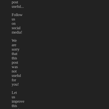
post
useful...
Follow
us
on
social
media!
We
are
sorry
that
this
post
was
not
useful
for
you!
Let
us
improve
this