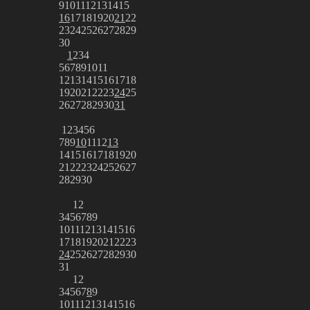
9
10
11
12
13
14
15
16
17
18
19
20
21
22
23
24
25
26
27
28
29
30
1
2
3
4
5
6
7
8
9
10
11
12
13
14
15
16
17
18
19
20
21
22
23
24
25
26
27
28
29
30
31
1
2
3
4
5
6
7
8
9
10
11
12
13
14
15
16
17
18
19
20
21
22
23
24
25
26
27
28
29
30
1
2
3
4
5
6
7
8
9
10
11
12
13
14
15
16
17
18
19
20
21
22
23
24
25
26
27
28
29
30
31
1
2
3
4
5
6
7
8
9
10
11
12
13
14
15
16