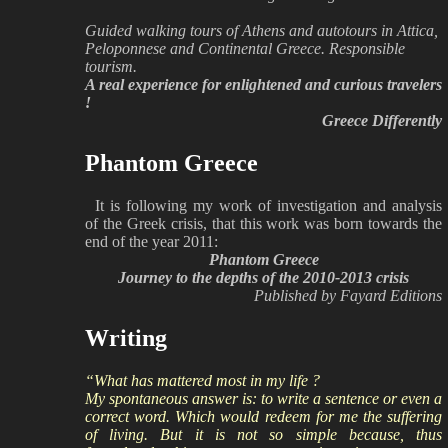
Guided walking tours of Athens and autotours in Attica,
Peloponnese and Continental Greece. Responsible
tourism.
A real experience for enlightened and curious travelers
!
Greece Differently
Phantom Greece
It is following my work of investigation and analysis
of the Greek crisis, that this work was born towards the
end of the year 2011:
Phantom Greece
Journey to the depths of the 2010-2013 crisis
Published by Fayard Editions
Writing
“What has mattered most in my life ?
My spontaneous answer is: to write a sentence or even a
correct word. Which would redeem for me the suffering
of living. But it is not so simple because, thus