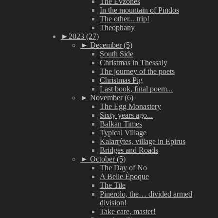
The Evzones
In the mountain of Pindos
The other... trip!
Theophany
►
2023 (27)
►
December (5)
South Side
Christmas in Thessaly
The journey of the poets
Christmas Pig
Last book, final poem...
►
November (6)
The Egg Monastery
Sixty years ago...
Balkan Times
Typical Village
Kalarrýtes, village in Epirus
Bridges and Roads
►
October (5)
The Day of No
A Belle Époque
The Tile
Pinerolo, the… divided armed
division!
Take care, master!