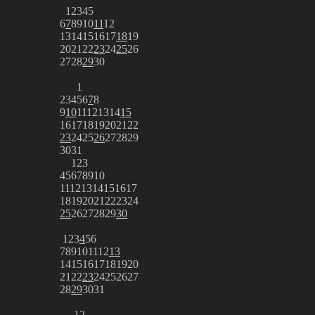
1
2
3
4
5
6
7
8
9
10
11
12
13
14
15
16
17
18
19
20
21
22
23
24
25
26
27
28
29
30
1
2
3
4
5
6
7
8
9
10
11
12
13
14
15
16
17
18
19
20
21
22
23
24
25
26
27
28
29
30
31
1
2
3
4
5
6
7
8
9
10
11
12
13
14
15
16
17
18
19
20
21
22
23
24
25
26
27
28
29
30
1
2
3
4
5
6
7
8
9
10
11
12
13
14
15
16
17
18
19
20
21
22
23
24
25
26
27
28
29
30
31
1
2