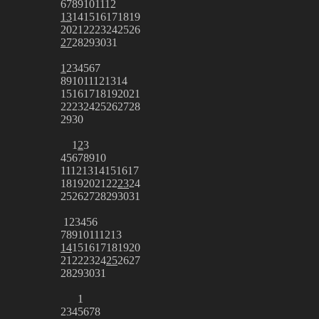
6
7
8
9
10
11
12
13
14
15
16
17
18
19
20
21
22
23
24
25
26
27
28
29
30
31
1
2
3
4
5
6
7
8
9
10
11
12
13
14
15
16
17
18
19
20
21
22
23
24
25
26
27
28
29
30
1
2
3
4
5
6
7
8
9
10
11
12
13
14
15
16
17
18
19
20
21
22
23
24
25
26
27
28
29
30
31
1
2
3
4
5
6
7
8
9
10
11
12
13
14
15
16
17
18
19
20
21
22
23
24
25
26
27
28
29
30
31
1
2
3
4
5
6
7
8