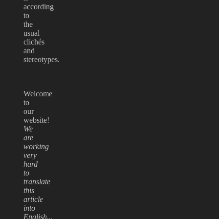
according
to
the
usual
clichés
and
stereotypes.
Welcome
to
our
website!
We
are
working
very
hard
to
translate
this
article
into
English...