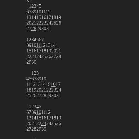
31
1
2
3
4
5
6
7
8
9
10
11
12
13
14
15
16
17
18
19
20
21
22
23
24
25
26
27
28
29
30
31
1
2
3
4
5
6
7
8
9
10
11
12
13
14
15
16
17
18
19
20
21
22
23
24
25
26
27
28
29
30
1
2
3
4
5
6
7
8
9
10
11
12
13
14
15
16
17
18
19
20
21
22
23
24
25
26
27
28
29
30
31
1
2
3
4
5
6
7
8
9
10
11
12
13
14
15
16
17
18
19
20
21
22
23
24
25
26
27
28
29
30