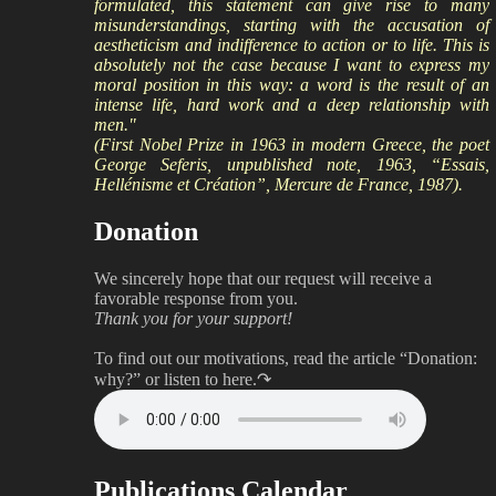
formulated, this statement can give rise to many
misunderstandings, starting with the accusation of
aestheticism and indifference to action or to life. This is
absolutely not the case because I want to express my
moral position in this way: a word is the result of an
intense life, hard work and a deep relationship with
men."
(First Nobel Prize in 1963 in modern Greece, the poet
George Seferis, unpublished note, 1963, “Essais,
Hellénisme et Création”, Mercure de France, 1987).
Donation
We sincerely hope that our request will receive a
favorable response from you.
Thank you for your support!
To find out our motivations, read the article “Donation:
why?”
or listen to here.↷
Publications Calendar