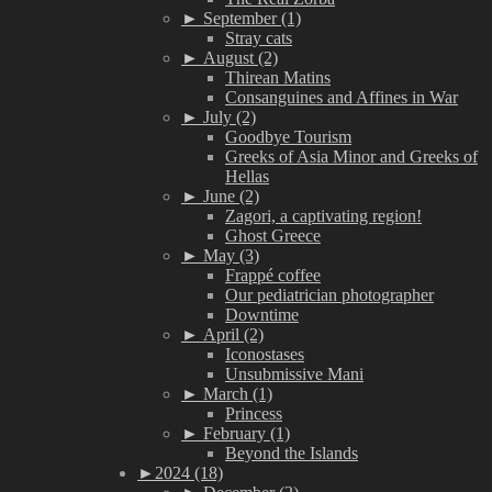
►
September (1)
Stray cats
►
August (2)
Thirean Matins
Consanguines and Affines in War
►
July (2)
Goodbye Tourism
Greeks of Asia Minor and Greeks of
Hellas
►
June (2)
Zagori, a captivating region!
Ghost Greece
►
May (3)
Frappé coffee
Our pediatrician photographer
Downtime
►
April (2)
Iconostases
Unsubmissive Mani
►
March (1)
Princess
►
February (1)
Beyond the Islands
►
2024 (18)