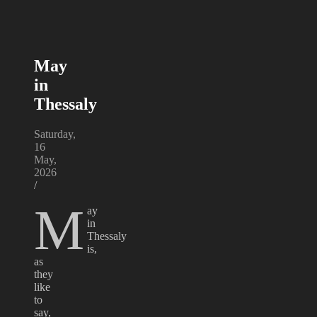
May
in
Thessaly
Saturday,
16
May,
2026
/
M
ay
in
Thessaly
is,
as
they
like
to
say,