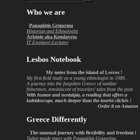
Who we are
Panagiótis Grigoríou
Historian and Ethnologist
Aristote aka Kendavros
IT Engineer-Lecturer
Lesbos Notebook
My notes from the island of Lesvos !
My first field study as a young ethnologist in 1989.
A journey into the forgotten Greece of sardine
fishermen, reminiscent of travelers' tales from the past.
With humor and nostalgia, a reading that offers a
kaleidoscope, much deeper than the tourist clichés !
Order it on Amazon
Greece Differently
The unusual journey with flexibility and freedom !
Tailor-made tours with Panagiótis Grigoríou.