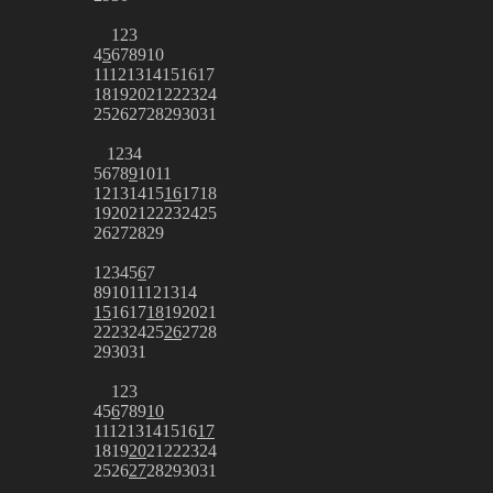
1
2
3
4
5
6
7
8
9
10
11
12
13
14
15
16
17
18
19
20
21
22
23
24
25
26
27
28
29
30
31
1
2
3
4
5
6
7
8
9
10
11
12
13
14
15
16
17
18
19
20
21
22
23
24
25
26
27
28
29
1
2
3
4
5
6
7
8
9
10
11
12
13
14
15
16
17
18
19
20
21
22
23
24
25
26
27
28
29
30
31
1
2
3
4
5
6
7
8
9
10
11
12
13
14
15
16
17
18
19
20
21
22
23
24
25
26
27
28
29
30
31