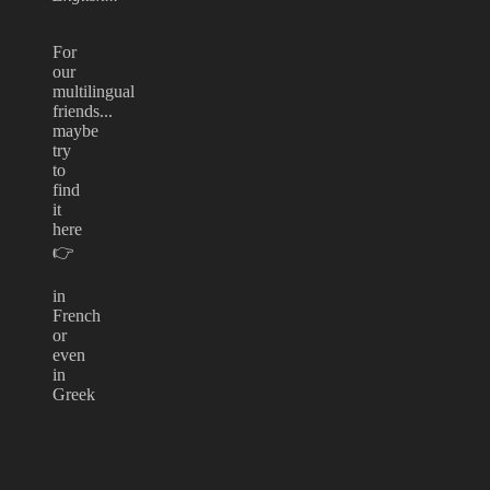
For
our
multilingual
friends...
maybe
try
to
find
it
here
👉
in
French
or
even
in
Greek