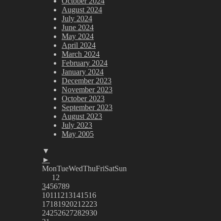
October 2024
August 2024
July 2024
June 2024
May 2024
April 2024
March 2024
February 2024
January 2024
December 2023
November 2023
October 2023
September 2023
August 2023
July 2023
May 2005
▼
►
Mon
Tue
Wed
Thu
Fri
Sat
Sun
1
2
3
4
5
6
7
8
9
10
11
12
13
14
15
16
17
18
19
20
21
22
23
24
25
26
27
28
29
30