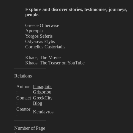
Explore and discover stories, testimonies, journeys,
people.
Greece Otherwise
Aperopia
Yorgos Seferis
Odysseas Elytis
Cornelius Castoriadis
Khaos, The Movie
Khaos, The Teaser on YouTube
Relations
Author
Panagiótis
:
Grigoríou
Contact
GreekCity
:
Blog
Creator
Kendavros
:
Number of Page