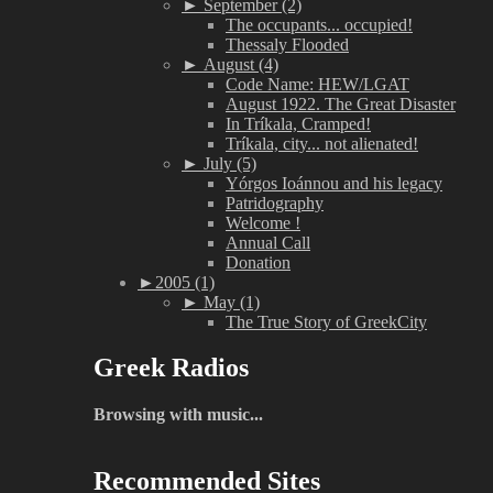
►
September (2)
The occupants... occupied!
Thessaly Flooded
►
August (4)
Code Name: HEW/LGAT
August 1922. The Great Disaster
In Tríkala, Cramped!
Tríkala, city... not alienated!
►
July (5)
Yórgos Ioánnou and his legacy
Patridography
Welcome !
Annual Call
Donation
►
2005 (1)
►
May (1)
The True Story of GreekCity
Greek Radios
Browsing with music...
Recommended Sites