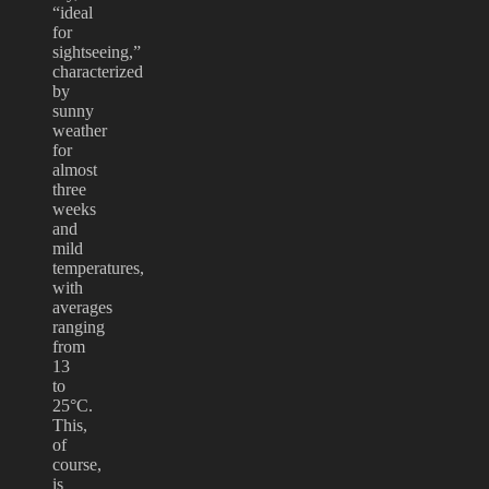
“ideal
for
sightseeing,”
characterized
by
sunny
weather
for
almost
three
weeks
and
mild
temperatures,
with
averages
ranging
from
13
to
25°C.
This,
of
course,
is