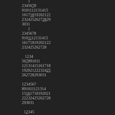
1
2
3
4
5
6
7
8
9
10
11
12
13
14
15
16
17
18
19
20
21
22
23
24
25
26
27
28
29
30
31
1
2
3
4
5
6
7
8
9
10
11
12
13
14
15
16
17
18
19
20
21
22
23
24
25
26
27
28
1
2
3
4
5
6
7
8
9
10
11
12
13
14
15
16
17
18
19
20
21
22
23
24
25
26
27
28
29
30
31
1
2
3
4
5
6
7
8
9
10
11
12
13
14
15
16
17
18
19
20
21
22
23
24
25
26
27
28
29
30
31
1
2
3
4
5