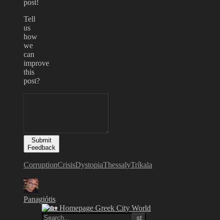
post!
Tell
us
how
we
can
improve
this
post?
Submit
Feedback
Corruption
Crisis
Dystopia
Thessaly
Tríkala
Panagiótis