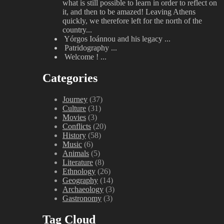
what is still possible to learn in order to reflect on
it, and then to be amazed! Leaving Athens
quickly, we therefore left for the north of the
country...
Yórgos Ioánnou and his legacy
...
Patridography
...
Welcome !
...
Categories
Journey
(37)
Culture
(31)
Movies
(3)
Conflicts
(20)
History
(58)
Music
(6)
Animals
(5)
Literature
(8)
Ethnology
(26)
Geography
(14)
Archaeology
(3)
Gastronomy
(3)
Tag Cloud