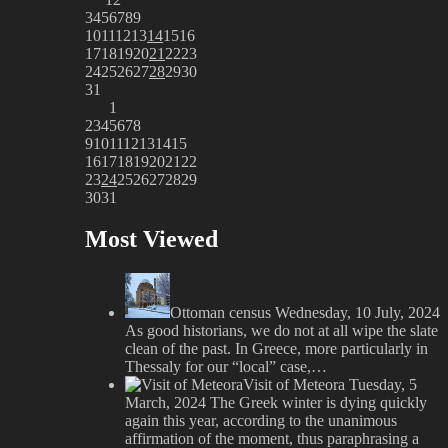
3
4
5
6
7
8
9
10
11
12
13
14
15
16
17
18
19
20
21
22
23
24
25
26
27
28
29
30
31
1
2
3
4
5
6
7
8
9
10
11
12
13
14
15
16
17
18
19
20
21
22
23
24
25
26
27
28
29
30
31
Most Viewed
Ottoman census
Wednesday, 10 July, 2024
As good historians, we do not at all wipe the slate
clean of the past. In Greece, more particularly in
Thessaly for our “local” case,…
Visit of Meteora
Tuesday, 5
March, 2024
The Greek winter is dying quickly
again this year, according to the unanimous
affirmation of the moment, thus paraphrasing a