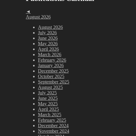
◄
August 2026
August 2026
July 2026
June 2026
May 2026
April 2026
March 2026
February 2026
January 2026
December 2025
October 2025
September 2025
August 2025
July 2025
June 2025
May 2025
April 2025
March 2025
February 2025
December 2024
November 2024