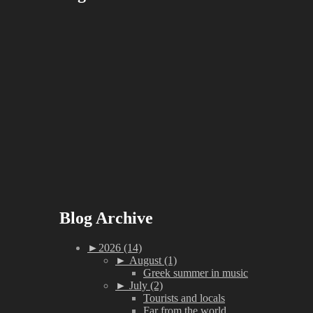
Blog Archive
►
2026 (14)
►
August (1)
Greek summer in music
►
July (2)
Tourists and locals
Far from the world