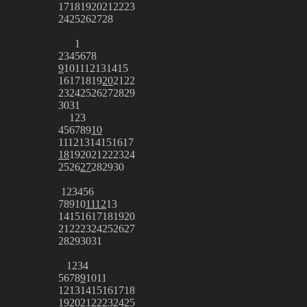
17
18
19
20
21
22
23
24
25
26
27
28
1
2
3
4
5
6
7
8
9
10
11
12
13
14
15
16
17
18
19
20
21
22
23
24
25
26
27
28
29
30
31
1
2
3
4
5
6
7
8
9
10
11
12
13
14
15
16
17
18
19
20
21
22
23
24
25
26
27
28
29
30
1
2
3
4
5
6
7
8
9
10
11
12
13
14
15
16
17
18
19
20
21
22
23
24
25
26
27
28
29
30
31
1
2
3
4
5
6
7
8
9
10
11
12
13
14
15
16
17
18
19
20
21
22
23
24
25