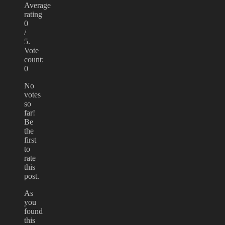
Average
rating
0
/
5.
Vote
count:
0
No
votes
so
far!
Be
the
first
to
rate
this
post.
As
you
found
this