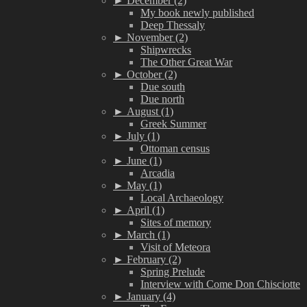
►
December (2)
My book newly published
Deep Thessaly
►
November (2)
Shipwrecks
The Other Great War
►
October (2)
Due south
Due north
►
August (1)
Greek Summer
►
July (1)
Ottoman census
►
June (1)
Arcadia
►
May (1)
Local Archaeology
►
April (1)
Sites of memory
►
March (1)
Visit of Meteora
►
February (2)
Spring Prelude
Interview with Come Don Chisciotte
►
January (4)