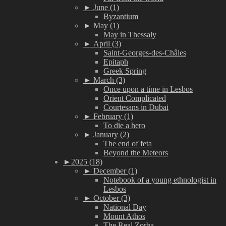
►
June (1)
Byzantium
►
May (1)
May in Thessaly
►
April (3)
Saint-Georges-des-Châles
Epitaph
Greek Spring
►
March (3)
Once upon a time in Lesbos
Orient Complicated
Courtesans in Dubai
►
February (1)
To die a hero
►
January (2)
The end of feta
Beyond the Meteors
►
2025 (18)
►
December (1)
Notebook of a young ethnologist in
Lesbos
►
October (3)
National Day
Mount Athos
The Real Zorba