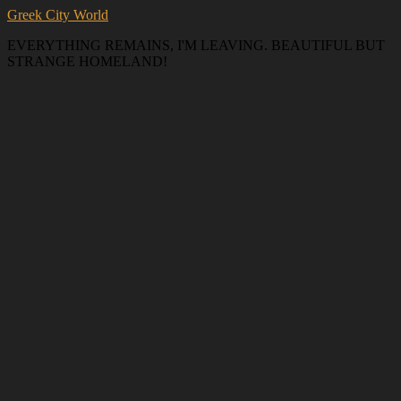
Greek City World
EVERYTHING REMAINS, I'M LEAVING. BEAUTIFUL BUT
STRANGE HOMELAND!