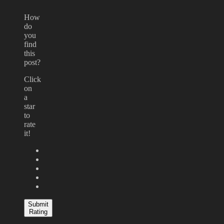
How
do
you
find
this
post?
Click
on
a
star
to
rate
it!
Submit
Rating