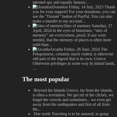
talented spy and equally famous…
Donation
Friday, 14 July, 2023
Thank
you for your support! For your donations, you can
use the "Donate" button of PayPal. You can also
make a transfer to my account…
Sites of memory
Saturday, 27
April, 2024
In the eyes of historians, “sites of
memory” are everywhere, proof, if any were
needed, that the memory of places is often more
solid than…
Arcadia
Friday, 28 June, 2024
The
Peloponnese, certainly much visited, is otherwise
still part of the legend that is its own. Greece
Otherwise privileges in some way its inland lands,
…
The most popular
Beyond the Islands
Greece, far from the islands,
is often a revelation. We get rid of the clichés, we
forget the crowds and sometimes... we even get
away from the earthquakes and first of all from
the...
Due north
Traveling is to be amazed, to grasp