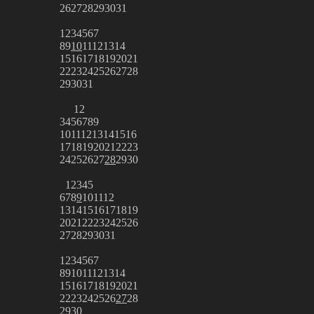
26
27
28
29
30
31
1
2
3
4
5
6
7
8
9
10
11
12
13
14
15
16
17
18
19
20
21
22
23
24
25
26
27
28
29
30
31
1
2
3
4
5
6
7
8
9
10
11
12
13
14
15
16
17
18
19
20
21
22
23
24
25
26
27
28
29
30
1
2
3
4
5
6
7
8
9
10
11
12
13
14
15
16
17
18
19
20
21
22
23
24
25
26
27
28
29
30
31
1
2
3
4
5
6
7
8
9
10
11
12
13
14
15
16
17
18
19
20
21
22
23
24
25
26
27
28
29
30