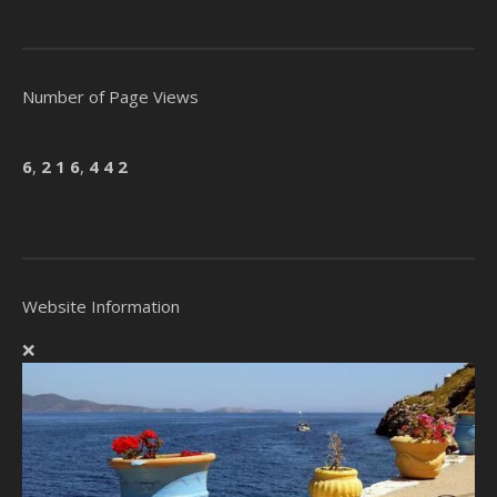
Number of Page Views
6
,
2
1
6
,
4
4
2
Website Information
❌