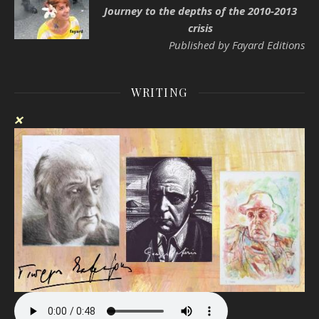
Journey to the depths of the 2010-2013
crisis
Published by Fayard Editions
WRITING
❌