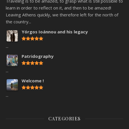
Traveling is to be amazed, to grasp what is still possible to
learn in order to reflect on it, and then to be amazed!
Leaving Athens quickly, we therefore left for the north of
the country...
Yórgos Ioánnou and his legacy
...
Patridography
...
Welcome !
...
CATEGORIES