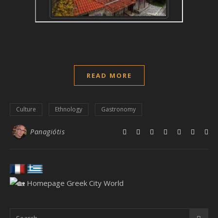
READ MORE
Culture
Ethnology
Gastronomy
Panagiótis