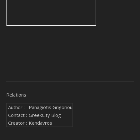
Relations
Author :
Panagiótis Grigoríou
Contact :
GreekCity Blog
Creator :
Kendavros