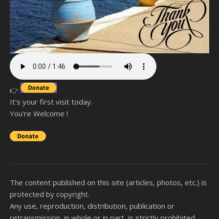
👉
It's your first visit today.
You're Welcome !
The content published on this site (articles, photos, etc.) is
protected by copyright.
Any use, reproduction, distribution, publication or
retransmission, in whole or in part, is strictly prohibited