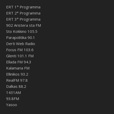
ERT 1° Programma
ERT 2° Programma
ERT 3° Programma
902 Aristera sta FM
Sto Kokkino 105.5
Parapolitika 90.1
Derti Web Radio
Focus FM 103.6
Glenti 101.1 FM
Ellada FM 94.3
Kalamaria FM
Ellinikos 93.2
RealFM 97.8
Dalkas 88.2
1431AM
93.8FM
Yasoo