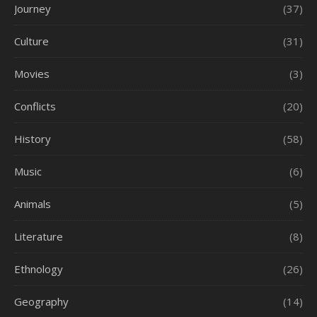
Journey
(37)
Culture
(31)
Movies
(3)
Conflicts
(20)
History
(58)
Music
(6)
Animals
(5)
Literature
(8)
Ethnology
(26)
Geography
(14)