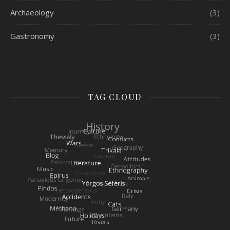
Archaeology
(3)
Gastronomy
(3)
TAG CLOUD