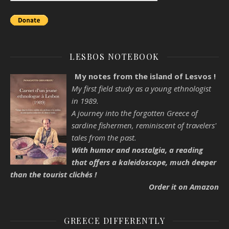
LESBOS NOTEBOOK
My notes from the island of Lesvos !
My first field study as a young ethnologist
in 1989.
A journey into the forgotten Greece of
sardine fishermen, reminiscent of travelers'
tales from the past.
With humor and nostalgia, a reading
that offers a kaleidoscope, much deeper
than the tourist clichés !
Order it on Amazon
GREECE DIFFERENTLY