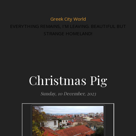
Greek City World
EVERYTHING REMAINS, I'M LEAVING. BEAUTIFUL BUT
STRANGE HOMELAND!
Christmas Pig
Sunday, 10 December, 2023