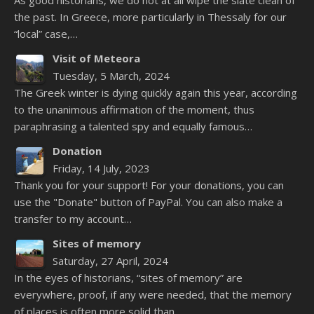
As good historians, we do not at all wipe the slate clean of
the past. In Greece, more particularly in Thessaly for our
“local” case,…
Visit of Meteora
Tuesday, 5 March, 2024
The Greek winter is dying quickly again this year, according
to the unanimous affirmation of the moment, thus
paraphrasing a talented spy and equally famous…
Donation
Friday, 14 July, 2023
Thank you for your support! For your donations, you can
use the "Donate" button of PayPal. You can also make a
transfer to my account…
Sites of memory
Saturday, 27 April, 2024
In the eyes of historians, “sites of memory” are
everywhere, proof, if any were needed, that the memory
of places is often more solid than…