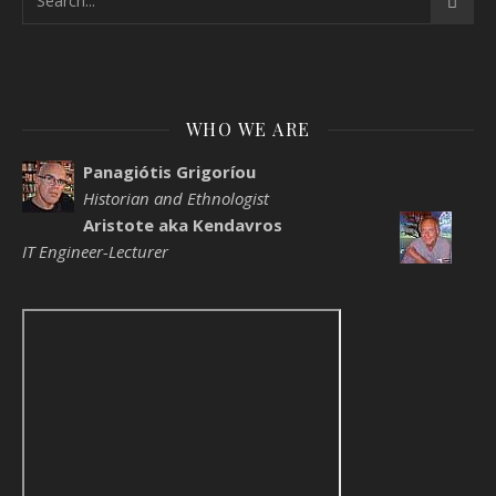
WHO WE ARE
Panagiótis Grigoríou
Historian and Ethnologist
Aristote aka Kendavros
IT Engineer-Lecturer