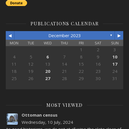
PUBLICATIONS CALENDAR
◄
►
December 2023
▼
MON
TUE
WED
THU
FRI
SAT
SUN
1
2
3
4
5
6
7
8
9
10
11
12
13
14
15
16
17
18
19
20
21
22
23
24
25
26
27
28
29
30
31
MOST VIEWED
Ottoman census
Wednesday, 10 July, 2024