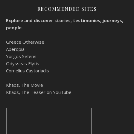
RECOMMENDED SITES
Explore and discover stories, testimonies, journeys,
people.
Greece Otherwise
Aperopia
Yorgos Seferis
Odysseas Elytis
Cornelius Castoriadis
Khaos, The Movie
Khaos, The Teaser on YouTube