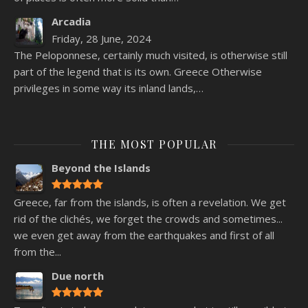
Arcadia
Friday, 28 June, 2024
The Peloponnese, certainly much visited, is otherwise still
part of the legend that is its own. Greece Otherwise
privileges in some way its inland lands,…
THE MOST POPULAR
Beyond the Islands
Greece, far from the islands, is often a revelation. We get
rid of the clichés, we forget the crowds and sometimes...
we even get away from the earthquakes and first of all
from the...
Due north