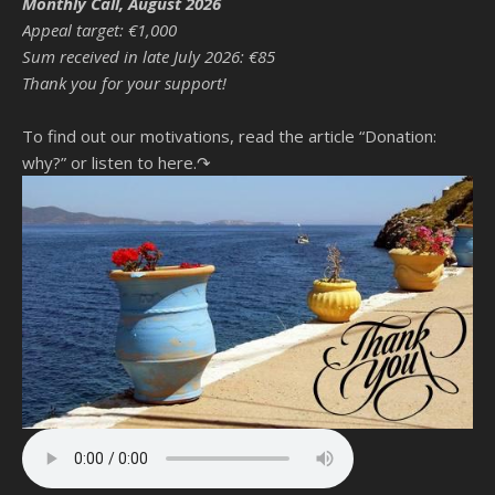
Monthly Call, August 2026
Appeal target: €1,000
Sum received in late July 2026: €85
Thank you for your support!
To find out our motivations, read the article “Donation:
why?”
or listen to here.↷