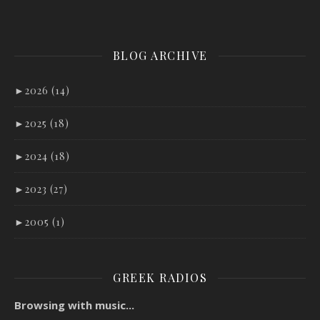
BLOG ARCHIVE
►
2026 (14)
►
2025 (18)
►
2024 (18)
►
2023 (27)
►
2005 (1)
GREEK RADIOS
Browsing with music...