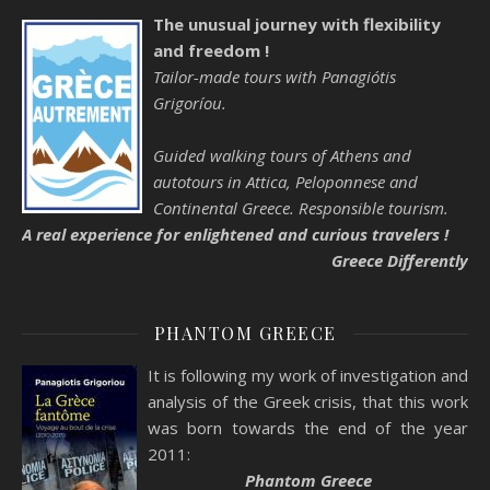
The unusual journey with flexibility
and freedom !
Tailor-made tours with Panagiótis
Grigoríou.
Guided walking tours of Athens and
autotours in Attica, Peloponnese and
Continental Greece. Responsible tourism.
A real experience for enlightened and curious travelers !
Greece Differently
PHANTOM GREECE
It is following my work of investigation and
analysis of the Greek crisis, that this work
was born towards the end of the year
2011:
Phantom Greece