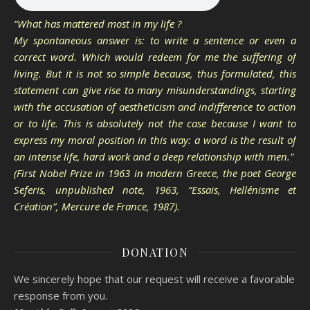
“What has mattered most in my life ?
My spontaneous answer is: to write a sentence or even a
correct word. Which would redeem for me the suffering of
living. But it is not so simple because, thus formulated, this
statement can give rise to many misunderstandings, starting
with the accusation of aestheticism and indifference to action
or to life. This is absolutely not the case because I want to
express my moral position in this way: a word is the result of
an intense life, hard work and a deep relationship with men."
(First Nobel Prize in 1963 in modern Greece, the poet George
Seferis, unpublished note, 1963, “Essais, Hellénisme et
Création”, Mercure de France, 1987).
DONATION
We sincerely hope that our request will receive a favorable
response from you.