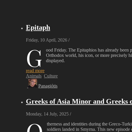
Epitaph
Friday, 10 April, 2026
/
G
ood Friday. The Epitaphios has already been p
Orthodox world, his icon, or more precisely 
displayed.
read more
Animals
Culture
Panagiótis
Greeks of Asia Minor and Greeks o
Monday, 14 July, 2025
/
O
therness and identities during the Greco-Tur
soldiers landed in Smyrna. This new episode o