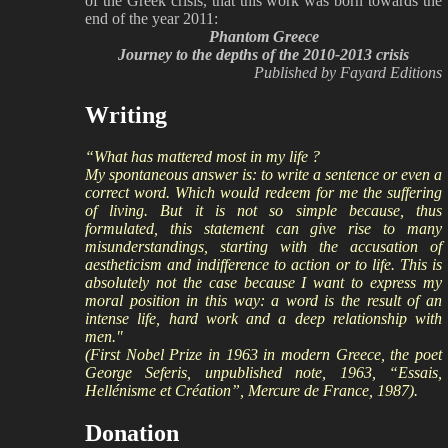
of the Greek crisis, that this work was born towards the
end of the year 2011:
Phantom Greece
Journey to the depths of the 2010-2013 crisis
Published by Fayard Editions
Writing
“What has mattered most in my life ?
My spontaneous answer is: to write a sentence or even a
correct word. Which would redeem for me the suffering
of living. But it is not so simple because, thus
formulated, this statement can give rise to many
misunderstandings, starting with the accusation of
aestheticism and indifference to action or to life. This is
absolutely not the case because I want to express my
moral position in this way: a word is the result of an
intense life, hard work and a deep relationship with
men."
(First Nobel Prize in 1963 in modern Greece, the poet
George Seferis, unpublished note, 1963, “Essais,
Hellénisme et Création”, Mercure de France, 1987).
Donation