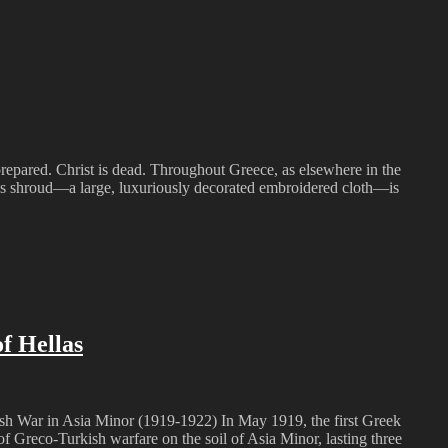
repared. Christ is dead. Throughout Greece, as elsewhere in the
his shroud—a large, luxuriously decorated embroidered cloth—is
f Hellas
kish War in Asia Minor (1919-1922) In May 1919, the first Greek
f Greco-Turkish warfare on the soil of Asia Minor, lasting three