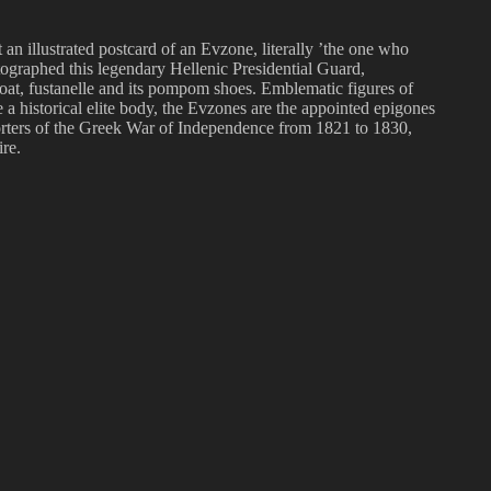
 an illustrated postcard of an Evzone, literally ’the one who
otographed this legendary Hellenic Presidential Guard,
ticoat, fustanelle and its pompom shoes. Emblematic figures of
 a historical elite body, the Evzones are the appointed epigones
upporters of the Greek War of Independence from 1821 to 1830,
re.