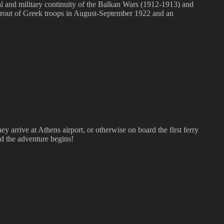
cal and military continuity of the Balkan Wars (1912-1913) and
 rout of Greek troops in August-September 1922 and an
hey arrive at Athens airport, or otherwise on board the first ferry
And the adventure begins!