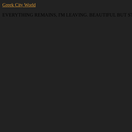
Greek City World
EVERYTHING REMAINS, I'M LEAVING. BEAUTIFUL BUT