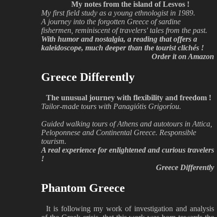
My notes from the island of Lesvos !
My first field study as a young ethnologist in 1989.
A journey into the forgotten Greece of sardine
fishermen, reminiscent of travelers' tales from the past.
With humor and nostalgia, a reading that offers a
kaleidoscope, much deeper than the tourist clichés !
Order it on Amazon
Greece Differently
The unusual journey with flexibility and freedom !
Tailor-made tours with Panagiótis Grigoríou.
Guided walking tours of Athens and autotours in Attica,
Peloponnese and Continental Greece. Responsible
tourism.
A real experience for enlightened and curious travelers
!
Greece Differently
Phantom Greece
It is following my work of investigation and analysis