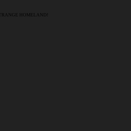
 STRANGE HOMELAND!