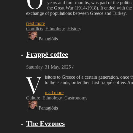
years and four months, was part of the politi
the Great War (1914-1918). It ended with the
exchange of populations between Greece and Turkey.
read more
Conflicts
Ethnology
History
Panagiótis
Frappé coffee
Saturday, 31 May, 2025
/
V
isitors to Greece of a certain generation, once t
to the islands, order their first frappé coffee. 
read more
Culture
Ethnology
Gastronomy
Panagiótis
The Evzones