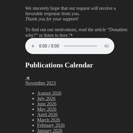
We sincerely hope that our request will receive a
favorable response from you.
Thank you for your support!
To find out our motivations, read the article “Donation:
why?”
or listen to here.↷
Publications Calendar
◄
November 2023
August 2026
July 2026
June 2026
May 2026
April 2026
March 2026
February 2026
January 2026