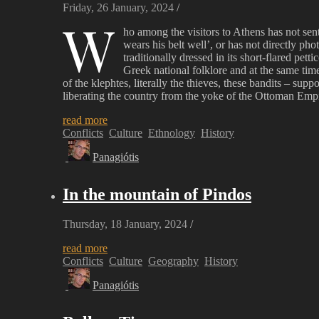
Friday, 26 January, 2024
/
W
ho among the visitors to Athens has not sent
wears his belt well’, or has not directly ph
traditionally dressed in its short-flared pet
Greek national folklore and at the same time
of the klephtes, literally the thieves, these bandits – s
liberating the country from the yoke of the Ottoman Empi
read more
Conflicts
Culture
Ethnology
History
Panagiótis
In the mountain of Pindos
Thursday, 18 January, 2024
/
read more
Conflicts
Culture
Geography
History
Panagiótis