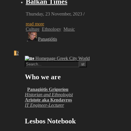
Balkan Times
Thursday, 23 November, 2023
/
read more
Culture
Ethnology
Music
Panagiótis
1
2
Who we are
Panagiótis Grigoríou
Historian and Ethnologist
Aristote aka Kendavros
IT Engineer-Lecturer
Lesbos Notebook