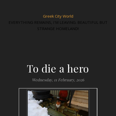
Greek City World
EVERYTHING REMAINS, I'M LEAVING. BEAUTIFUL BUT
STRANGE HOMELAND!
To die a hero
Wednesday, 11 February, 2026