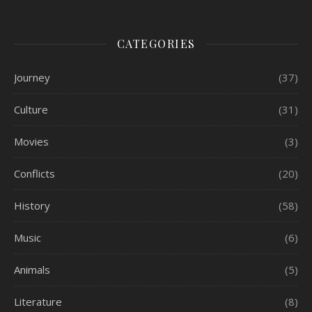
CATEGORIES
Journey
(37)
Culture
(31)
Movies
(3)
Conflicts
(20)
History
(58)
Music
(6)
Animals
(5)
Literature
(8)