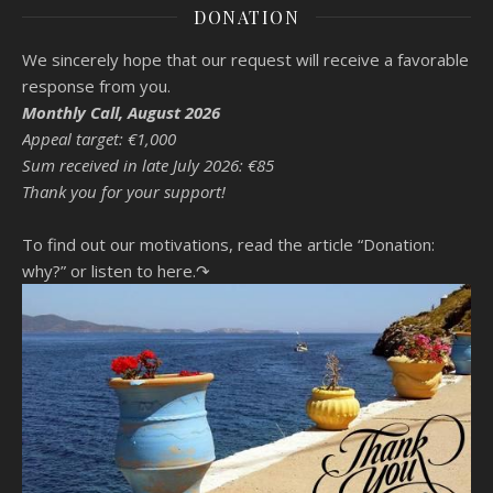
DONATION
We sincerely hope that our request will receive a favorable
response from you.
Monthly Call, August 2026
Appeal target: €1,000
Sum received in late July 2026: €85
Thank you for your support!
To find out our motivations, read the article “Donation:
why?”
or listen to here.↷