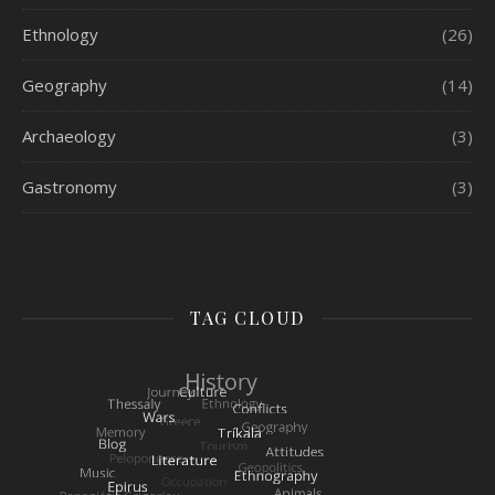
Ethnology
(26)
Geography
(14)
Archaeology
(3)
Gastronomy
(3)
TAG CLOUD