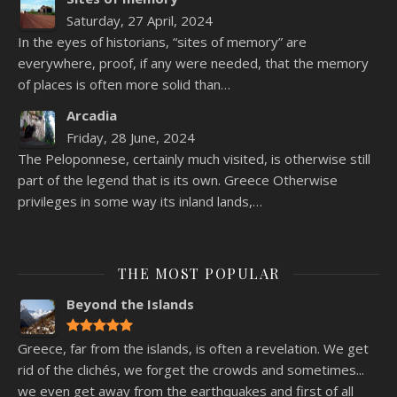
Saturday, 27 April, 2024
In the eyes of historians, “sites of memory” are
everywhere, proof, if any were needed, that the memory
of places is often more solid than…
Arcadia
Friday, 28 June, 2024
The Peloponnese, certainly much visited, is otherwise still
part of the legend that is its own. Greece Otherwise
privileges in some way its inland lands,…
THE MOST POPULAR
Beyond the Islands
Greece, far from the islands, is often a revelation. We get
rid of the clichés, we forget the crowds and sometimes...
we even get away from the earthquakes and first of all