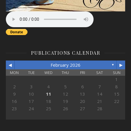
PUBLICATIONS CALENDAR
◄
►
February 2026
▼
MON
TUE
WED
THU
FRI
SAT
SUN
1
2
3
4
5
6
7
8
9
10
11
12
13
14
15
16
17
18
19
20
21
22
23
24
25
26
27
28