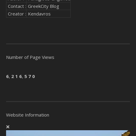
Contact :
GreekCity Blog
Creator :
Kendavros
Number of Page Views
6
,
2
1
6
,
5
7
0
Website Information
❌