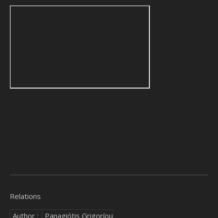
Relations
Author :
Panagiótis Grigoríou