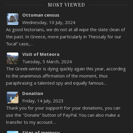
MOST VIEWED
Ottoman census
Wednesday, 10 July, 2024
As good historians, we do not at all wipe the slate clean of
the past. In Greece, more particularly in Thessaly for our
“local” case,…
Visit of Meteora
Tuesday, 5 March, 2024
The Greek winter is dying quickly again this year, according
to the unanimous affirmation of the moment, thus
paraphrasing a talented spy and equally famous…
Donation
Friday, 14 July, 2023
Thank you for your support! For your donations, you can
use the "Donate" button of PayPal. You can also make a
transfer to my account…
Sites of memory