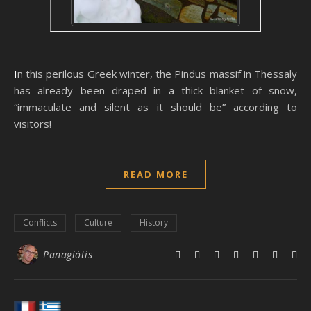
In this perilous Greek winter, the Pindus massif in Thessaly
has already been draped in a thick blanket of snow,
“immaculate and silent as it should be” according to
visitors!
READ MORE
Conflicts
Culture
History
Panagiótis