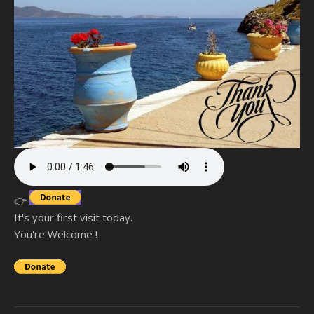
👉
It's your first visit today.
You're Welcome !