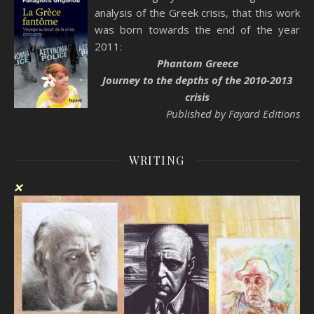
analysis of the Greek crisis, that this work
was born towards the end of the year
2011:
Phantom Greece
Journey to the depths of the 2010-2013
crisis
Published by Fayard Editions
WRITING
❌