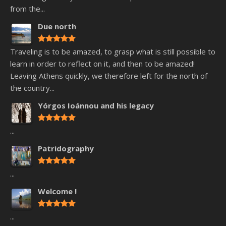
from the...
Due north
Traveling is to be amazed, to grasp what is still possible to
learn in order to reflect on it, and then to be amazed!
Leaving Athens quickly, we therefore left for the north of
the country...
Yórgos Ioánnou and his legacy
...
Patridography
...
Welcome !
...