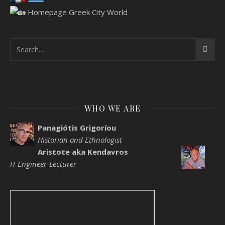
WHO WE ARE
Panagiótis Grigoríou
Historian and Ethnologist
Aristote aka Kendavros
IT Engineer-Lecturer