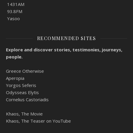
1431AM
93.8FM
Yasoo
RECOMMENDED SITES
Explore and discover stories, testimonies, journeys,
people.
Greece Otherwise
Aperopia
Yorgos Seferis
Odysseas Elytis
Cornelius Castoriadis
Khaos, The Movie
Khaos, The Teaser on YouTube