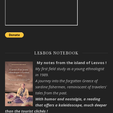
LESBOS NOTEBOOK
My notes from the island of Lesvos !
My first field study as a young ethnologist
in 1989.
A journey into the forgotten Greece of
sardine fishermen, reminiscent of travelers'
tales from the past.
With humor and nostalgia, a reading
that offers a kaleidoscope, much deeper
than the tourist clichés !