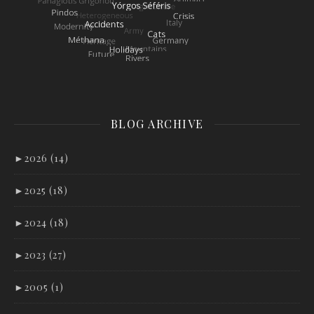
BLOG ARCHIVE
►
2026 (14)
►
2025 (18)
►
2024 (18)
►
2023 (27)
►
2005 (1)