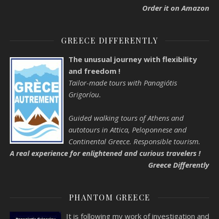
Order it on Amazon
GREECE DIFFERENTLY
The unusual journey with flexibility
and freedom !
Tailor-made tours with Panagiótis
Grigoríou.
Guided walking tours of Athens and
autotours in Attica, Peloponnese and
Continental Greece. Responsible tourism.
A real experience for enlightened and curious travelers !
Greece Differently
PHANTOM GREECE
It is following my work of investigation and