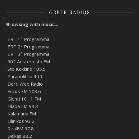
GREEK RADIOS
Browsing with music...
ERT 1° Programma
ERT 2° Programma
ERT 3° Programma
902 Aristera sta FM
Sto Kokkino 105.5
Parapolitika 90.1
Derti Web Radio
Focus FM 103.6
Glenti 101.1 FM
Ellada FM 94.3
Kalamaria FM
Ellinikos 93.2
RealFM 97.8
Dalkas 88.2