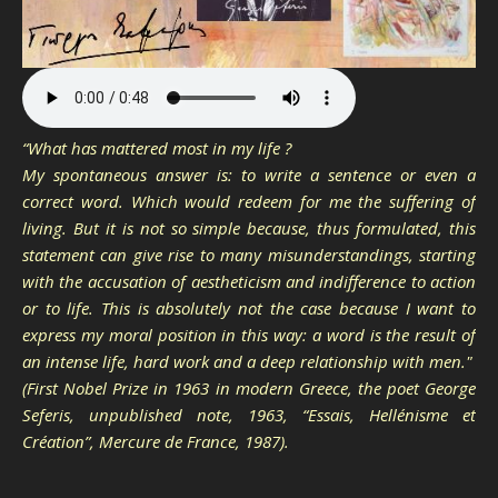
“What has mattered most in my life ?
My spontaneous answer is: to write a sentence or even a
correct word. Which would redeem for me the suffering of
living. But it is not so simple because, thus formulated, this
statement can give rise to many misunderstandings, starting
with the accusation of aestheticism and indifference to action
or to life. This is absolutely not the case because I want to
express my moral position in this way: a word is the result of
an intense life, hard work and a deep relationship with men."
(First Nobel Prize in 1963 in modern Greece, the poet George
Seferis, unpublished note, 1963, “Essais, Hellénisme et
Création”, Mercure de France, 1987).