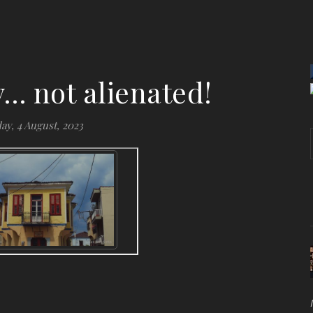
ty… not alienated!
ay, 4 August, 2023