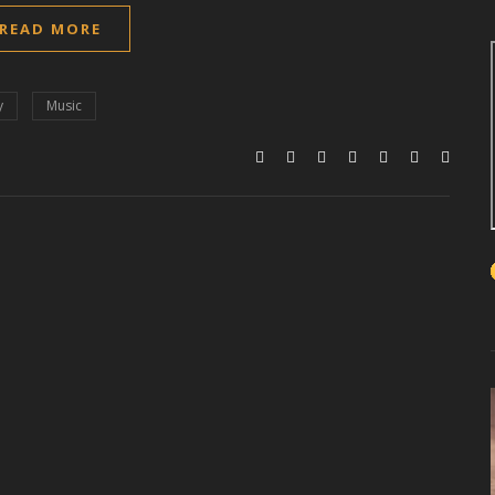
READ MORE
y
Music