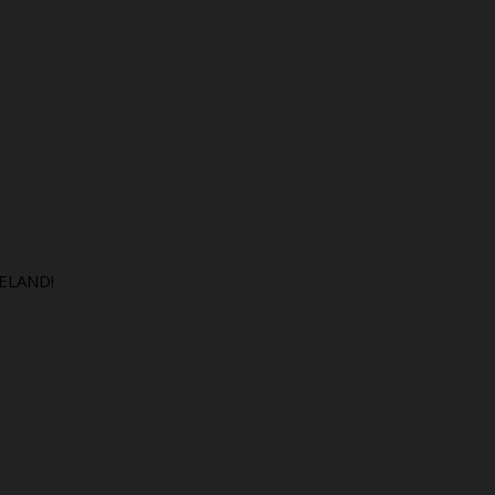
ELAND!