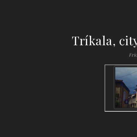
Tríkala, ci
Frid