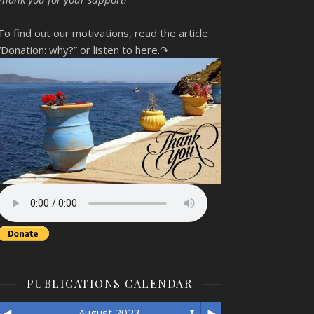
To find out our motivations, read the article
“Donation: why?”
or listen to here.↷
PUBLICATIONS CALENDAR
◄
►
August 2023
▼