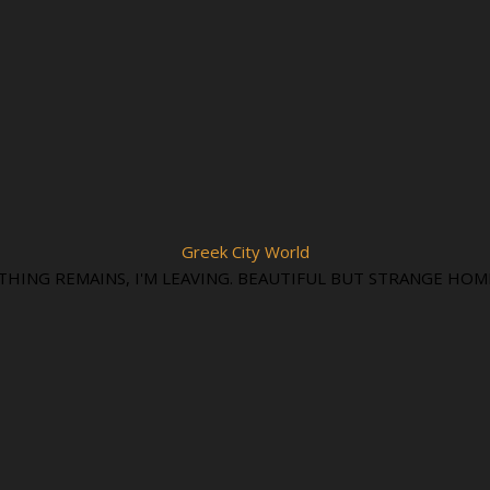
Greek City World
THING REMAINS, I'M LEAVING. BEAUTIFUL BUT STRANGE HOM