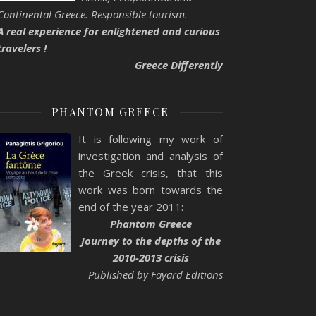
Continental Greece. Responsible tourism.
A real experience for enlightened and curious
travelers !
Greece Differently
PHANTOM GREECE
It is following my work of
investigation and analysis of
the Greek crisis, that this
work was born towards the
end of the year 2011:
Phantom Greece
Journey to the depths of the
2010-2013 crisis
Published by Fayard Editions