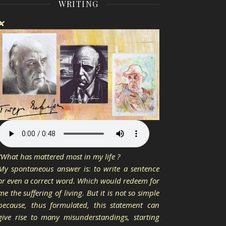
WRITING
❌
“What has mattered most in my life ?
My spontaneous answer is: to write a sentence
or even a correct word. Which would redeem for
me the suffering of living. But it is not so simple
because, thus formulated, this statement can
give rise to many misunderstandings, starting