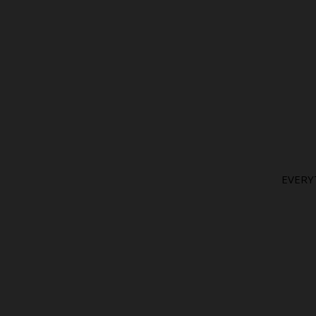
EVERY