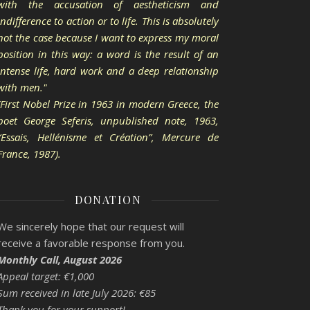
with the accusation of aestheticism and
indifference to action or to life. This is absolutely
not the case because I want to express my moral
position in this way: a word is the result of an
intense life, hard work and a deep relationship
with men."
(First Nobel Prize in 1963 in modern Greece, the
poet George Seferis, unpublished note, 1963,
“Essais, Hellénisme et Création”, Mercure de
France, 1987).
DONATION
We sincerely hope that our request will
receive a favorable response from you.
Monthly Call, August 2026
Appeal target: €1,000
Sum received in late July 2026: €85
Thank you for your support!