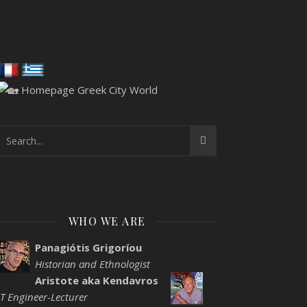
WHO WE ARE
Panagiótis Grigoríou
Historian and Ethnologist
Aristote aka Kendavros
IT Engineer-Lecturer