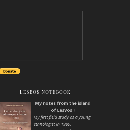
LESBOS NOTEBOOK
My notes from the island
of Lesvos !
My first field study as a young
ethnologist in 1989.