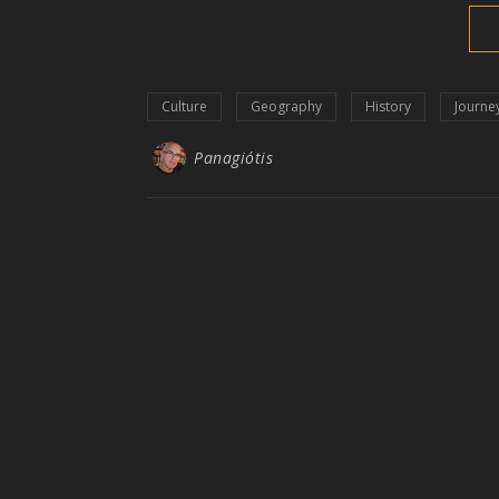
Culture
Geography
History
Journe
Panagiótis