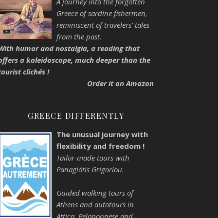
A journey into the forgotten
Greece of sardine fishermen,
reminiscent of travelers' tales
from the past.
With humor and nostalgia, a reading that
offers a kaleidoscope, much deeper than the
tourist clichés !
Order it on Amazon
GREECE DIFFERENTLY
The unusual journey with
flexibility and freedom !
Tailor-made tours with
Panagiótis Grigoríou.
Guided walking tours of
Athens and autotours in
Attica, Peloponnese and