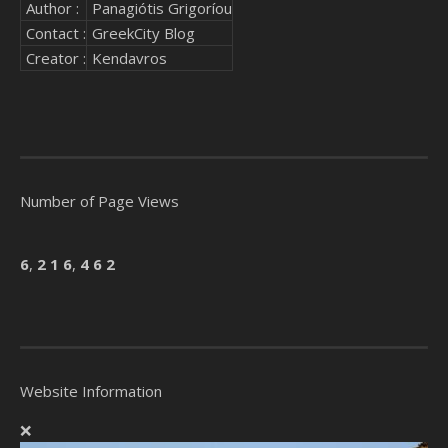
Author :
Panagiótis Grigoríou
Contact :
GreekCity Blog
Creator :
Kendavros
Number of Page Views
6
,
2
1
6
,
4
6
2
Website Information
❌