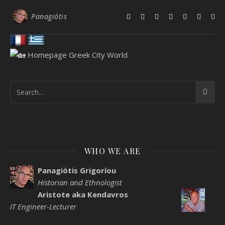
Panagiótis
WHO WE ARE
Panagiótis Grigoríou
Historian and Ethnologist
Aristote aka Kendavros
IT Engineer-Lecturer