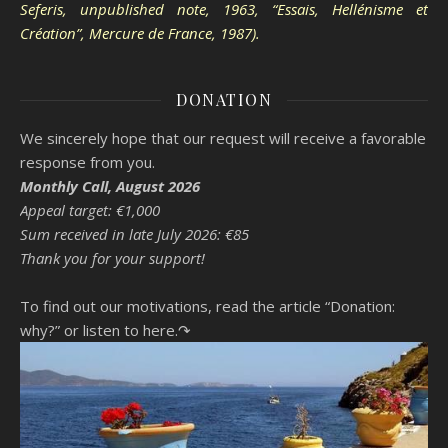
Seferis, unpublished note, 1963, “Essais, Hellénisme et
Création”, Mercure de France, 1987).
DONATION
We sincerely hope that our request will receive a favorable
response from you.
Monthly Call, August 2026
Appeal target: €1,000
Sum received in late July 2026: €85
Thank you for your support!
To find out our motivations, read the article “Donation:
why?”
or listen to here.↷