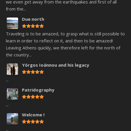
we even get away from the earthquakes and first of all
from the...
Due north
Traveling is to be amazed, to grasp what is still possible to
learn in order to reflect on it, and then to be amazed!
Leaving Athens quickly, we therefore left for the north of
the country...
Yórgos Ioánnou and his legacy
...
Patridography
...
Welcome !
...