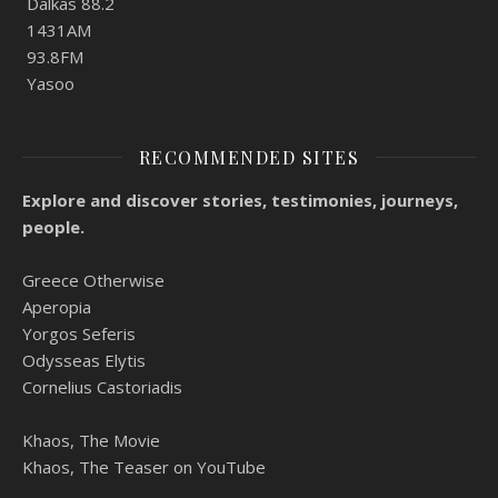
Dalkas 88.2
1431AM
93.8FM
Yasoo
RECOMMENDED SITES
Explore and discover stories, testimonies, journeys,
people.
Greece Otherwise
Aperopia
Yorgos Seferis
Odysseas Elytis
Cornelius Castoriadis
Khaos, The Movie
Khaos, The Teaser on YouTube