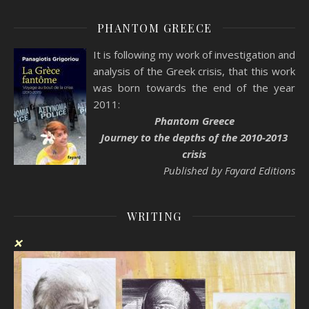
PHANTOM GREECE
It is following my work of investigation and
analysis of the Greek crisis, that this work
was born towards the end of the year
2011:
Phantom Greece
Journey to the depths of the 2010-2013
crisis
Published by Fayard Editions
WRITING
❌