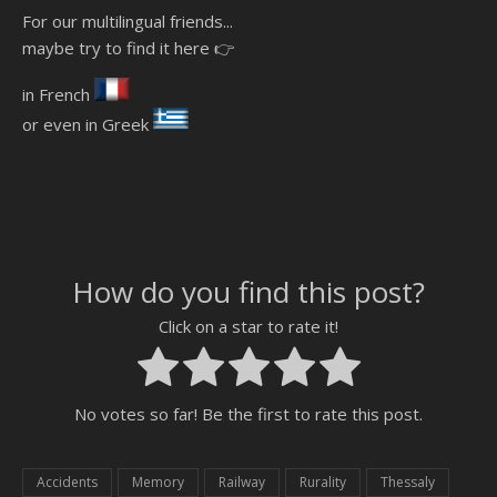
For our multilingual friends...
maybe try to find it here 👉
in French
or even in Greek
How do you find this post?
Click on a star to rate it!
No votes so far! Be the first to rate this post.
Accidents
Memory
Railway
Rurality
Thessaly