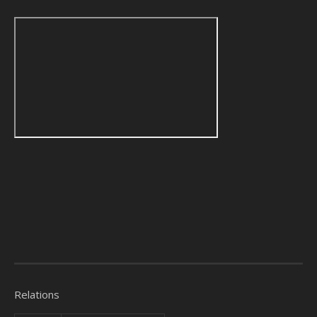
Relations