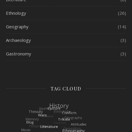
Ethnology
(26)
Geography
(14)
Archaeology
(3)
Gastronomy
(3)
TAG CLOUD