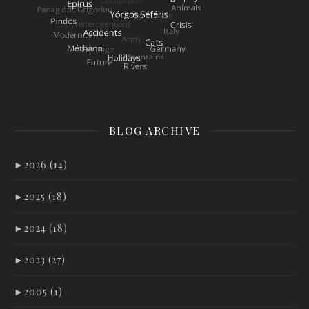
BLOG ARCHIVE
►
2026 (14)
►
2025 (18)
►
2024 (18)
►
2023 (27)
►
2005 (1)