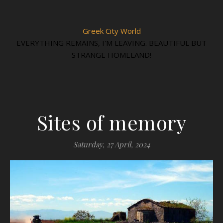
Greek City World
EVERYTHING REMAINS, I'M LEAVING. BEAUTIFUL BUT
STRANGE HOMELAND!
Sites of memory
Saturday, 27 April, 2024