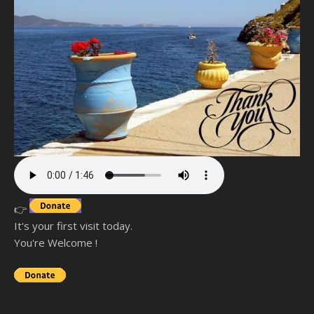
👉
It's your first visit today.
You're Welcome !