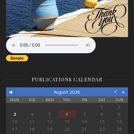
PUBLICATIONS CALENDAR
◄
►
August 2026
▼
MON
TUE
WED
THU
FRI
SAT
SUN
1
2
3
4
5
6
7
8
9
10
11
12
13
14
15
16
17
18
19
20
21
22
23