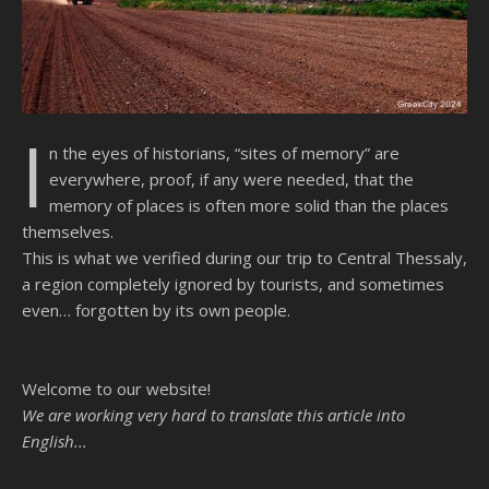
I
n the eyes of historians, “sites of memory” are
everywhere, proof, if any were needed, that the
memory of places is often more solid than the places
themselves.
This is what we verified during our trip to Central Thessaly,
a region completely ignored by tourists, and sometimes
even… forgotten by its own people.
Welcome to our website!
We are working very hard to translate this article into
English...