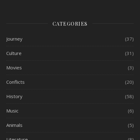
CATEGORIES
Journey
(37)
Culture
(31)
Movies
(3)
Conflicts
(20)
History
(58)
Music
(6)
Animals
(5)
Literature
(8)