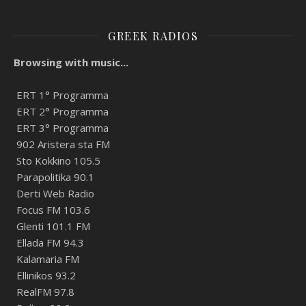
GREEK RADIOS
Browsing with music...
ERT 1° Programma
ERT 2° Programma
ERT 3° Programma
902 Aristera sta FM
Sto Kokkino 105.5
Parapolitika 90.1
Derti Web Radio
Focus FM 103.6
Glenti 101.1 FM
Ellada FM 94.3
Kalamaria FM
Ellinikos 93.2
RealFM 97.8