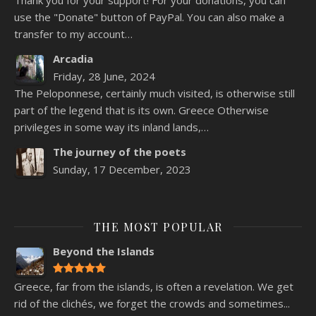
use the "Donate" button of PayPal. You can also make a
transfer to my account…
Arcadia
Friday, 28 June, 2024
The Peloponnese, certainly much visited, is otherwise still
part of the legend that is its own. Greece Otherwise
privileges in some way its inland lands,…
The journey of the poets
Sunday, 17 December, 2023
THE MOST POPULAR
Beyond the Islands
Greece, far from the islands, is often a revelation. We get
rid of the clichés, we forget the crowds and sometimes...