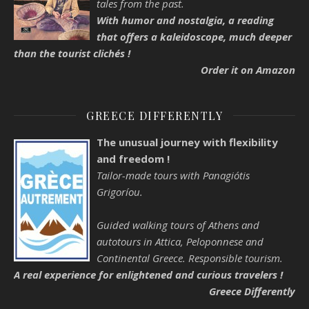
tales from the past.
With humor and nostalgia, a reading
that offers a kaleidoscope, much deeper
than the tourist clichés !
Order it on Amazon
GREECE DIFFERENTLY
The unusual journey with flexibility
and freedom !
Tailor-made tours with Panagiótis
Grigoríou.
Guided walking tours of Athens and
autotours in Attica, Peloponnese and
Continental Greece. Responsible tourism.
A real experience for enlightened and curious travelers !
Greece Differently