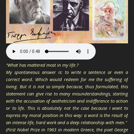
“What has mattered most in my life ?
My spontaneous answer is: to write a sentence or even a
correct word. Which would redeem for me the suffering of
living. But it is not so simple because, thus formulated, this
statement can give rise to many misunderstandings, starting
with the accusation of aestheticism and indifference to action
or to life. This is absolutely not the case because I want to
express my moral position in this way: a word is the result of
an intense life, hard work and a deep relationship with men."
(First Nobel Prize in 1963 in modern Greece, the poet George