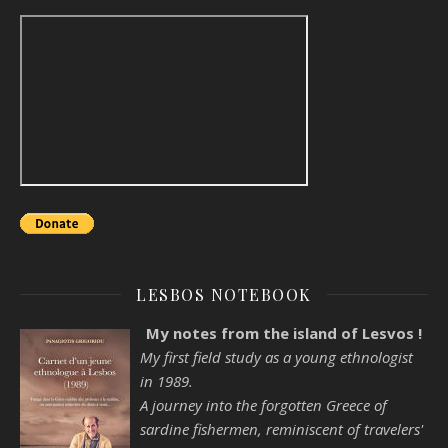
LESBOS NOTEBOOK
My notes from the island of Lesvos !
My first field study as a young ethnologist
in 1989.
A journey into the forgotten Greece of
sardine fishermen, reminiscent of travelers'