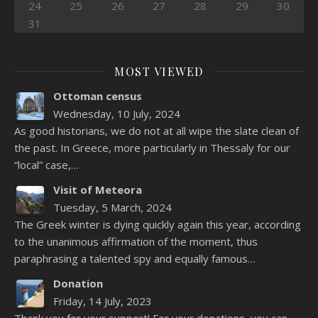
24
25
26
27
28
29
30
31
MOST VIEWED
Ottoman census
Wednesday, 10 July, 2024
As good historians, we do not at all wipe the slate clean of
the past. In Greece, more particularly in Thessaly for our
“local” case,…
Visit of Meteora
Tuesday, 5 March, 2024
The Greek winter is dying quickly again this year, according
to the unanimous affirmation of the moment, thus
paraphrasing a talented spy and equally famous…
Donation
Friday, 14 July, 2023
Thank you for your support! For your donations, you can