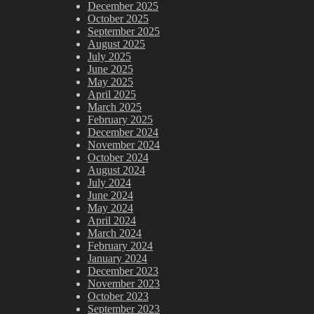
December 2025
October 2025
September 2025
August 2025
July 2025
June 2025
May 2025
April 2025
March 2025
February 2025
December 2024
November 2024
October 2024
August 2024
July 2024
June 2024
May 2024
April 2024
March 2024
February 2024
January 2024
December 2023
November 2023
October 2023
September 2023