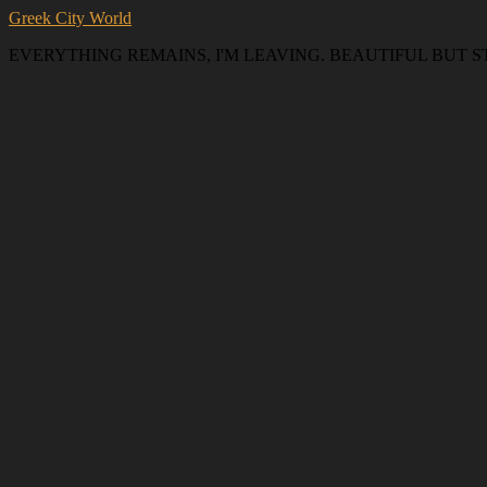
Greek City World
EVERYTHING REMAINS, I'M LEAVING. BEAUTIFUL BUT