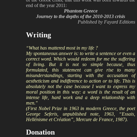
end of the year 2011:
Phantom Greece
Journey to the depths of the 2010-2013 crisis
Published by Fayard Editions
Writing
“What has mattered most in my life ?
My spontaneous answer is: to write a sentence or even a
correct word. Which would redeem for me the suffering
of living. But it is not so simple because, thus
formulated, this statement can give rise to many
misunderstandings, starting with the accusation of
aestheticism and indifference to action or to life. This is
absolutely not the case because I want to express my
moral position in this way: a word is the result of an
intense life, hard work and a deep relationship with
men."
(First Nobel Prize in 1963 in modern Greece, the poet
George Seferis, unpublished note, 1963, “Essais,
Hellénisme et Création”, Mercure de France, 1987).
Donation