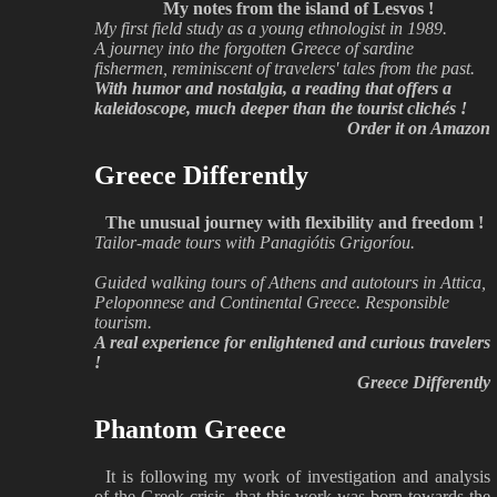
My notes from the island of Lesvos !
My first field study as a young ethnologist in 1989.
A journey into the forgotten Greece of sardine
fishermen, reminiscent of travelers' tales from the past.
With humor and nostalgia, a reading that offers a
kaleidoscope, much deeper than the tourist clichés !
Order it on Amazon
Greece Differently
The unusual journey with flexibility and freedom !
Tailor-made tours with Panagiótis Grigoríou.
Guided walking tours of Athens and autotours in Attica,
Peloponnese and Continental Greece. Responsible
tourism.
A real experience for enlightened and curious travelers
!
Greece Differently
Phantom Greece
It is following my work of investigation and analysis
of the Greek crisis, that this work was born towards the