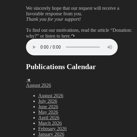
We sincerely hope that our request will receive a
favorable response from you.
Thank you for your support!
To find out our motivations, read the article “Donation:
why?”
or listen to here.↷
Publications Calendar
◄
August 2026
August 2026
July 2026
June 2026
May 2026
April 2026
March 2026
February 2026
January 2026