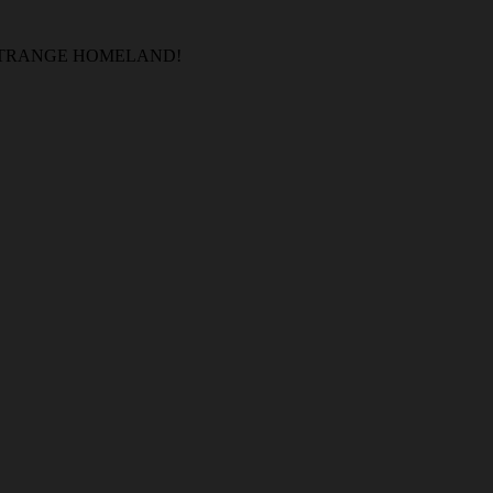
 STRANGE HOMELAND!