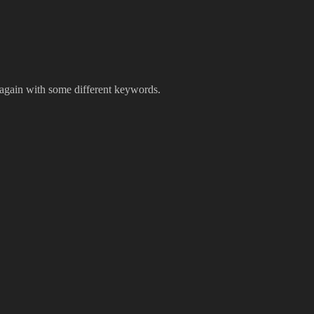
 again with some different keywords.