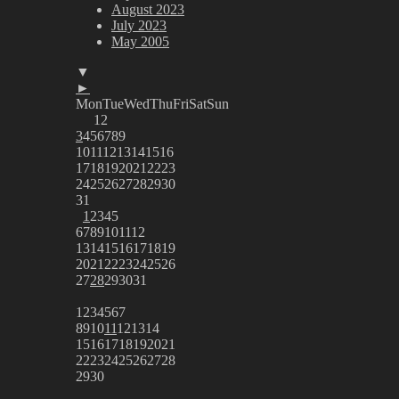
August 2023
July 2023
May 2005
▼
►
Mon
Tue
Wed
Thu
Fri
Sat
Sun
1
2
3
4
5
6
7
8
9
10
11
12
13
14
15
16
17
18
19
20
21
22
23
24
25
26
27
28
29
30
31
1
2
3
4
5
6
7
8
9
10
11
12
13
14
15
16
17
18
19
20
21
22
23
24
25
26
27
28
29
30
31
1
2
3
4
5
6
7
8
9
10
11
12
13
14
15
16
17
18
19
20
21
22
23
24
25
26
27
28
29
30