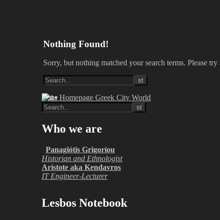
Nothing Found!
Sorry, but nothing matched your search terms. Please try
Who we are
Panagiótis Grigoríou
Historian and Ethnologist
Aristote aka Kendavros
IT Engineer-Lecturer
Lesbos Notebook