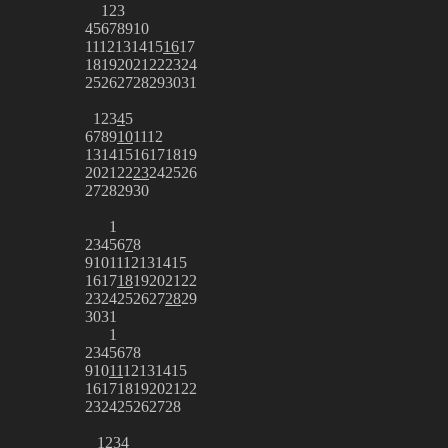
1
2
3
4
5
6
7
8
9
10
11
12
13
14
15
16
17
18
19
20
21
22
23
24
25
26
27
28
29
30
31
1
2
3
4
5
6
7
8
9
10
11
12
13
14
15
16
17
18
19
20
21
22
23
24
25
26
27
28
29
30
1
2
3
4
5
6
7
8
9
10
11
12
13
14
15
16
17
18
19
20
21
22
23
24
25
26
27
28
29
30
31
1
2
3
4
5
6
7
8
9
10
11
12
13
14
15
16
17
18
19
20
21
22
23
24
25
26
27
28
1
2
3
4