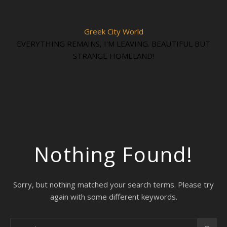
Greek City World
EVERYTHING REMAINS, I'M LEAVING. BEAUTIFUL BUT
STRANGE HOMELAND!
Nothing Found!
Sorry, but nothing matched your search terms. Please try
again with some different keywords.