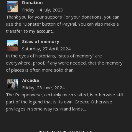
Donation
Friday, 14 July, 2023
Thank you for your support! For your donations, you can
use the "Donate" button of PayPal. You can also make a
transfer to my account…
Sites of memory
Saturday, 27 April, 2024
In the eyes of historians, “sites of memory” are
everywhere, proof, if any were needed, that the memory
of places is often more solid than…
Arcadia
Friday, 28 June, 2024
The Peloponnese, certainly much visited, is otherwise still
part of the legend that is its own. Greece Otherwise
privileges in some way its inland lands,…