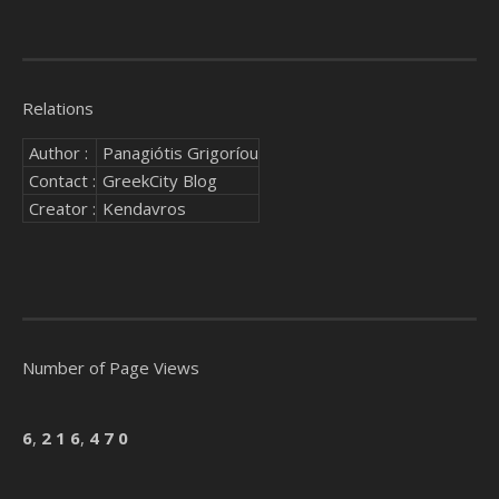
Relations
Author :
Panagiótis Grigoríou
Contact :
GreekCity Blog
Creator :
Kendavros
Number of Page Views
6
,
2
1
6
,
4
7
0