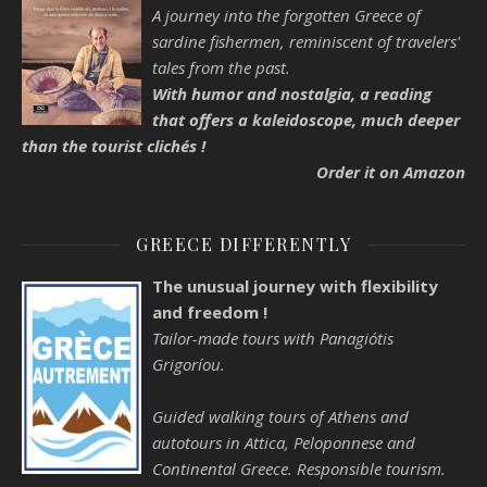
A journey into the forgotten Greece of
sardine fishermen, reminiscent of travelers'
tales from the past.
With humor and nostalgia, a reading
that offers a kaleidoscope, much deeper
than the tourist clichés !
Order it on Amazon
GREECE DIFFERENTLY
The unusual journey with flexibility
and freedom !
Tailor-made tours with Panagiótis
Grigoríou.
Guided walking tours of Athens and
autotours in Attica, Peloponnese and
Continental Greece. Responsible tourism.