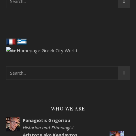
WHO WE ARE
Panagiótis Grigoríou
Historian and Ethnologist
Aristote aka Kendavros