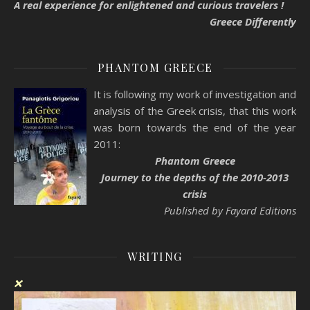
A real experience for enlightened and curious travelers !
Greece Differently
PHANTOM GREECE
It is following my work of investigation and
analysis of the Greek crisis, that this work
was born towards the end of the year
2011:
Phantom Greece
Journey to the depths of the 2010-2013
crisis
Published by Fayard Editions
WRITING
❌