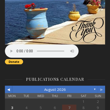
PUBLICATIONS CALENDAR
◄
►
August 2026
▼
MON
TUE
WED
THU
FRI
SAT
SUN
1
2
3
4
5
6
7
8
9