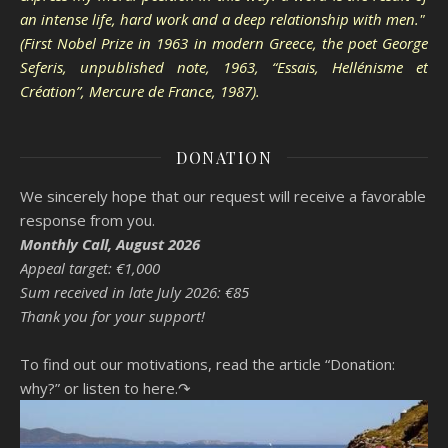
an intense life, hard work and a deep relationship with men."
(First Nobel Prize in 1963 in modern Greece, the poet George
Seferis, unpublished note, 1963, “Essais, Hellénisme et
Création”, Mercure de France, 1987).
DONATION
We sincerely hope that our request will receive a favorable
response from you.
Monthly Call, August 2026
Appeal target: €1,000
Sum received in late July 2026: €85
Thank you for your support!
To find out our motivations, read the article “Donation:
why?”
or listen to here.↷