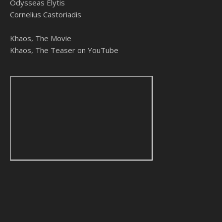
Odysseas Elytis
Cornelius Castoriadis
Khaos, The Movie
Khaos, The Teaser on YouTube