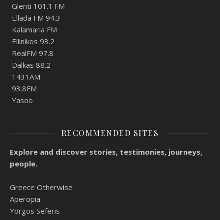
Glenti 101.1 FM
Ellada FM 94.3
Kalamaria FM
Ellinikos 93.2
RealFM 97.8
Dalkas 88.2
1431AM
93.8FM
Yasoo
RECOMMENDED SITES
Explore and discover stories, testimonies, journeys,
people.
Greece Otherwise
Aperopia
Yorgos Seferis