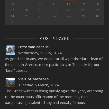
10
11
12
13
14
15
16
17
18
19
20
21
22
23
24
25
26
27
28
29
30
31
MOST VIEWED
Ottoman census
Wednesday, 10 July, 2024
As good historians, we do not at all wipe the slate clean of
the past. In Greece, more particularly in Thessaly for our
“local” case,…
Visit of Meteora
Tuesday, 5 March, 2024
The Greek winter is dying quickly again this year, according
to the unanimous affirmation of the moment, thus
paraphrasing a talented spy and equally famous…