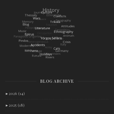
BLOG ARCHIVE
►
2026 (14)
►
2025 (18)