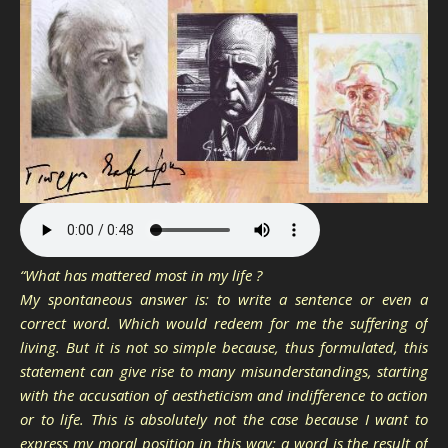
“What has mattered most in my life ?
My spontaneous answer is: to write a sentence or even a
correct word. Which would redeem for me the suffering of
living. But it is not so simple because, thus formulated, this
statement can give rise to many misunderstandings, starting
with the accusation of aestheticism and indifference to action
or to life. This is absolutely not the case because I want to
express my moral position in this way: a word is the result of