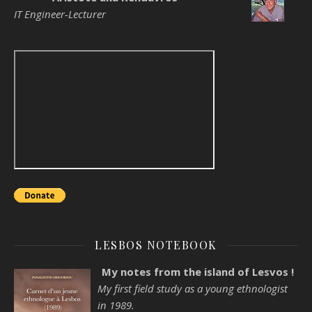
IT Engineer-Lecturer
LESBOS NOTEBOOK
My notes from the island of Lesvos !
My first field study as a young ethnologist
in 1989.