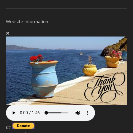
Website Information
❌
👉