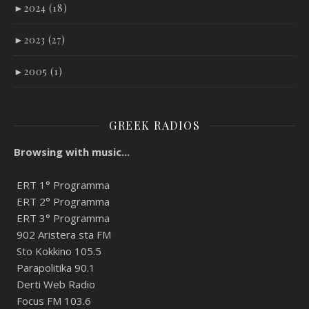
►
2024 (18)
►
2023 (27)
►
2005 (1)
GREEK RADIOS
Browsing with music...
ERT 1° Programma
ERT 2° Programma
ERT 3° Programma
902 Aristera sta FM
Sto Kokkino 105.5
Parapolitika 90.1
Derti Web Radio
Focus FM 103.6