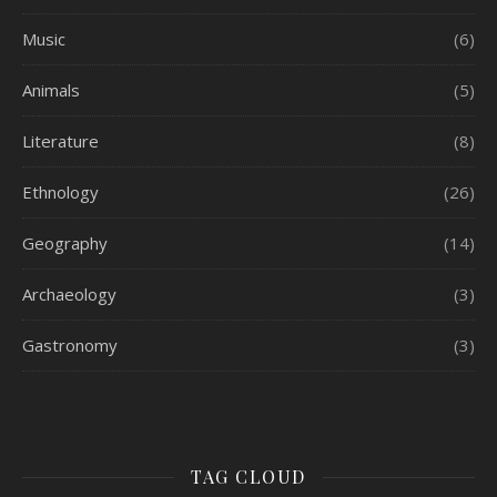
Music
(6)
Animals
(5)
Literature
(8)
Ethnology
(26)
Geography
(14)
Archaeology
(3)
Gastronomy
(3)
TAG CLOUD