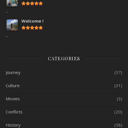
...
Welcome !
...
CATEGORIES
Journey
(37)
Culture
(31)
Movies
(3)
Conflicts
(20)
History
(58)