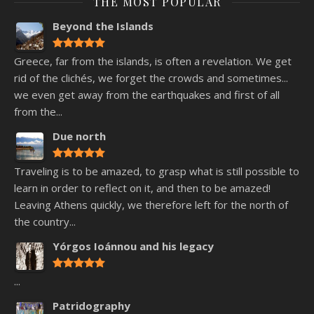
THE MOST POPULAR
Beyond the Islands
Greece, far from the islands, is often a revelation. We get
rid of the clichés, we forget the crowds and sometimes...
we even get away from the earthquakes and first of all
from the...
Due north
Traveling is to be amazed, to grasp what is still possible to
learn in order to reflect on it, and then to be amazed!
Leaving Athens quickly, we therefore left for the north of
the country...
Yórgos Ioánnou and his legacy
...
Patridography