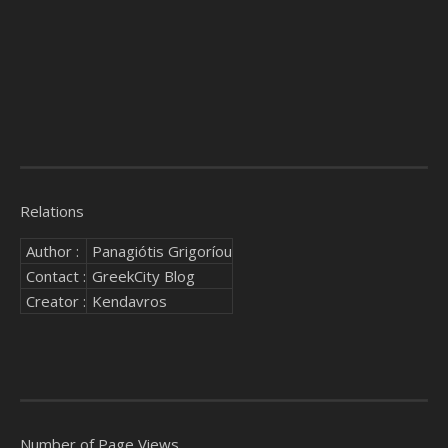
Relations
Author :
Panagiótis Grigoríou
Contact :
GreekCity Blog
Creator :
Kendavros
Number of Page Views