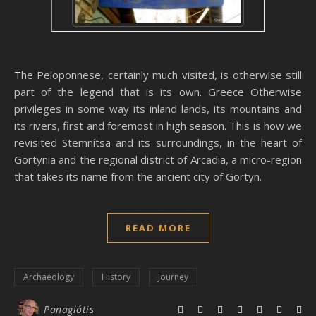
The Peloponnese, certainly much visited, is otherwise still
part of the legend that is its own. Greece Otherwise
privileges in some way its inland lands, its mountains and
its rivers, first and foremost in high season. This is how we
revisited Stemnítsa and its surroundings, in the heart of
Gortynia and the regional district of Arcadia, a micro-region
that takes its name from the ancient city of Gortyn.
READ MORE
Archaeology
History
Journey
Panagiótis