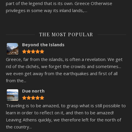
part of the legend that is its own. Greece Otherwise
privileges in some way its inland lands,…
THE MOST POPULAR
Beyond the Islands
Greece, far from the islands, is often a revelation. We get
rid of the clichés, we forget the crowds and sometimes...
we even get away from the earthquakes and first of all
from the...
Due north
Traveling is to be amazed, to grasp what is still possible to
learn in order to reflect on it, and then to be amazed!
Leaving Athens quickly, we therefore left for the north of
the country...