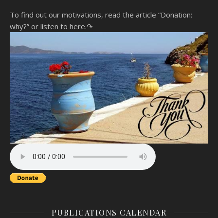
To find out our motivations, read the article “Donation:
why?”
or listen to here.↷
PUBLICATIONS CALENDAR