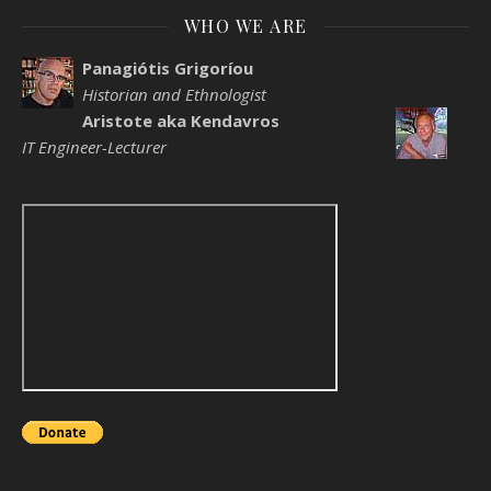
WHO WE ARE
Panagiótis Grigoríou
Historian and Ethnologist
Aristote aka Kendavros
IT Engineer-Lecturer