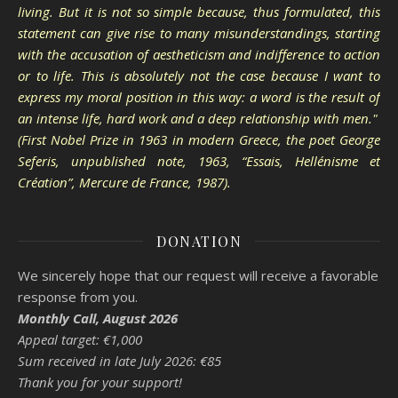
living. But it is not so simple because, thus formulated, this
statement can give rise to many misunderstandings, starting
with the accusation of aestheticism and indifference to action
or to life. This is absolutely not the case because I want to
express my moral position in this way: a word is the result of
an intense life, hard work and a deep relationship with men."
(First Nobel Prize in 1963 in modern Greece, the poet George
Seferis, unpublished note, 1963, “Essais, Hellénisme et
Création”, Mercure de France, 1987).
DONATION
We sincerely hope that our request will receive a favorable
response from you.
Monthly Call, August 2026
Appeal target: €1,000
Sum received in late July 2026: €85
Thank you for your support!