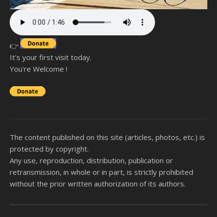
👉
It's your first visit today.
You're Welcome !
The content published on this site (articles, photos, etc.) is
protected by copyright.
Any use, reproduction, distribution, publication or
retransmission, in whole or in part, is strictly prohibited
without the prior written authorization of its authors.