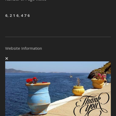
6
,
2
1
6
,
4
7
6
Website Information
❌