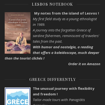
LESBOS NOTEBOOK
My notes from the island of Lesvos !
My first field study as a young ethnologist
in 1989.
A journey into the forgotten Greece of
sardine fishermen, reminiscent of travelers'
tales from the past.
With humor and nostalgia, a reading
that offers a kaleidoscope, much deeper
than the tourist clichés !
Order it on Amazon
GREECE DIFFERENTLY
The unusual journey with flexibility
and freedom !
Tailor-made tours with Panagiótis