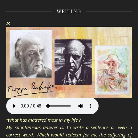
WRITING
❌
“What has mattered most in my life ?
My spontaneous answer is: to write a sentence or even a
correct word. Which would redeem for me the suffering of