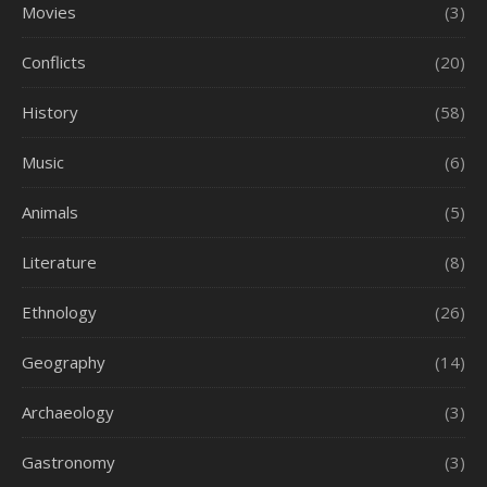
Movies
(3)
Conflicts
(20)
History
(58)
Music
(6)
Animals
(5)
Literature
(8)
Ethnology
(26)
Geography
(14)
Archaeology
(3)
Gastronomy
(3)