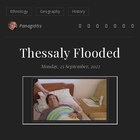
Ethnology
Geography
History
Panagiótis
Thessaly Flooded
Monday, 25 September, 2023