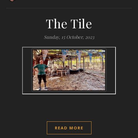
The Tile
Sunday, 15 October, 2023
READ MORE