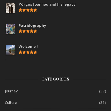
Yórgos Ioánnou and his legacy
...
Patridography
...
Welcome !
...
CATEGORIES
Journey
(37)
Culture
(31)