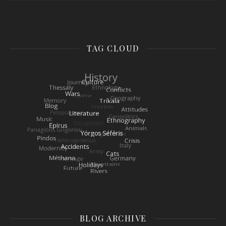
TAG CLOUD
BLOG ARCHIVE