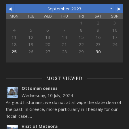
◄
►
September 2023
▼
MON
TUE
WED
THU
FRI
SAT
SUN
1
2
3
4
5
6
7
8
9
10
11
12
13
14
15
16
17
18
19
20
21
22
23
24
25
26
27
28
29
30
MOST VIEWED
Ottoman census
Wednesday, 10 July, 2024
As good historians, we do not at all wipe the slate clean of
the past. In Greece, more particularly in Thessaly for our
“local” case,…
Visit of Meteora