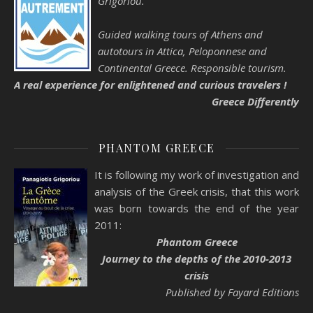
Grigoríou.
Guided walking tours of Athens and
autotours in Attica, Peloponnese and
Continental Greece. Responsible tourism.
A real experience for enlightened and curious travelers !
Greece Differently
PHANTOM GREECE
It is following my work of investigation and
analysis of the Greek crisis, that this work
was born towards the end of the year
2011:
Phantom Greece
Journey to the depths of the 2010-2013
crisis
Published by Fayard Editions