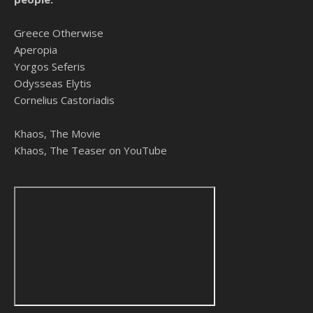
Greece Otherwise
Aperopia
Yorgos Seferis
Odysseas Elytis
Cornelius Castoriadis
Khaos, The Movie
Khaos, The Teaser on YouTube