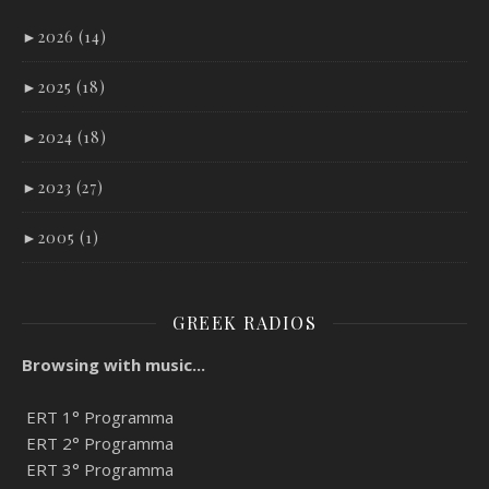
►
2026 (14)
►
2025 (18)
►
2024 (18)
►
2023 (27)
►
2005 (1)
GREEK RADIOS
Browsing with music...
ERT 1° Programma
ERT 2° Programma
ERT 3° Programma