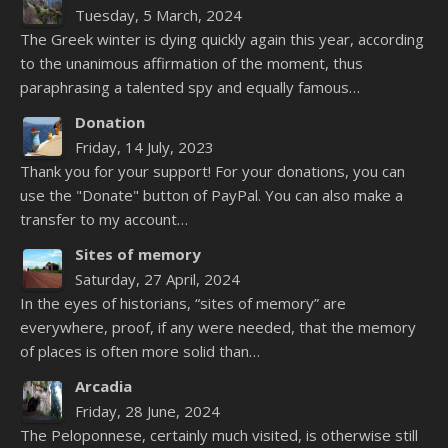
Tuesday, 5 March, 2024
The Greek winter is dying quickly again this year, according
to the unanimous affirmation of the moment, thus
paraphrasing a talented spy and equally famous…
Donation
Friday, 14 July, 2023
Thank you for your support! For your donations, you can
use the "Donate" button of PayPal. You can also make a
transfer to my account…
Sites of memory
Saturday, 27 April, 2024
In the eyes of historians, “sites of memory” are
everywhere, proof, if any were needed, that the memory
of places is often more solid than…
Arcadia
Friday, 28 June, 2024
The Peloponnese, certainly much visited, is otherwise still