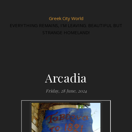
Greek City World
EVERYTHING REMAINS, I'M LEAVING. BEAUTIFUL BUT
STRANGE HOMELAND!
Arcadia
Friday, 28 June, 2024