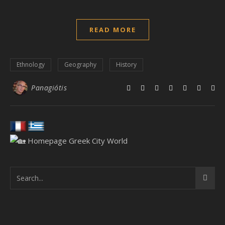
READ MORE
Ethnology
Geography
History
Panagiótis