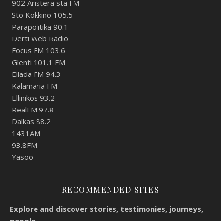
902 Aristera sta FM
Sto Kokkino 105.5
Parapolitika 90.1
Derti Web Radio
Focus FM 103.6
Glenti 101.1 FM
Ellada FM 94.3
Kalamaria FM
Ellinikos 93.2
RealFM 97.8
Dalkas 88.2
1431AM
93.8FM
Yasoo
RECOMMENDED SITES
Explore and discover stories, testimonies, journeys,
people.