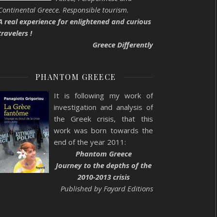
Continental Greece. Responsible tourism.
A real experience for enlightened and curious
travelers !
Greece Differently
PHANTOM GREECE
It is following my work of
investigation and analysis of
the Greek crisis, that this
work was born towards the
end of the year 2011:
Phantom Greece
Journey to the depths of the
2010-2013 crisis
Published by Fayard Editions