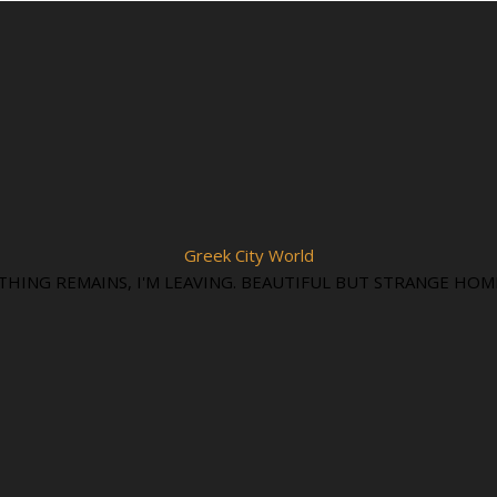
Greek City World
THING REMAINS, I'M LEAVING. BEAUTIFUL BUT STRANGE HOM