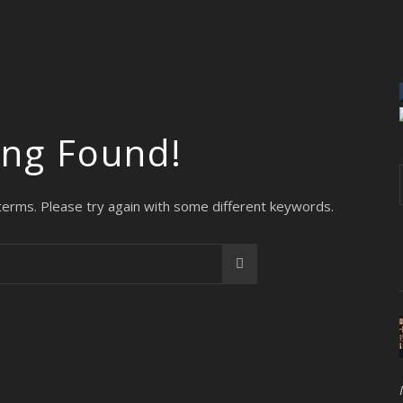
ing Found!
terms. Please try again with some different keywords.