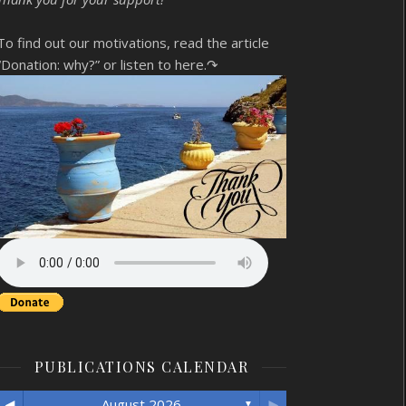
To find out our motivations, read the article
“Donation: why?”
or listen to here.↷
PUBLICATIONS CALENDAR
◄
►
August 2026
▼