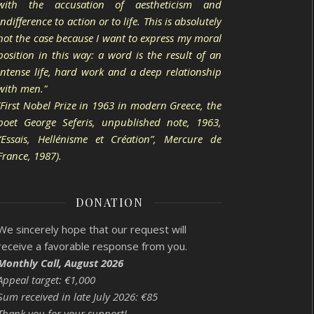
with the accusation of aestheticism and
indifference to action or to life. This is absolutely
not the case because I want to express my moral
position in this way: a word is the result of an
intense life, hard work and a deep relationship
with men."
(First Nobel Prize in 1963 in modern Greece, the
poet George Seferis, unpublished note, 1963,
“Essais, Hellénisme et Création”, Mercure de
France, 1987).
DONATION
We sincerely hope that our request will
receive a favorable response from you.
Monthly Call, August 2026
Appeal target: €1,000
Sum received in late July 2026: €85
Thank you for your support!