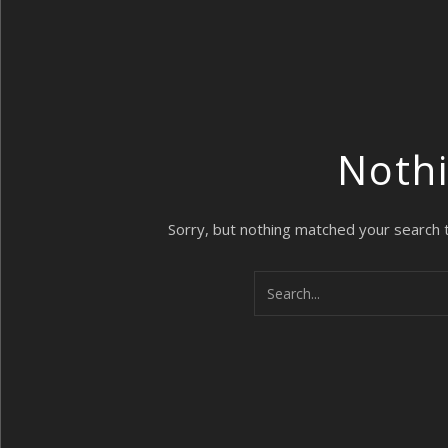
Noth
Sorry, but nothing matched your search 