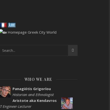
WHO WE ARE
Panagiótis Grigoríou
Historian and Ethnologist
Aristote aka Kendavros
IT Engineer-Lecturer