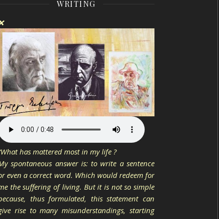
WRITING
❌
“What has mattered most in my life ?
My spontaneous answer is: to write a sentence
or even a correct word. Which would redeem for
me the suffering of living. But it is not so simple
because, thus formulated, this statement can
give rise to many misunderstandings, starting