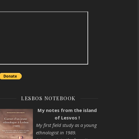
LESBOS NOTEBOOK
My notes from the island
of Lesvos !
My first field study as a young
ethnologist in 1989.