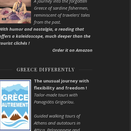
A journey into the forgotten
Greece of sardine fishermen,
reminiscent of travelers' tales
from the past.
With humor and nostalgia, a reading that
offers a kaleidoscope, much deeper than the
tourist clichés !
Order it on Amazon
GREECE DIFFERENTLY
The unusual journey with
flexibility and freedom !
Tailor-made tours with
Panagiótis Grigoríou.
Guided walking tours of
Athens and autotours in
Attica, Peloponnese and