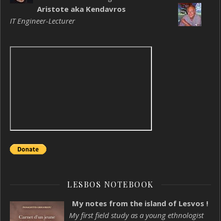
Aristote aka Kendavros
IT Engineer-Lecturer
LESBOS NOTEBOOK
My notes from the island of Lesvos !
My first field study as a young ethnologist