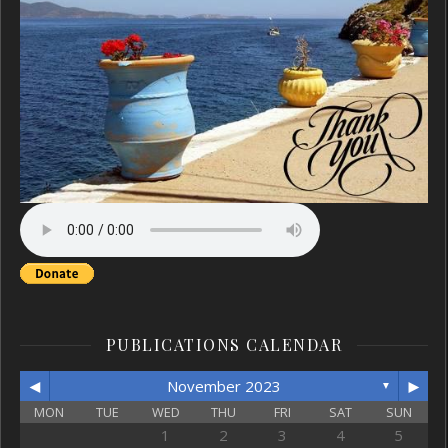
PUBLICATIONS CALENDAR
◄
►
November 2023
▼
MON
TUE
WED
THU
FRI
SAT
SUN
1
2
3
4
5