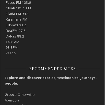
Focus FM 103.6
Glenti 101.1 FM
Ellada FM 94.3
Kalamaria FM
Ellinikos 93.2
RealFM 97.8
Dalkas 88.2
1431AM
93.8FM
Yasoo
RECOMMENDED SITES
Explore and discover stories, testimonies, journeys,
people.
Greece Otherwise
Aperopia