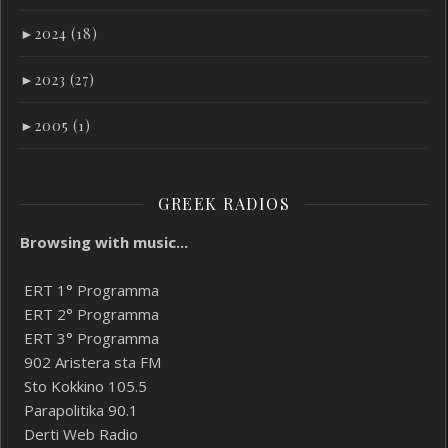
►
2024 (18)
►
2023 (27)
►
2005 (1)
GREEK RADIOS
Browsing with music...
ERT 1° Programma
ERT 2° Programma
ERT 3° Programma
902 Aristera sta FM
Sto Kokkino 105.5
Parapolitika 90.1
Derti Web Radio