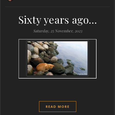
Sixty years ago…
Saturday, 25 November, 2023
READ MORE