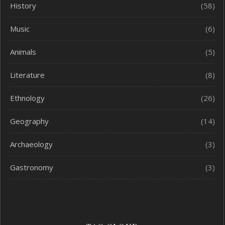
History
(58)
Music
(6)
Animals
(5)
Literature
(8)
Ethnology
(26)
Geography
(14)
Archaeology
(3)
Gastronomy
(3)