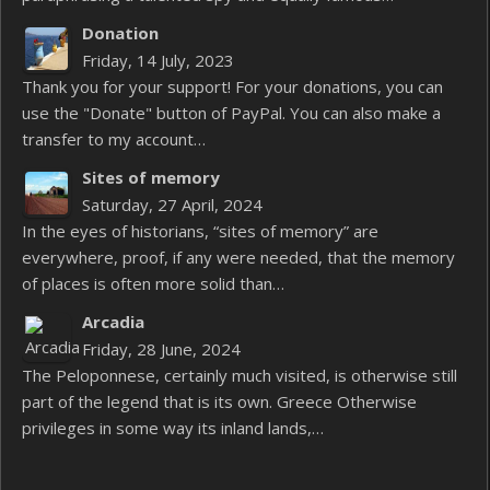
Donation
Friday, 14 July, 2023
Thank you for your support! For your donations, you can
use the "Donate" button of PayPal. You can also make a
transfer to my account…
Sites of memory
Saturday, 27 April, 2024
In the eyes of historians, “sites of memory” are
everywhere, proof, if any were needed, that the memory
of places is often more solid than…
Arcadia
Friday, 28 June, 2024
The Peloponnese, certainly much visited, is otherwise still
part of the legend that is its own. Greece Otherwise
privileges in some way its inland lands,…