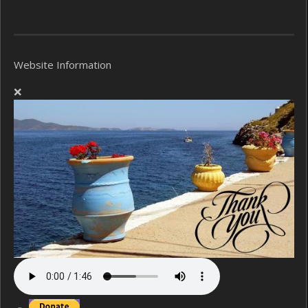
Website Information
❌