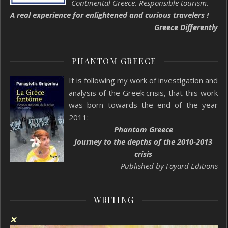
Continental Greece. Responsible tourism.
A real experience for enlightened and curious travelers !
Greece Differently
PHANTOM GREECE
It is following my work of investigation and
analysis of the Greek crisis, that this work
was born towards the end of the year
2011:
Phantom Greece
Journey to the depths of the 2010-2013
crisis
Published by Fayard Editions
WRITING
❌