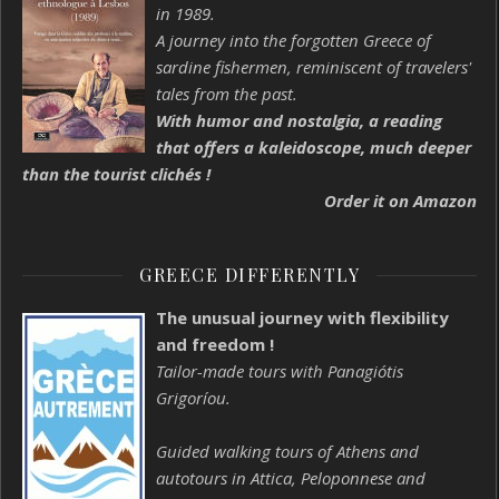
in 1989.
A journey into the forgotten Greece of
sardine fishermen, reminiscent of travelers'
tales from the past.
With humor and nostalgia, a reading
that offers a kaleidoscope, much deeper
than the tourist clichés !
Order it on Amazon
GREECE DIFFERENTLY
The unusual journey with flexibility
and freedom !
Tailor-made tours with Panagiótis
Grigoríou.
Guided walking tours of Athens and
autotours in Attica, Peloponnese and