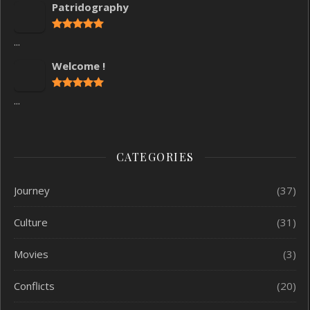
Patridography
...
Welcome !
...
CATEGORIES
Journey
(37)
Culture
(31)
Movies
(3)
Conflicts
(20)