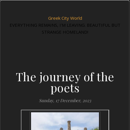
Greek City World
EVERYTHING REMAINS, I'M LEAVING. BEAUTIFUL BUT
STRANGE HOMELAND!
The journey of the
poets
Sunday, 17 December, 2023