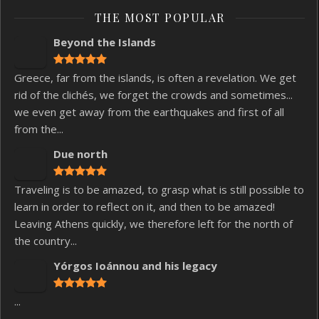
THE MOST POPULAR
Beyond the Islands
Greece, far from the islands, is often a revelation. We get
rid of the clichés, we forget the crowds and sometimes...
we even get away from the earthquakes and first of all
from the...
Due north
Traveling is to be amazed, to grasp what is still possible to
learn in order to reflect on it, and then to be amazed!
Leaving Athens quickly, we therefore left for the north of
the country...
Yórgos Ioánnou and his legacy
...