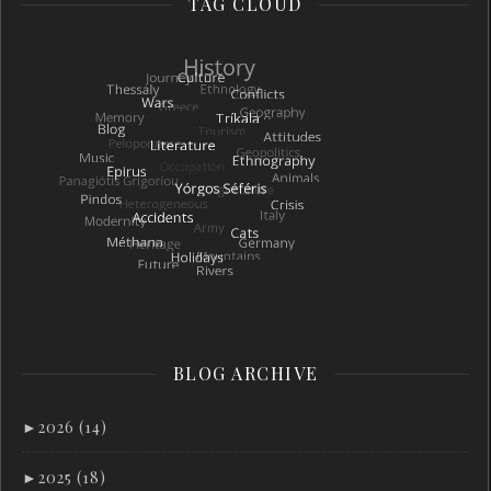
TAG CLOUD
BLOG ARCHIVE
►
2026 (14)
►
2025 (18)