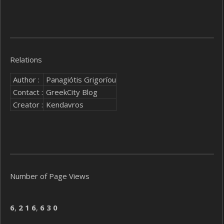
Relations
Author :
Panagiótis Grigoríou
Contact :
GreekCity Blog
Creator :
Kendavros
Number of Page Views
6
,
2
1
6
,
6
3
0