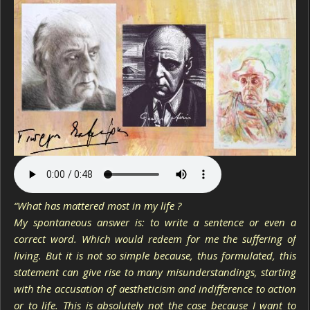
“What has mattered most in my life ?
My spontaneous answer is: to write a sentence or even a
correct word. Which would redeem for me the suffering of
living. But it is not so simple because, thus formulated, this
statement can give rise to many misunderstandings, starting
with the accusation of aestheticism and indifference to action
or to life. This is absolutely not the case because I want to