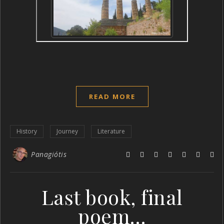
READ MORE
History
Journey
Literature
Panagiótis
Last book, final
poem…