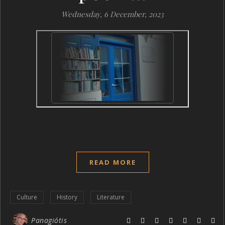
Wednesday, 6 December, 2023
READ MORE
Culture
History
Literature
Panagiótis