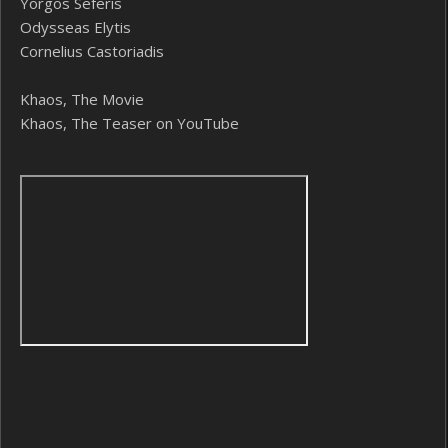
Yorgos Seferis
Odysseas Elytis
Cornelius Castoriadis
Khaos, The Movie
Khaos, The Teaser on YouTube