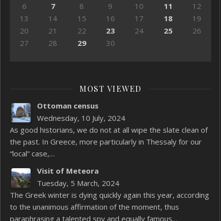
6
7
8
9
10
11
12
13
14
15
16
17
18
19
20
21
22
23
24
25
26
27
28
29
30
MOST VIEWED
Ottoman census
Wednesday, 10 July, 2024
As good historians, we do not at all wipe the slate clean of
the past. In Greece, more particularly in Thessaly for our
“local” case,…
Visit of Meteora
Tuesday, 5 March, 2024
The Greek winter is dying quickly again this year, according
to the unanimous affirmation of the moment, thus
paraphrasing a talented spy and equally famous…