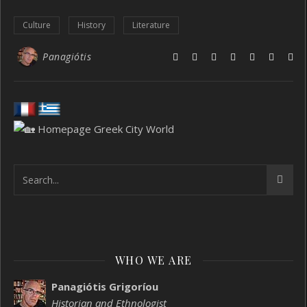
Culture
History
Literature
Panagiótis
WHO WE ARE
Panagiótis Grigoríou
Historian and Ethnologist