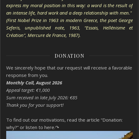
express my moral position in this way: a word is the result of
an intense life, hard work and a deep relationship with men."
(First Nobel Prize in 1963 in modern Greece, the poet George
Seferis, unpublished note, 1963, “Essais, Hellénisme et
Création”, Mercure de France, 1987).
DONATION
We sincerely hope that our request will receive a favorable
response from you.
Monthly Call, August 2026
Appeal target: €1,000
Sum received in late July 2026: €85
Thank you for your support!
To find out our motivations, read the article “Donation:
why?”
or listen to here.↷