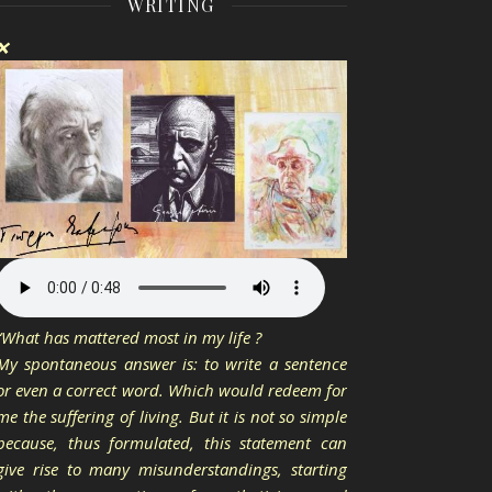
WRITING
❌
“What has mattered most in my life ?
My spontaneous answer is: to write a sentence
or even a correct word. Which would redeem for
me the suffering of living. But it is not so simple
because, thus formulated, this statement can
give rise to many misunderstandings, starting