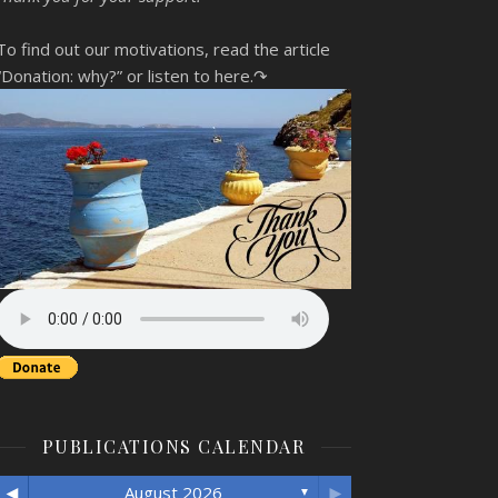
To find out our motivations, read the article
“Donation: why?”
or listen to here.↷
PUBLICATIONS CALENDAR
◄
►
August 2026
▼