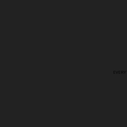
EVERY