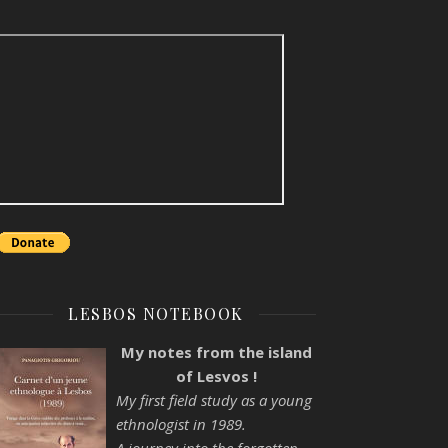
LESBOS NOTEBOOK
My notes from the island
of Lesvos !
My first field study as a young
ethnologist in 1989.