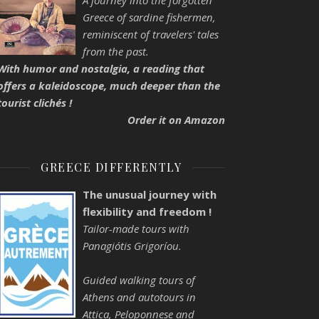
A journey into the forgotten
Greece of sardine fishermen,
reminiscent of travelers' tales
from the past.
With humor and nostalgia, a reading that
offers a kaleidoscope, much deeper than the
tourist clichés !
Order it on Amazon
GREECE DIFFERENTLY
The unusual journey with
flexibility and freedom !
Tailor-made tours with
Panagiótis Grigoríou.
Guided walking tours of
Athens and autotours in
Attica, Peloponnese and