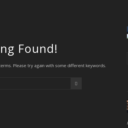
ing Found!
terms. Please try again with some different keywords.