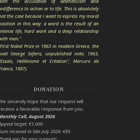
with the accusation of aestheticism and
indifference to action or to life. This is absolutely
not the case because I want to express my moral
position in this way: a word is the result of an
intense life, hard work and a deep relationship
with men."
(First Nobel Prize in 1963 in modern Greece, the
poet George Seferis, unpublished note, 1963,
“Essais, Hellénisme et Création”, Mercure de
France, 1987).
DONATION
We sincerely hope that our request will
receive a favorable response from you.
Monthly Call, August 2026
Appeal target: €1,000
Sum received in late July 2026: €85
Thank you for your support!