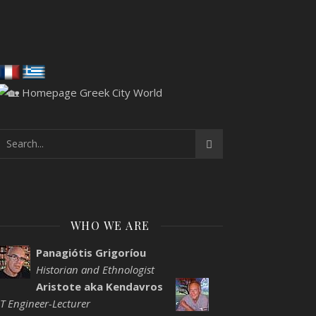
WHO WE ARE
Panagiótis Grigoríou
Historian and Ethnologist
Aristote aka Kendavros
IT Engineer-Lecturer