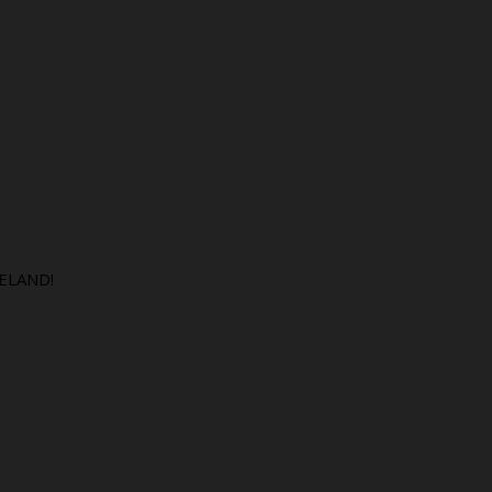
ELAND!