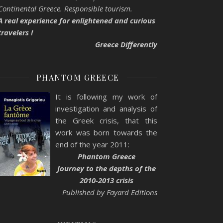
Continental Greece. Responsible tourism.
A real experience for enlightened and curious
travelers !
Greece Differently
PHANTOM GREECE
It is following my work of
investigation and analysis of
the Greek crisis, that this
work was born towards the
end of the year 2011:
Phantom Greece
Journey to the depths of the
2010-2013 crisis
Published by Fayard Editions