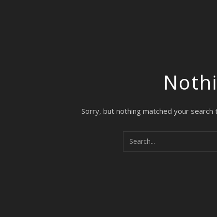
Noth
Sorry, but nothing matched your search 