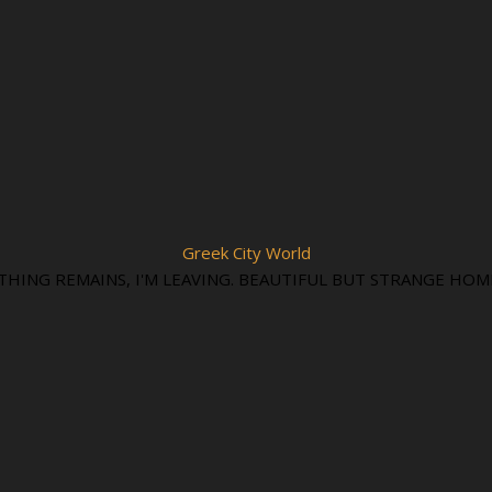
Greek City World
THING REMAINS, I'M LEAVING. BEAUTIFUL BUT STRANGE HOM