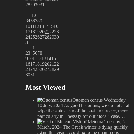
28
29
30
31
1
2
3
4
5
6
7
8
9
10
11
12
13
14
15
16
17
18
19
20
21
22
23
24
25
26
27
28
29
30
31
1
2
3
4
5
6
7
8
9
10
11
12
13
14
15
16
17
18
19
20
21
22
23
24
25
26
27
28
29
30
31
Most Viewed
Ottoman census
Wednesday,
10 July, 2024
As good historians, we do not at all
wipe the slate clean of the past. In Greece, more
particularly in Thessaly for our “local” case,…
Visit of Meteora
Tuesday, 5
March, 2024
The Greek winter is dying quickly
again this year, according to the unanimous