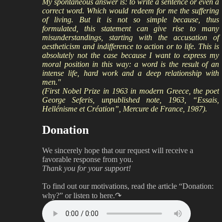
My spontaneous answer is: to write a sentence or even a
correct word. Which would redeem for me the suffering
of living. But it is not so simple because, thus
formulated, this statement can give rise to many
misunderstandings, starting with the accusation of
aestheticism and indifference to action or to life. This is
absolutely not the case because I want to express my
moral position in this way: a word is the result of an
intense life, hard work and a deep relationship with
men."
(First Nobel Prize in 1963 in modern Greece, the poet
George Seferis, unpublished note, 1963, “Essais,
Hellénisme et Création”, Mercure de France, 1987).
Donation
We sincerely hope that our request will receive a
favorable response from you.
Thank you for your support!
To find out our motivations, read the article “Donation:
why?”
or listen to here.↷