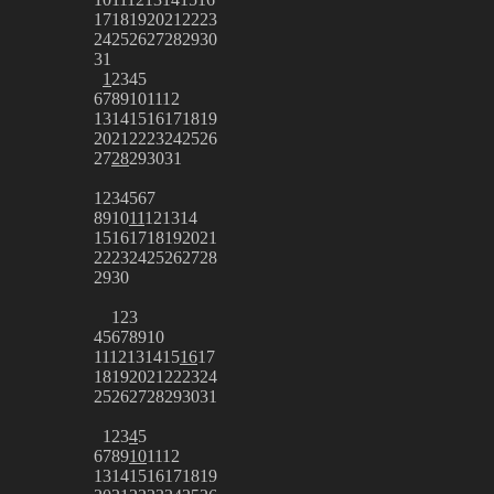
17
18
19
20
21
22
23
24
25
26
27
28
29
30
31
1
2
3
4
5
6
7
8
9
10
11
12
13
14
15
16
17
18
19
20
21
22
23
24
25
26
27
28
29
30
31
1
2
3
4
5
6
7
8
9
10
11
12
13
14
15
16
17
18
19
20
21
22
23
24
25
26
27
28
29
30
1
2
3
4
5
6
7
8
9
10
11
12
13
14
15
16
17
18
19
20
21
22
23
24
25
26
27
28
29
30
31
1
2
3
4
5
6
7
8
9
10
11
12
13
14
15
16
17
18
19