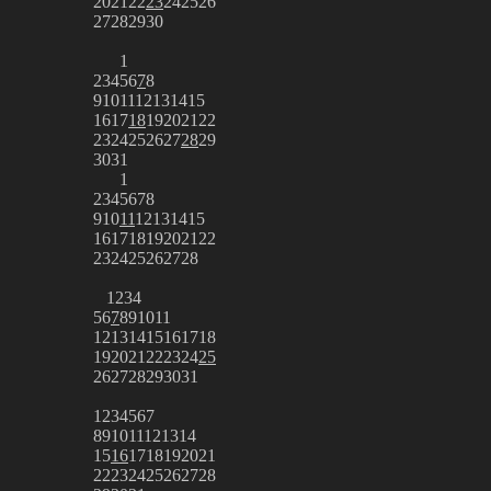
20
21
22
23
24
25
26
27
28
29
30
1
2
3
4
5
6
7
8
9
10
11
12
13
14
15
16
17
18
19
20
21
22
23
24
25
26
27
28
29
30
31
1
2
3
4
5
6
7
8
9
10
11
12
13
14
15
16
17
18
19
20
21
22
23
24
25
26
27
28
1
2
3
4
5
6
7
8
9
10
11
12
13
14
15
16
17
18
19
20
21
22
23
24
25
26
27
28
29
30
31
1
2
3
4
5
6
7
8
9
10
11
12
13
14
15
16
17
18
19
20
21
22
23
24
25
26
27
28