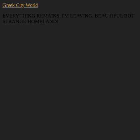
Greek City World
EVERYTHING REMAINS, I'M LEAVING. BEAUTIFUL BUT
STRANGE HOMELAND!