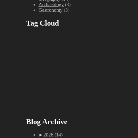
Archaeology
(3)
Gastronomy
(3)
Tag Cloud
Blog Archive
►
2026 (14)