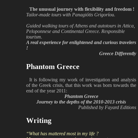
The unusual journey with flexibility and freedom !
Tailor-made tours with Panagiótis Grigoríou.
Guided walking tours of Athens and autotours in Attica,
Peloponnese and Continental Greece. Responsible
tourism.
A real experience for enlightened and curious travelers
!
Greece Differently
Phantom Greece
It is following my work of investigation and analysis
of the Greek crisis, that this work was born towards the
end of the year 2011:
Phantom Greece
Journey to the depths of the 2010-2013 crisis
Published by Fayard Editions
Writing
“What has mattered most in my life ?