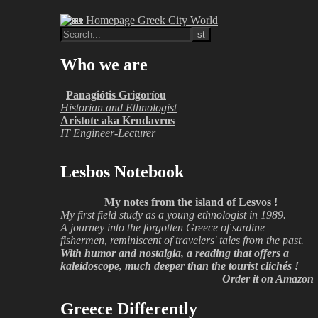
Who we are
Panagiótis Grigoríou
Historian and Ethnologist
Aristote aka Kendavros
IT Engineer-Lecturer
Lesbos Notebook
My notes from the island of Lesvos !
My first field study as a young ethnologist in 1989.
A journey into the forgotten Greece of sardine
fishermen, reminiscent of travelers' tales from the past.
With humor and nostalgia, a reading that offers a
kaleidoscope, much deeper than the tourist clichés !
Order it on Amazon
Greece Differently