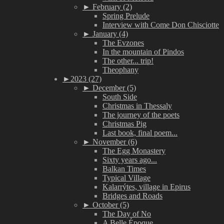
►
February (2)
Spring Prelude
Interview with Come Don Chisciotte
►
January (4)
The Evzones
In the mountain of Pindos
The other... trip!
Theophany
►
2023 (27)
►
December (5)
South Side
Christmas in Thessaly
The journey of the poets
Christmas Pig
Last book, final poem...
►
November (6)
The Egg Monastery
Sixty years ago...
Balkan Times
Typical Village
Kalarrýtes, village in Epirus
Bridges and Roads
►
October (5)
The Day of No
A Belle Époque