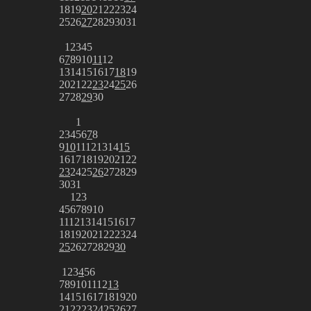
18
19
20
21
22
23
24
25
26
27
28
29
30
31
1
2
3
4
5
6
7
8
9
10
11
12
13
14
15
16
17
18
19
20
21
22
23
24
25
26
27
28
29
30
1
2
3
4
5
6
7
8
9
10
11
12
13
14
15
16
17
18
19
20
21
22
23
24
25
26
27
28
29
30
31
1
2
3
4
5
6
7
8
9
10
11
12
13
14
15
16
17
18
19
20
21
22
23
24
25
26
27
28
29
30
1
2
3
4
5
6
7
8
9
10
11
12
13
14
15
16
17
18
19
20
21
22
23
24
25
26
27