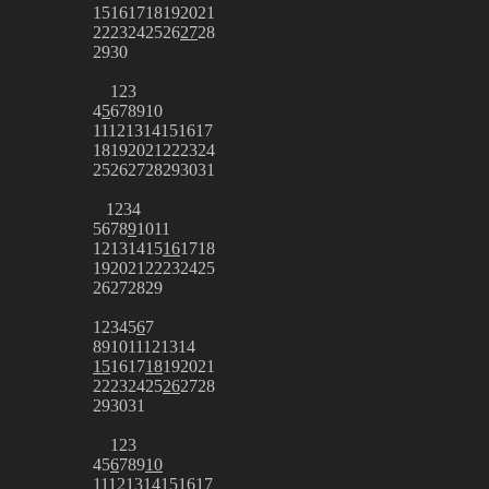
15
16
17
18
19
20
21
22
23
24
25
26
27
28
29
30
1
2
3
4
5
6
7
8
9
10
11
12
13
14
15
16
17
18
19
20
21
22
23
24
25
26
27
28
29
30
31
1
2
3
4
5
6
7
8
9
10
11
12
13
14
15
16
17
18
19
20
21
22
23
24
25
26
27
28
29
1
2
3
4
5
6
7
8
9
10
11
12
13
14
15
16
17
18
19
20
21
22
23
24
25
26
27
28
29
30
31
1
2
3
4
5
6
7
8
9
10
11
12
13
14
15
16
17