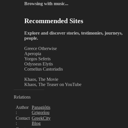
Browsing with music...
Recommended Sites
Explore and discover stories, testimonies, journeys,
people.
Greece Otherwise
Aperopia
Yorgos Seferis
Odysseas Elytis
Cornelius Castoriadis
Khaos, The Movie
Khaos, The Teaser on YouTube
Relations
Author
Panagiótis
:
Grigoríou
Contact
GreekCity
:
Blog