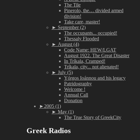
The Tile
Pinerolo, the… divided armed
division!
Take care, master!
►
September (2)
The occupants... occupied!
Thessaly Flooded
►
August (4)
Code Name: HEW/LGAT
August 1922. The Great Disaster
In Tríkala, Cramped!
Tríkala, city... not alienated!
►
July (5)
Yórgos Ioánnou and his legacy
Patridography
Welcome !
Annual Call
Donation
►
2005 (1)
►
May (1)
The True Story of GreekCity
Greek Radios