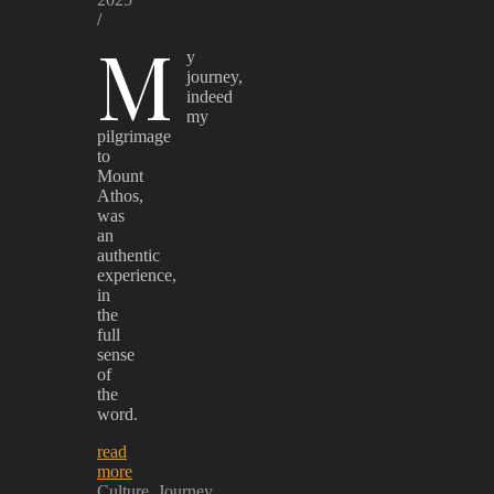
/
M
y
journey,
indeed
my
pilgrimage
to
Mount
Athos,
was
an
authentic
experience,
in
the
full
sense
of
the
word.
read
more
Culture
Journey