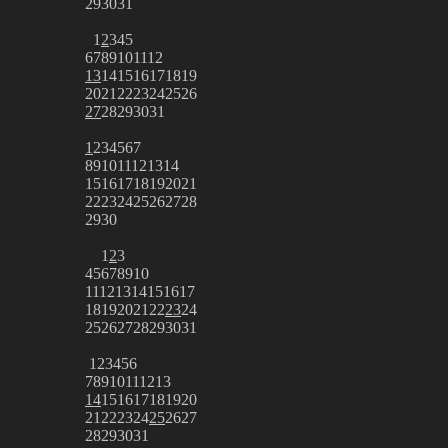
29
30
31
1
2
3
4
5
6
7
8
9
10
11
12
13
14
15
16
17
18
19
20
21
22
23
24
25
26
27
28
29
30
31
1
2
3
4
5
6
7
8
9
10
11
12
13
14
15
16
17
18
19
20
21
22
23
24
25
26
27
28
29
30
1
2
3
4
5
6
7
8
9
10
11
12
13
14
15
16
17
18
19
20
21
22
23
24
25
26
27
28
29
30
31
1
2
3
4
5
6
7
8
9
10
11
12
13
14
15
16
17
18
19
20
21
22
23
24
25
26
27
28
29
30
31