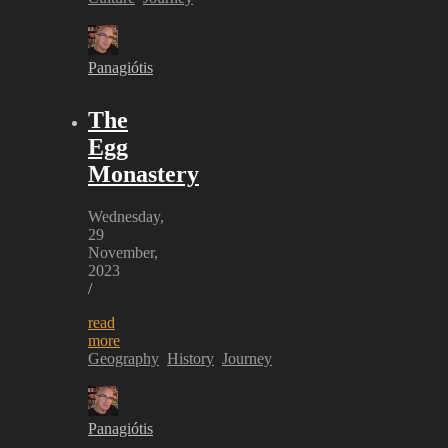
Panagiótis
The
Egg
Monastery
Wednesday,
29
November,
2023
/
read
more
Geography
History
Journey
Panagiótis