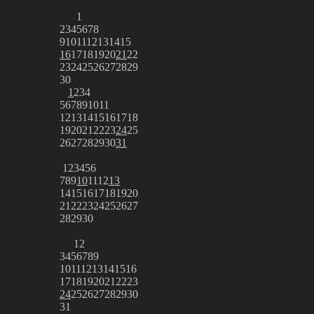
1
2
3
4
5
6
7
8
9
10
11
12
13
14
15
16
17
18
19
20
21
22
23
24
25
26
27
28
29
30
1
2
3
4
5
6
7
8
9
10
11
12
13
14
15
16
17
18
19
20
21
22
23
24
25
26
27
28
29
30
31
1
2
3
4
5
6
7
8
9
10
11
12
13
14
15
16
17
18
19
20
21
22
23
24
25
26
27
28
29
30
1
2
3
4
5
6
7
8
9
10
11
12
13
14
15
16
17
18
19
20
21
22
23
24
25
26
27
28
29
30
31