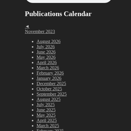
Publications Calendar
◄
November 2023
August 2026
July 2026
June 2026
May 2026
April 2026
March 2026
February 2026
January 2026
December 2025
October 2025
September 2025
August 2025
July 2025
June 2025
May 2025
April 2025
March 2025
February 2025