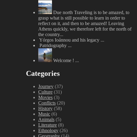
Due north
Traveling is to be amazed, to
grasp what is still possible to learn in order to
reflect on it, and then to be amazed! Leaving
Athens quickly, we therefore left for the north of
the country...
Yórgos Ioánnou and his legacy
...
Patridography
...
Welcome !
...
Categories
Journey
(37)
Culture
(31)
Movies
(3)
Conflicts
(20)
History
(58)
Music
(6)
Animals
(5)
Literature
(8)
Ethnology
(26)
Geography
(14)