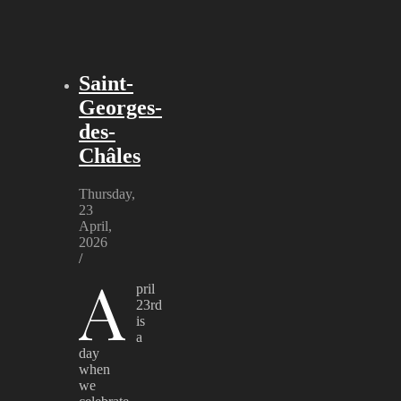
Saint-
Georges-
des-
Châles
Thursday,
23
April,
2026
/
A
pril
23rd
is
a
day
when
we