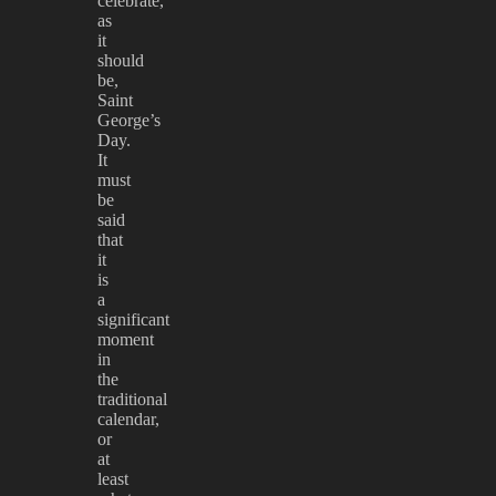
celebrate,
as
it
should
be,
Saint
George’s
Day.
It
must
be
said
that
it
is
a
significant
moment
in
the
traditional
calendar,
or
at
least