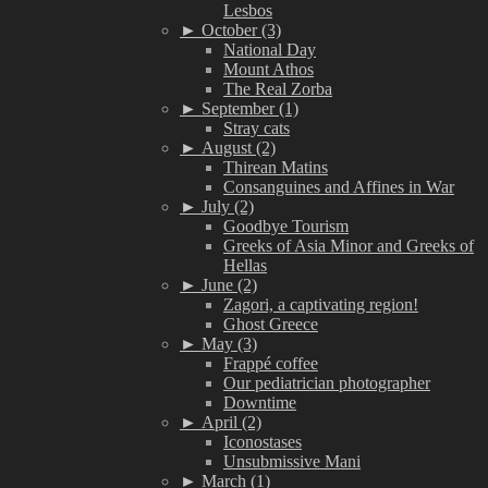
Lesbos
►
October (3)
National Day
Mount Athos
The Real Zorba
►
September (1)
Stray cats
►
August (2)
Thirean Matins
Consanguines and Affines in War
►
July (2)
Goodbye Tourism
Greeks of Asia Minor and Greeks of
Hellas
►
June (2)
Zagori, a captivating region!
Ghost Greece
►
May (3)
Frappé coffee
Our pediatrician photographer
Downtime
►
April (2)
Iconostases
Unsubmissive Mani
►
March (1)