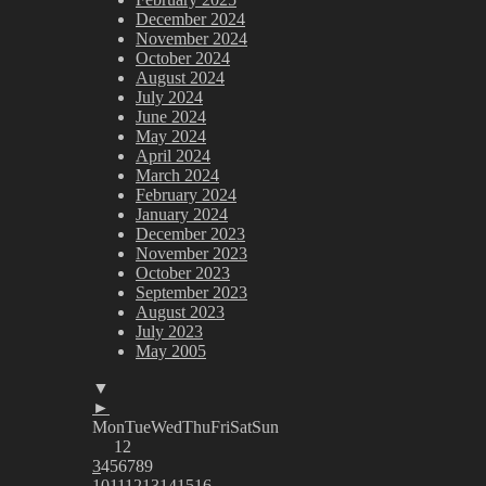
December 2024
November 2024
October 2024
August 2024
July 2024
June 2024
May 2024
April 2024
March 2024
February 2024
January 2024
December 2023
November 2023
October 2023
September 2023
August 2023
July 2023
May 2005
▼
►
Mon
Tue
Wed
Thu
Fri
Sat
Sun
1
2
3
4
5
6
7
8
9
10
11
12
13
14
15
16