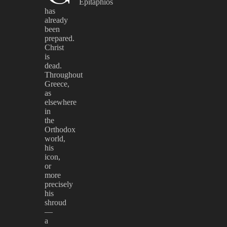
Epitaphios
has
already
been
prepared.
Christ
is
dead.
Throughout
Greece,
as
elsewhere
in
the
Orthodox
world,
his
icon,
or
more
precisely
his
shroud
—
a