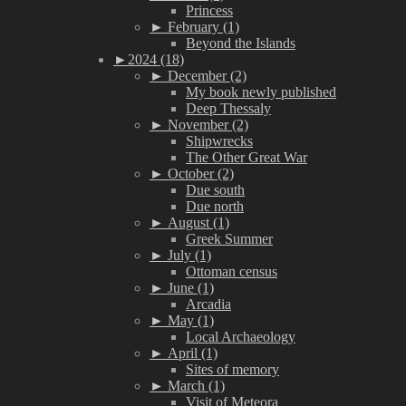
Princess
►
February (1)
Beyond the Islands
►
2024 (18)
►
December (2)
My book newly published
Deep Thessaly
►
November (2)
Shipwrecks
The Other Great War
►
October (2)
Due south
Due north
►
August (1)
Greek Summer
►
July (1)
Ottoman census
►
June (1)
Arcadia
►
May (1)
Local Archaeology
►
April (1)
Sites of memory
►
March (1)
Visit of Meteora