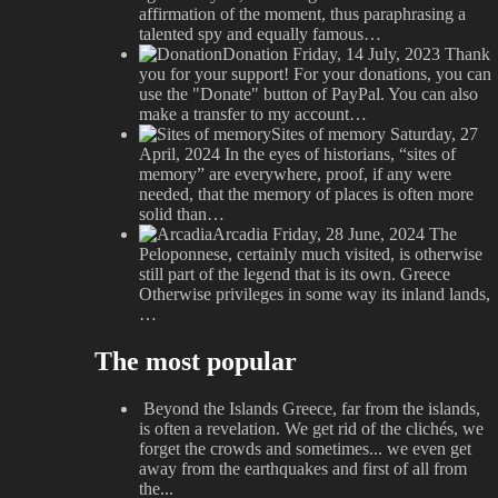
affirmation of the moment, thus paraphrasing a
talented spy and equally famous…
Donation
Friday, 14 July, 2023
Thank
you for your support! For your donations, you can
use the "Donate" button of PayPal. You can also
make a transfer to my account…
Sites of memory
Saturday, 27
April, 2024
In the eyes of historians, “sites of
memory” are everywhere, proof, if any were
needed, that the memory of places is often more
solid than…
Arcadia
Friday, 28 June, 2024
The
Peloponnese, certainly much visited, is otherwise
still part of the legend that is its own. Greece
Otherwise privileges in some way its inland lands,
…
The most popular
Beyond the Islands
Greece, far from the islands,
is often a revelation. We get rid of the clichés, we
forget the crowds and sometimes... we even get
away from the earthquakes and first of all from
the...