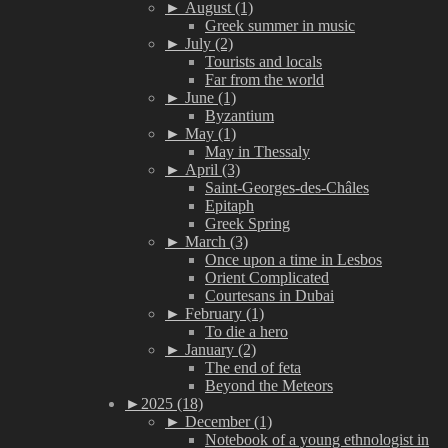
►
August (1)
Greek summer in music
►
July (2)
Tourists and locals
Far from the world
►
June (1)
Byzantium
►
May (1)
May in Thessaly
►
April (3)
Saint-Georges-des-Châles
Epitaph
Greek Spring
►
March (3)
Once upon a time in Lesbos
Orient Complicated
Courtesans in Dubai
►
February (1)
To die a hero
►
January (2)
The end of feta
Beyond the Meteors
►
2025 (18)
►
December (1)
Notebook of a young ethnologist in