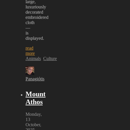
large,
luxuriously
decorated
embroidered
cloth
—
is
displayed.
read
more
Animals
Culture
Panagiótis
Mount
Athos
Monday,
13
October,
2025