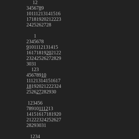
1
2
3
4
5
6
7
8
9
10
11
12
13
14
15
16
17
18
19
20
21
22
23
24
25
26
27
28
1
2
3
4
5
6
7
8
9
10
11
12
13
14
15
16
17
18
19
20
21
22
23
24
25
26
27
28
29
30
31
1
2
3
4
5
6
7
8
9
10
11
12
13
14
15
16
17
18
19
20
21
22
23
24
25
26
27
28
29
30
1
2
3
4
5
6
7
8
9
10
11
12
13
14
15
16
17
18
19
20
21
22
23
24
25
26
27
28
29
30
31
1
2
3
4