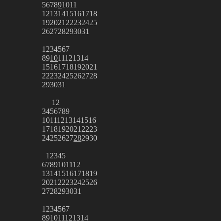
5
6
7
8
9
10
11
12
13
14
15
16
17
18
19
20
21
22
23
24
25
26
27
28
29
30
31
1
2
3
4
5
6
7
8
9
10
11
12
13
14
15
16
17
18
19
20
21
22
23
24
25
26
27
28
29
30
31
1
2
3
4
5
6
7
8
9
10
11
12
13
14
15
16
17
18
19
20
21
22
23
24
25
26
27
28
29
30
1
2
3
4
5
6
7
8
9
10
11
12
13
14
15
16
17
18
19
20
21
22
23
24
25
26
27
28
29
30
31
1
2
3
4
5
6
7
8
9
10
11
12
13
14