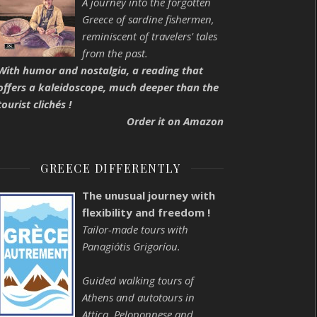
A journey into the forgotten
Greece of sardine fishermen,
reminiscent of travelers' tales
from the past.
With humor and nostalgia, a reading that
offers a kaleidoscope, much deeper than the
tourist clichés !
Order it on Amazon
GREECE DIFFERENTLY
The unusual journey with
flexibility and freedom !
Tailor-made tours with
Panagiótis Grigoríou.
Guided walking tours of
Athens and autotours in
Attica, Peloponnese and