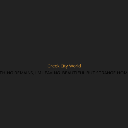
Greek City World
THING REMAINS, I'M LEAVING. BEAUTIFUL BUT STRANGE HOM