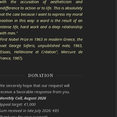
with the accusation of aestheticism and
indifference to action or to life. This is absolutely
not the case because I want to express my moral
position in this way: a word is the result of an
intense life, hard work and a deep relationship
with men."
(First Nobel Prize in 1963 in modern Greece, the
poet George Seferis, unpublished note, 1963,
“Essais, Hellénisme et Création”, Mercure de
France, 1987).
DONATION
We sincerely hope that our request will
receive a favorable response from you.
Monthly Call, August 2026
Appeal target: €1,000
Sum received in late July 2026: €85
Thank you for your support!