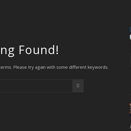
ing Found!
terms. Please try again with some different keywords.