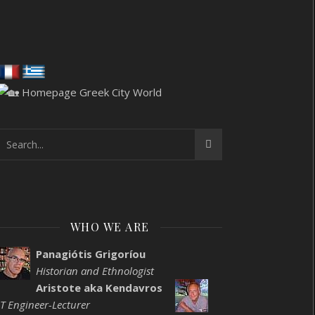
WHO WE ARE
Panagiótis Grigoríou
Historian and Ethnologist
Aristote aka Kendavros
IT Engineer-Lecturer