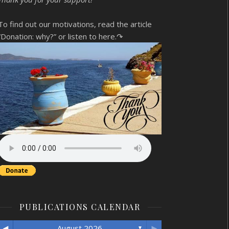
To find out our motivations, read the article
“Donation: why?”
or listen to here.↷
PUBLICATIONS CALENDAR
◄
►
August 2026
▼