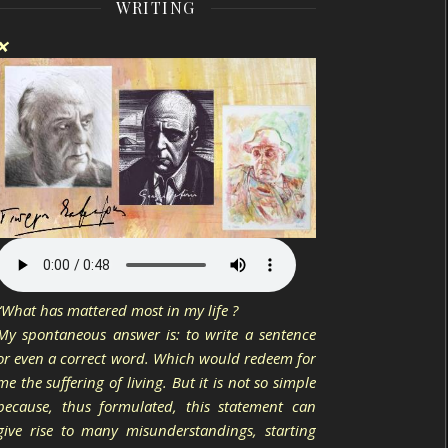
WRITING
❌
“What has mattered most in my life ?
My spontaneous answer is: to write a sentence
or even a correct word. Which would redeem for
me the suffering of living. But it is not so simple
because, thus formulated, this statement can
give rise to many misunderstandings, starting