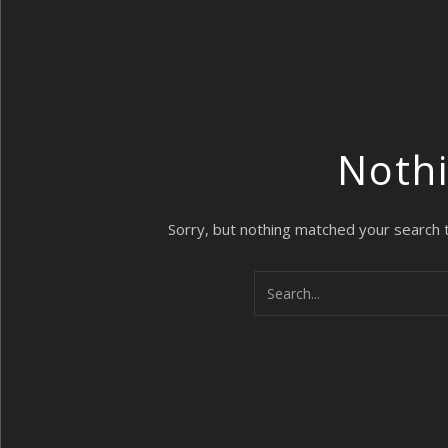
Noth
Sorry, but nothing matched your search 