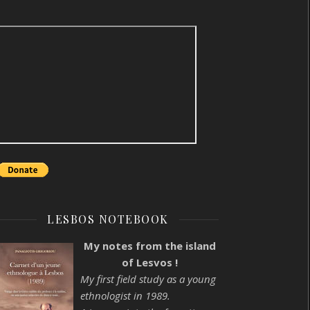
LESBOS NOTEBOOK
My notes from the island
of Lesvos !
My first field study as a young
ethnologist in 1989.