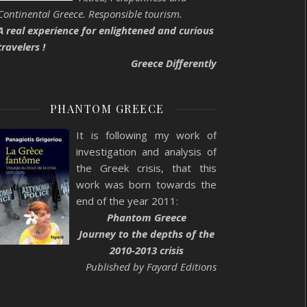
Continental Greece. Responsible tourism.
A real experience for enlightened and curious
travelers !
Greece Differently
PHANTOM GREECE
It is following my work of
investigation and analysis of
the Greek crisis, that this
work was born towards the
end of the year 2011:
Phantom Greece
Journey to the depths of the
2010-2013 crisis
Published by Fayard Editions