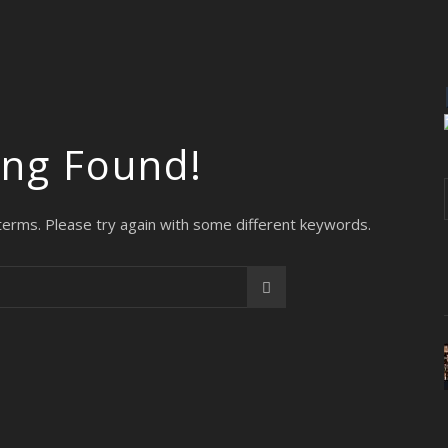
ing Found!
terms. Please try again with some different keywords.