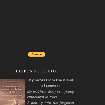
LESBOS NOTEBOOK
My notes from the island
of Lesvos !
My first field study as a young
ethnologist in 1989.
A journey into the forgotten