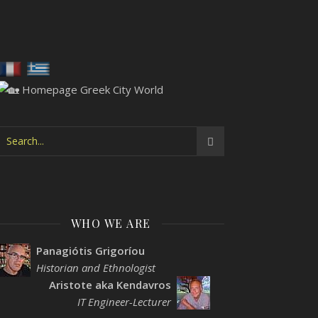
WHO WE ARE
Panagiótis Grigoríou
Historian and Ethnologist
Aristote aka Kendavros
IT Engineer-Lecturer