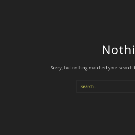
Noth
Sorry, but nothing matched your search 