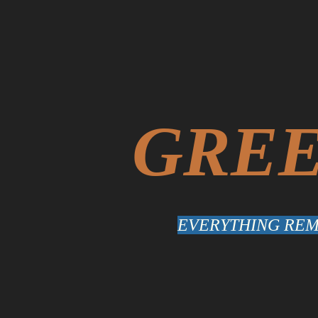
GREE
EVERYTHING REMA