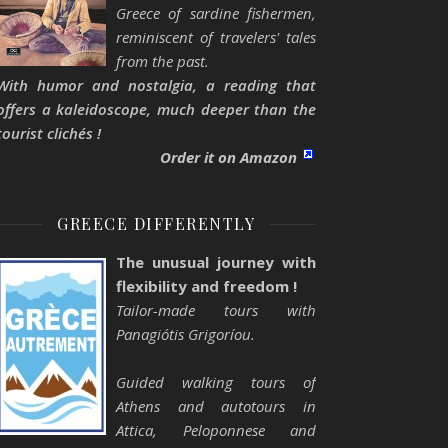
Greece of sardine fishermen,
reminiscent of travelers' tales
from the past.
With humor and nostalgia, a reading that
offers a kaleidoscope, much deeper than the
tourist clichés !
Order it on Amazon
GREECE DIFFERENTLY
The unusual journey with
flexibility and freedom !
Tailor-made tours with
Panagiótis Grigoríou.
Guided walking tours of
Athens and autotours in
Attica, Peloponnese and