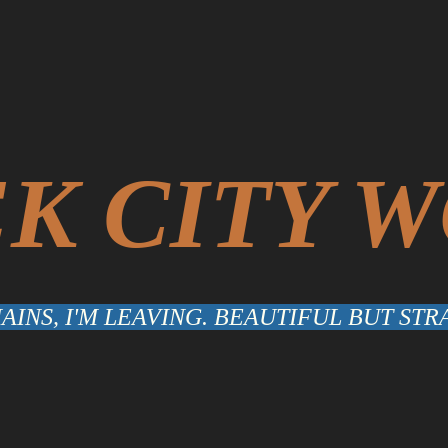
K CITY 
INS, I'M LEAVING. BEAUTIFUL BUT S