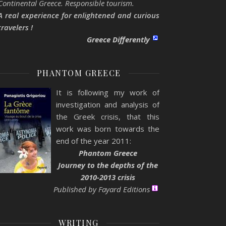
Continental Greece. Responsible tourism.
A real experience for enlightened and curious
travelers !
Greece Differently
PHANTOM GREECE
It is following my work of
investigation and analysis of
the Greek crisis, that this
work was born towards the
end of the year 2011:
Phantom Greece
Journey to the depths of the
2010-2013 crisis
Published by Fayard Editions
WRITING