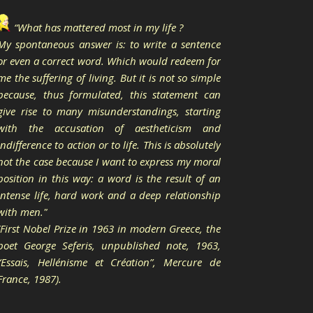
“What has mattered most in my life ?
My spontaneous answer is: to write a sentence
or even a correct word. Which would redeem for
me the suffering of living. But it is not so simple
because, thus formulated, this statement can
give rise to many misunderstandings, starting
with the accusation of aestheticism and
indifference to action or to life. This is absolutely
not the case because I want to express my moral
position in this way: a word is the result of an
intense life, hard work and a deep relationship
with men."
(First Nobel Prize in 1963 in modern Greece, the
poet George Seferis, unpublished note, 1963,
“Essais, Hellénisme et Création”, Mercure de
France, 1987).