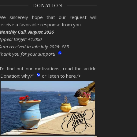
DONATION
We sincerely hope that our request will
receive a favorable response from you.
Monthly Call, August 2026
Appeal target: €1,000
Sum received in late July 2026: €85
Thank you for your support!
To find out our motivations, read the article
“Donation: why?”
or listen to here.↷