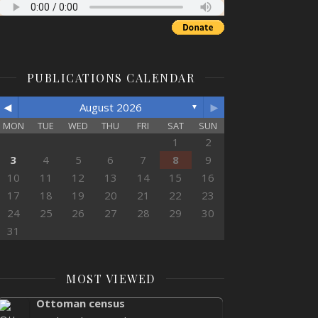
PUBLICATIONS CALENDAR
◄
►
August 2026
▼
MON
TUE
WED
THU
FRI
SAT
SUN
1
2
3
4
5
6
7
8
9
10
11
12
13
14
15
16
17
18
19
20
21
22
23
24
25
26
27
28
29
30
31
MOST VIEWED
Ottoman census