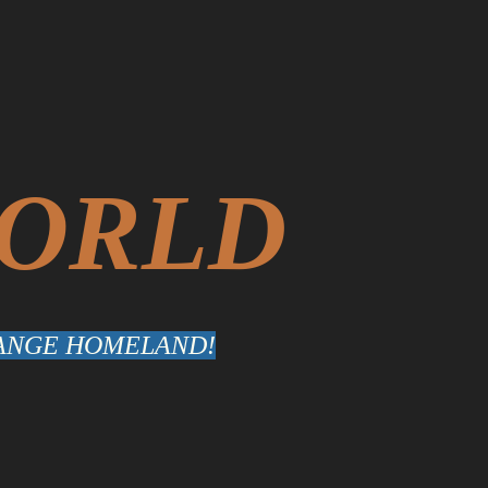
WORLD
TRANGE HOMELAND!