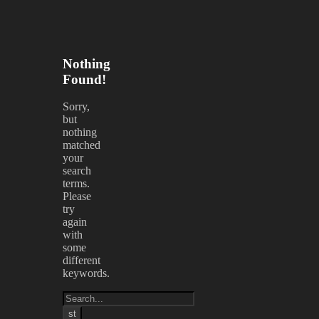
Nothing
Found!
Sorry,
but
nothing
matched
your
search
terms.
Please
try
again
with
some
different
keywords.