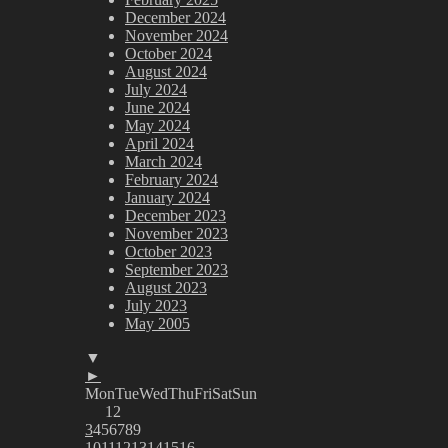
December 2024
November 2024
October 2024
August 2024
July 2024
June 2024
May 2024
April 2024
March 2024
February 2024
January 2024
December 2023
November 2023
October 2023
September 2023
August 2023
July 2023
May 2005
▼
►
Mon
Tue
Wed
Thu
Fri
Sat
Sun
1
2
3
4
5
6
7
8
9
10
11
12
13
14
15
16