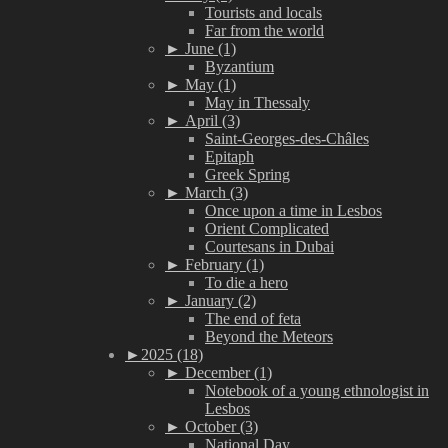
Tourists and locals
Far from the world
►
June (1)
Byzantium
►
May (1)
May in Thessaly
►
April (3)
Saint-Georges-des-Châles
Epitaph
Greek Spring
►
March (3)
Once upon a time in Lesbos
Orient Complicated
Courtesans in Dubai
►
February (1)
To die a hero
►
January (2)
The end of feta
Beyond the Meteors
►
2025 (18)
►
December (1)
Notebook of a young ethnologist in
Lesbos
►
October (3)
National Day