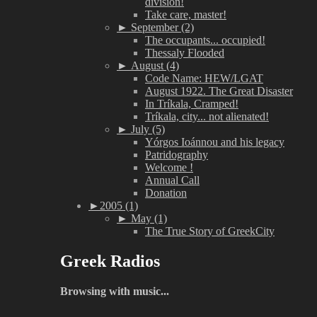
division!
Take care, master!
►
September (2)
The occupants... occupied!
Thessaly Flooded
►
August (4)
Code Name: HEW/LGAT
August 1922. The Great Disaster
In Tríkala, Cramped!
Tríkala, city... not alienated!
►
July (5)
Yórgos Ioánnou and his legacy
Patridography
Welcome !
Annual Call
Donation
►
2005 (1)
►
May (1)
The True Story of GreekCity
Greek Radios
Browsing with music...