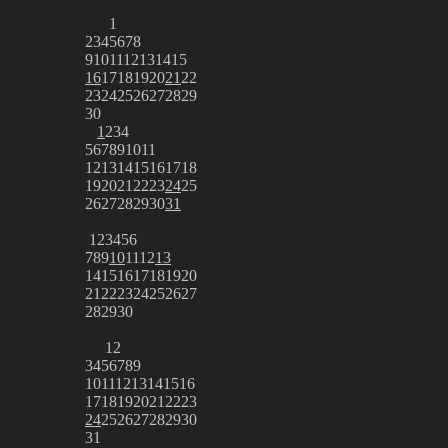
1
2
3
4
5
6
7
8
9
10
11
12
13
14
15
16
17
18
19
20
21
22
23
24
25
26
27
28
29
30
1
2
3
4
5
6
7
8
9
10
11
12
13
14
15
16
17
18
19
20
21
22
23
24
25
26
27
28
29
30
31
1
2
3
4
5
6
7
8
9
10
11
12
13
14
15
16
17
18
19
20
21
22
23
24
25
26
27
28
29
30
1
2
3
4
5
6
7
8
9
10
11
12
13
14
15
16
17
18
19
20
21
22
23
24
25
26
27
28
29
30
31