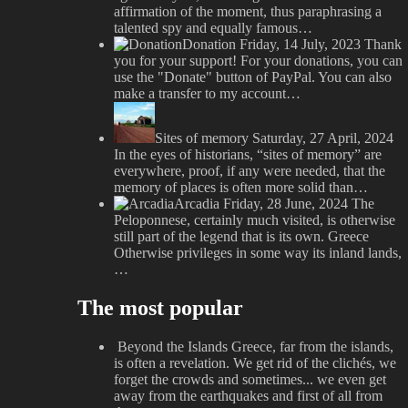
affirmation of the moment, thus paraphrasing a
talented spy and equally famous…
Donation
Friday, 14 July, 2023
Thank
you for your support! For your donations, you can
use the "Donate" button of PayPal. You can also
make a transfer to my account…
Sites of memory
Saturday, 27 April, 2024
In the eyes of historians, “sites of memory” are
everywhere, proof, if any were needed, that the
memory of places is often more solid than…
Arcadia
Friday, 28 June, 2024
The
Peloponnese, certainly much visited, is otherwise
still part of the legend that is its own. Greece
Otherwise privileges in some way its inland lands,
…
The most popular
Beyond the Islands
Greece, far from the islands,
is often a revelation. We get rid of the clichés, we
forget the crowds and sometimes... we even get
away from the earthquakes and first of all from