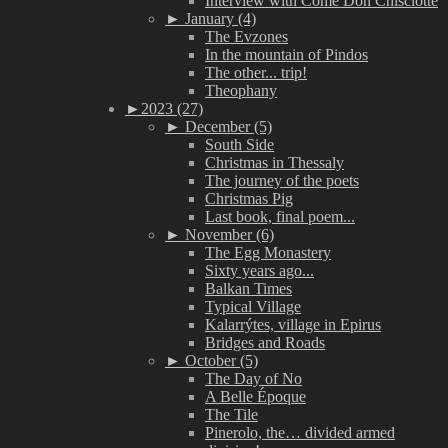
Interview with Come Don Chisciotte
►
January (4)
The Evzones
In the mountain of Pindos
The other... trip!
Theophany
►
2023 (27)
►
December (5)
South Side
Christmas in Thessaly
The journey of the poets
Christmas Pig
Last book, final poem...
►
November (6)
The Egg Monastery
Sixty years ago...
Balkan Times
Typical Village
Kalarrýtes, village in Epirus
Bridges and Roads
►
October (5)
The Day of No
A Belle Époque
The Tile
Pinerolo, the… divided armed