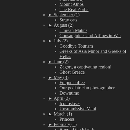
Mount Athos
The Real Zorba
►
September (1)
Stray cats
►
August (2)
Thirean Matins
Consanguines and Affines in War
►
July (2)
Goodbye Tourism
Greeks of Asia Minor and Greeks of
Hellas
►
June (2)
Zagori, a captivating region!
Ghost Greece
►
May (3)
Frappé coffee
Our pediatrician photographer
Downtime
►
April (2)
Iconostases
Unsubmissive Mani
►
March (1)
Princess
►
February (1)
Beyond the Islands