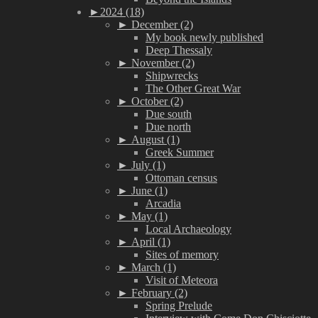
►
2024 (18)
►
December (2)
My book newly published
Deep Thessaly
►
November (2)
Shipwrecks
The Other Great War
►
October (2)
Due south
Due north
►
August (1)
Greek Summer
►
July (1)
Ottoman census
►
June (1)
Arcadia
►
May (1)
Local Archaeology
►
April (1)
Sites of memory
►
March (1)
Visit of Meteora
►
February (2)
Spring Prelude