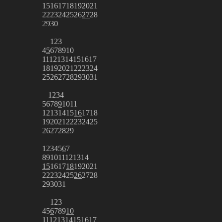
15
16
17
18
19
20
21
22
23
24
25
26
27
28
29
30
1
2
3
4
5
6
7
8
9
10
11
12
13
14
15
16
17
18
19
20
21
22
23
24
25
26
27
28
29
30
31
1
2
3
4
5
6
7
8
9
10
11
12
13
14
15
16
17
18
19
20
21
22
23
24
25
26
27
28
29
1
2
3
4
5
6
7
8
9
10
11
12
13
14
15
16
17
18
19
20
21
22
23
24
25
26
27
28
29
30
31
1
2
3
4
5
6
7
8
9
10
11
12
13
14
15
16
17