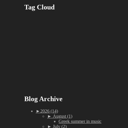
Tag Cloud
Blog Archive
►
2026 (14)
►
August (1)
Greek summer in music
►
July (2)