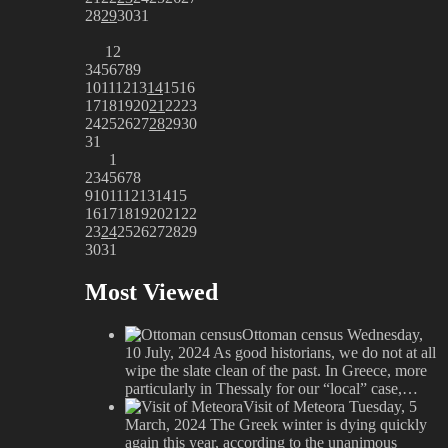
28
29
30
31
1
2
3
4
5
6
7
8
9
10
11
12
13
14
15
16
17
18
19
20
21
22
23
24
25
26
27
28
29
30
31
1
2
3
4
5
6
7
8
9
10
11
12
13
14
15
16
17
18
19
20
21
22
23
24
25
26
27
28
29
30
31
Most Viewed
Ottoman census
Wednesday,
10 July, 2024
As good historians, we do not at all
wipe the slate clean of the past. In Greece, more
particularly in Thessaly for our “local” case,…
Visit of Meteora
Tuesday, 5
March, 2024
The Greek winter is dying quickly
again this year, according to the unanimous