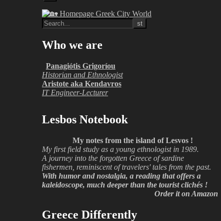
Who we are
Panagiótis Grigoríou
Historian and Ethnologist
Aristote aka Kendavros
IT Engineer-Lecturer
Lesbos Notebook
My notes from the island of Lesvos !
My first field study as a young ethnologist in 1989.
A journey into the forgotten Greece of sardine
fishermen, reminiscent of travelers' tales from the past.
With humor and nostalgia, a reading that offers a
kaleidoscope, much deeper than the tourist clichés !
Order it on Amazon
Greece Differently