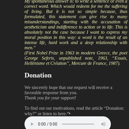
My spontaneous answer is: to write a sentence or even a
correct word. Which would redeem for me the suffering
of living. But it is not so simple because, thus
formulated, this statement can give rise to many
misunderstandings, starting with the accusation of
aestheticism and indifference to action or to life. This is
absolutely not the case because I want to express my
moral position in this way: a word is the result of an
intense life, hard work and a deep relationship with
men."
(First Nobel Prize in 1963 in modern Greece, the poet
George Seferis, unpublished note, 1963, “Essais,
Hellénisme et Création”, Mercure de France, 1987).
Donation
We sincerely hope that our request will receive a
favorable response from you.
Thank you for your support!
To find out our motivations, read the article “Donation:
why?”
or listen to here.↷