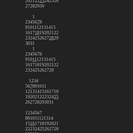
20
21
22
23
24
25
26
27
28
29
30
1
2
3
4
5
6
7
8
9
10
11
12
13
14
15
16
17
18
19
20
21
22
23
24
25
26
27
28
29
30
31
1
2
3
4
5
6
7
8
9
10
11
12
13
14
15
16
17
18
19
20
21
22
23
24
25
26
27
28
1
2
3
4
5
6
7
8
9
10
11
12
13
14
15
16
17
18
19
20
21
22
23
24
25
26
27
28
29
30
31
1
2
3
4
5
6
7
8
9
10
11
12
13
14
15
16
17
18
19
20
21
22
23
24
25
26
27
28