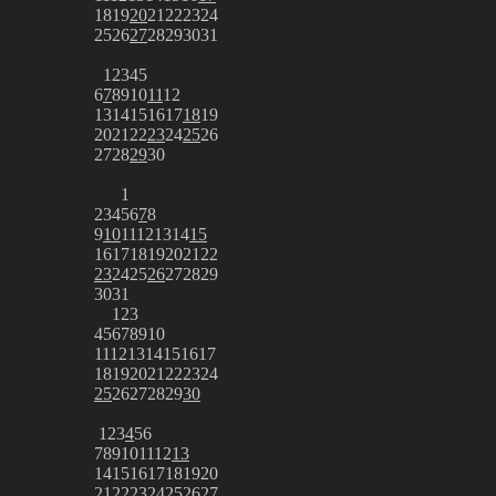
18
19
20
21
22
23
24
25
26
27
28
29
30
31
1
2
3
4
5
6
7
8
9
10
11
12
13
14
15
16
17
18
19
20
21
22
23
24
25
26
27
28
29
30
1
2
3
4
5
6
7
8
9
10
11
12
13
14
15
16
17
18
19
20
21
22
23
24
25
26
27
28
29
30
31
1
2
3
4
5
6
7
8
9
10
11
12
13
14
15
16
17
18
19
20
21
22
23
24
25
26
27
28
29
30
1
2
3
4
5
6
7
8
9
10
11
12
13
14
15
16
17
18
19
20
21
22
23
24
25
26
27