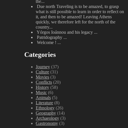
the...
Due north
Traveling is to be amazed, to grasp
what is still possible to learn in order to reflect on
it, and then to be amazed! Leaving Athens
quickly, we therefore left for the north of the
country...
Yórgos Ioánnou and his legacy
...
Patridography
...
Welcome !
...
Categories
Journey
(37)
Culture
(31)
Movies
(3)
Conflicts
(20)
History
(58)
Music
(6)
Animals
(5)
Literature
(8)
Ethnology
(26)
Geography
(14)
Archaeology
(3)
Gastronomy
(3)