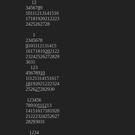
1
2
3
4
5
6
7
8
9
10
11
12
13
14
15
16
17
18
19
20
21
22
23
24
25
26
27
28
1
2
3
4
5
6
7
8
9
10
11
12
13
14
15
16
17
18
19
20
21
22
23
24
25
26
27
28
29
30
31
1
2
3
4
5
6
7
8
9
10
11
12
13
14
15
16
17
18
19
20
21
22
23
24
25
26
27
28
29
30
1
2
3
4
5
6
7
8
9
10
11
12
13
14
15
16
17
18
19
20
21
22
23
24
25
26
27
28
29
30
31
1
2
3
4