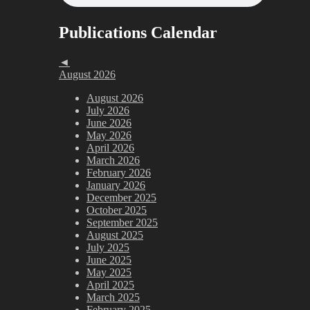
Publications Calendar
◄
August 2026
August 2026
July 2026
June 2026
May 2026
April 2026
March 2026
February 2026
January 2026
December 2025
October 2025
September 2025
August 2025
July 2025
June 2025
May 2025
April 2025
March 2025
February 2025