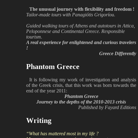
The unusual journey with flexibility and freedom !
Tailor-made tours with Panagiótis Grigoríou.
Guided walking tours of Athens and autotours in Attica,
Peloponnese and Continental Greece. Responsible
tourism.
A real experience for enlightened and curious travelers
!
Greece Differently
Phantom Greece
It is following my work of investigation and analysis
of the Greek crisis, that this work was born towards the
end of the year 2011:
Phantom Greece
Journey to the depths of the 2010-2013 crisis
Published by Fayard Editions
Writing
“What has mattered most in my life ?