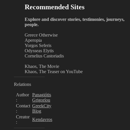
Recommended Sites
Explore and discover stories, testimonies, journeys,
people.
Greece Otherwise
Aperopia
Yorgos Seferis
Odysseas Elytis
Cornelius Castoriadis
Khaos, The Movie
Khaos, The Teaser on YouTube
Relations
Author
Panagiótis
:
Grigoríou
Contact
GreekCity
:
Blog
Creator
Kendavros
: