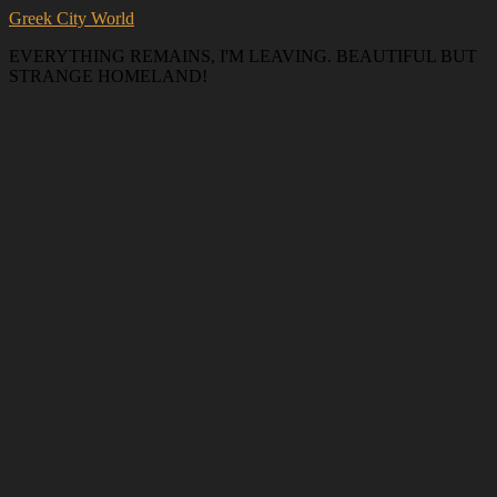
Greek City World
EVERYTHING REMAINS, I'M LEAVING. BEAUTIFUL BUT
STRANGE HOMELAND!