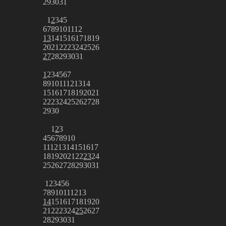
29
30
31
1
2
3
4
5
6
7
8
9
10
11
12
13
14
15
16
17
18
19
20
21
22
23
24
25
26
27
28
29
30
31
1
2
3
4
5
6
7
8
9
10
11
12
13
14
15
16
17
18
19
20
21
22
23
24
25
26
27
28
29
30
1
2
3
4
5
6
7
8
9
10
11
12
13
14
15
16
17
18
19
20
21
22
23
24
25
26
27
28
29
30
31
1
2
3
4
5
6
7
8
9
10
11
12
13
14
15
16
17
18
19
20
21
22
23
24
25
26
27
28
29
30
31