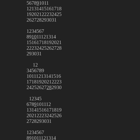
5
6
7
8
9
10
11
12
13
14
15
16
17
18
19
20
21
22
23
24
25
26
27
28
29
30
31
1
2
3
4
5
6
7
8
9
10
11
12
13
14
15
16
17
18
19
20
21
22
23
24
25
26
27
28
29
30
31
1
2
3
4
5
6
7
8
9
10
11
12
13
14
15
16
17
18
19
20
21
22
23
24
25
26
27
28
29
30
1
2
3
4
5
6
7
8
9
10
11
12
13
14
15
16
17
18
19
20
21
22
23
24
25
26
27
28
29
30
31
1
2
3
4
5
6
7
8
9
10
11
12
13
14