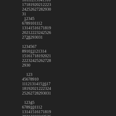
17
18
19
20
21
22
23
24
25
26
27
28
29
30
31
1
2
3
4
5
6
7
8
9
10
11
12
13
14
15
16
17
18
19
20
21
22
23
24
25
26
27
28
29
30
31
1
2
3
4
5
6
7
8
9
10
11
12
13
14
15
16
17
18
19
20
21
22
23
24
25
26
27
28
29
30
1
2
3
4
5
6
7
8
9
10
11
12
13
14
15
16
17
18
19
20
21
22
23
24
25
26
27
28
29
30
31
1
2
3
4
5
6
7
8
9
10
11
12
13
14
15
16
17
18
19