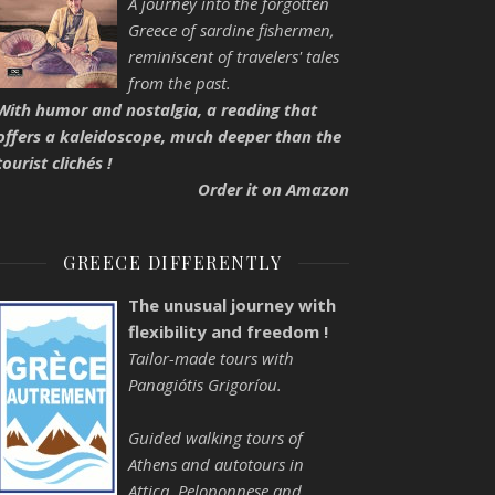
A journey into the forgotten
Greece of sardine fishermen,
reminiscent of travelers' tales
from the past.
With humor and nostalgia, a reading that
offers a kaleidoscope, much deeper than the
tourist clichés !
Order it on Amazon
GREECE DIFFERENTLY
The unusual journey with
flexibility and freedom !
Tailor-made tours with
Panagiótis Grigoríou.
Guided walking tours of
Athens and autotours in
Attica, Peloponnese and