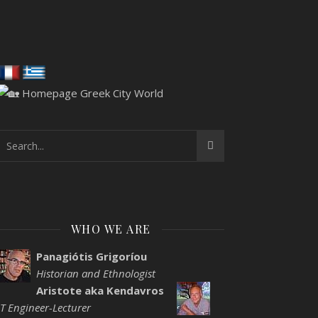
WHO WE ARE
Panagiótis Grigoríou
Historian and Ethnologist
Aristote aka Kendavros
IT Engineer-Lecturer