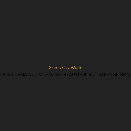
Greek City World
THING REMAINS, I'M LEAVING. BEAUTIFUL BUT STRANGE HOM