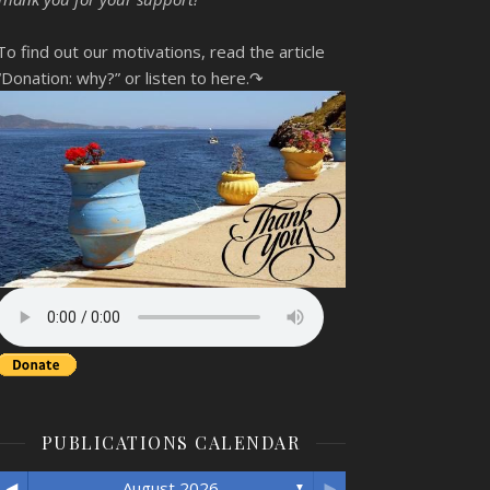
To find out our motivations, read the article
“Donation: why?”
or listen to here.↷
PUBLICATIONS CALENDAR
◄
►
August 2026
▼