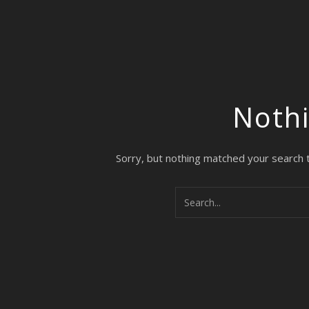
Noth
Sorry, but nothing matched your search 