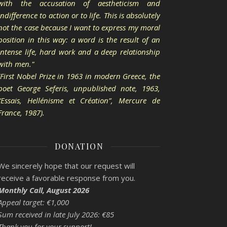
with the accusation of aestheticism and
indifference to action or to life. This is absolutely
not the case because I want to express my moral
position in this way: a word is the result of an
intense life, hard work and a deep relationship
with men."
(First Nobel Prize in 1963 in modern Greece, the
poet George Seferis, unpublished note, 1963,
“Essais, Hellénisme et Création”, Mercure de
France, 1987).
DONATION
We sincerely hope that our request will
receive a favorable response from you.
Monthly Call, August 2026
Appeal target: €1,000
Sum received in late July 2026: €85
Thank you for your support!