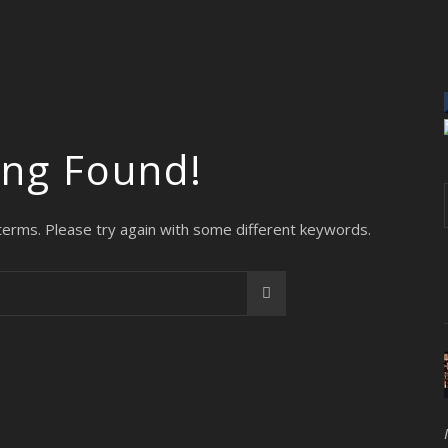
ing Found!
terms. Please try again with some different keywords.