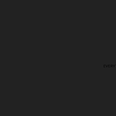
EVERY