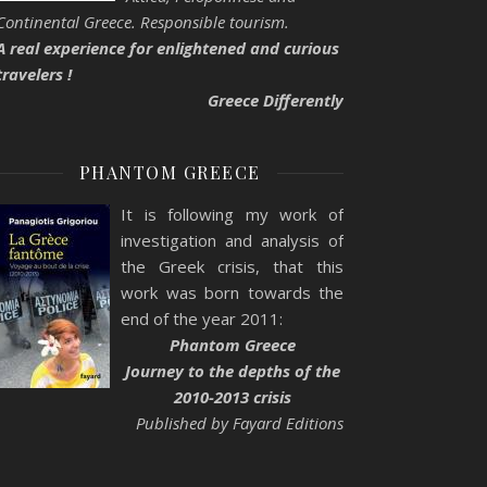
Continental Greece. Responsible tourism.
A real experience for enlightened and curious
travelers !
Greece Differently
PHANTOM GREECE
It is following my work of
investigation and analysis of
the Greek crisis, that this
work was born towards the
end of the year 2011:
Phantom Greece
Journey to the depths of the
2010-2013 crisis
Published by Fayard Editions