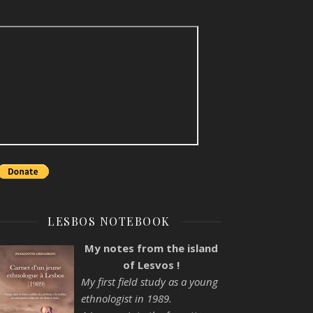
LESBOS NOTEBOOK
My notes from the island
of Lesvos !
My first field study as a young
ethnologist in 1989.