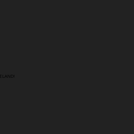
ELAND!