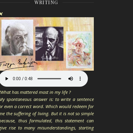
WRITING
❌
“What has mattered most in my life ?
My spontaneous answer is: to write a sentence
or even a correct word. Which would redeem for
me the suffering of living. But it is not so simple
because, thus formulated, this statement can
give rise to many misunderstandings, starting