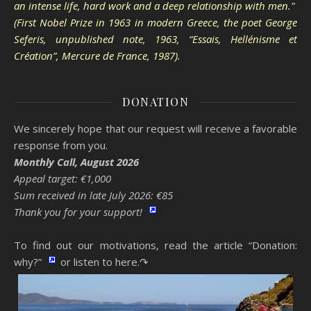
an intense life, hard work and a deep relationship with men."
(First Nobel Prize in 1963 in modern Greece, the poet George
Seferis, unpublished note, 1963, “Essais, Hellénisme et
Création”, Mercure de France, 1987).
DONATION
We sincerely hope that our request will receive a favorable
response from you.
Monthly Call, August 2026
Appeal target: €1,000
Sum received in late July 2026: €85
Thank you for your support!
To find out our motivations, read the article “Donation:
why?”
or listen to here.↷