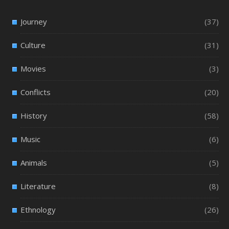
Journey
(37)
Culture
(31)
Movies
(3)
Conflicts
(20)
History
(58)
Music
(6)
Animals
(5)
Literature
(8)
Ethnology
(26)