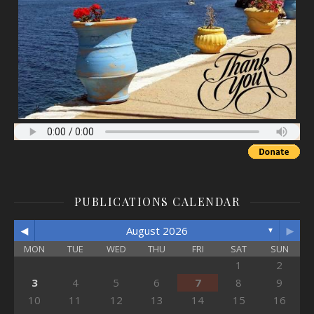
PUBLICATIONS CALENDAR
◄
►
August 2026
▼
MON
TUE
WED
THU
FRI
SAT
SUN
1
2
3
4
5
6
7
8
9
10
11
12
13
14
15
16