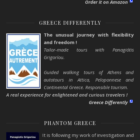
Order it on Amazon
GREECE DIFFERENTLY
The unusual journey with flexibility
and freedom !
Tailor-made tours with Panagiótis
Grigoríou.
Guided walking tours of Athens and
autotours in Attica, Peloponnese and
Continental Greece. Responsible tourism.
A real experience for enlightened and curious travelers !
Greece Differently
PHANTOM GREECE
It is following my work of investigation and