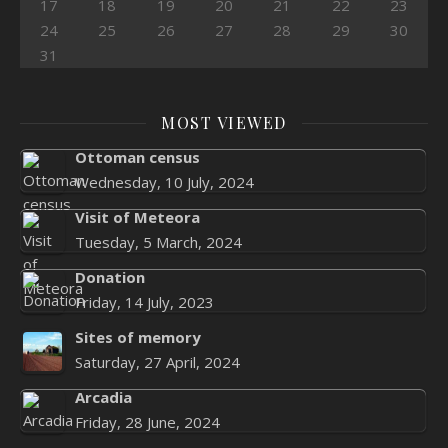
17
18
19
20
21
22
23
24
25
26
27
28
29
30
31
MOST VIEWED
Ottoman census
Wednesday, 10 July, 2024
Visit of Meteora
Tuesday, 5 March, 2024
Donation
Friday, 14 July, 2023
Sites of memory
Saturday, 27 April, 2024
Arcadia
Friday, 28 June, 2024