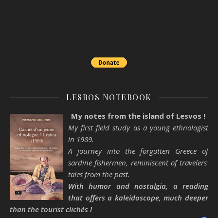
LESBOS NOTEBOOK
My notes from the island of Lesvos !
My first field study as a young ethnologist
in 1989.
A journey into the forgotten Greece of
sardine fishermen, reminiscent of travelers'
tales from the past.
With humor and nostalgia, a reading
that offers a kaleidoscope, much deeper
than the tourist clichés !