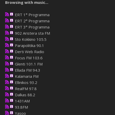
Browsing with music...
ERT 1° Programma
ERT 2° Programma
ERT 3° Programma
902 Aristera sta FM
Sto Kokkino 105.5
Parapolitika 90.1
Derti Web Radio
Focus FM 103.6
Glenti 101.1 FM
Ellada FM 94.3
Kalamaria FM
Ellinikos 93.2
RealFM 97.8
Dalkas 88.2
1431AM
93.8FM
Yasoo