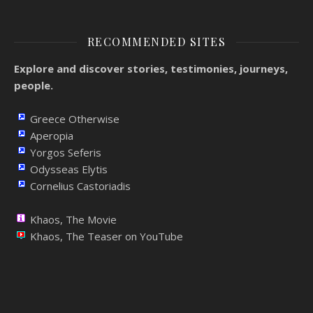
RECOMMENDED SITES
Explore and discover stories, testimonies, journeys,
people.
Greece Otherwise
Aperopia
Yorgos Seferis
Odysseas Elytis
Cornelius Castoriadis
Khaos, The Movie
Khaos, The Teaser on YouTube