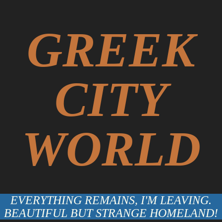
GREEK
CITY
WORLD
EVERYTHING REMAINS, I'M LEAVING.
BEAUTIFUL BUT STRANGE HOMELAND!