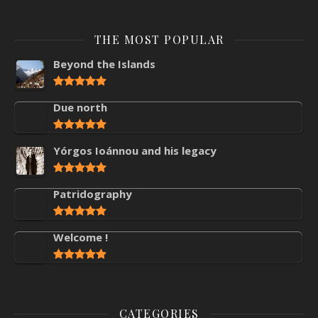
THE MOST POPULAR
Beyond the Islands
Due north
Yórgos Ioánnou and his legacy
Patridography
Welcome !
CATEGORIES