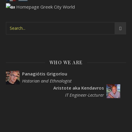
WHO WE ARE
Panagiótis Grigoríou
Historian and Ethnologist
Aristote aka Kendavros
IT Engineer-Lecturer