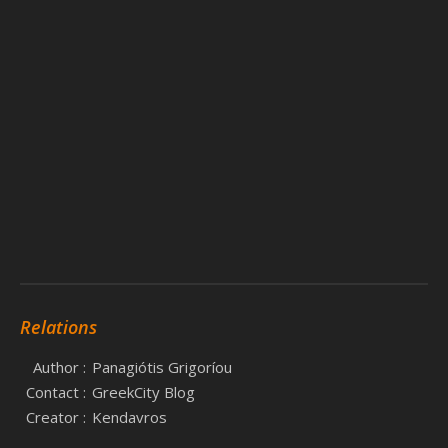
Relations
Author :
Panagiótis Grigoríou
Contact :
GreekCity Blog
Creator :
Kendavros