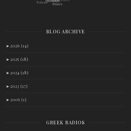
BLOG ARCHIVE
►
2026 (14)
►
2025 (18)
►
2024 (18)
►
2023 (27)
►
2005 (1)
GREEK RADIOS