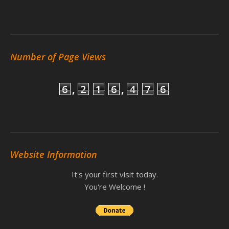
Number of Page Views
6
,
2
1
6
,
4
7
6
Website Information
It's your first visit today.
You're Welcome !