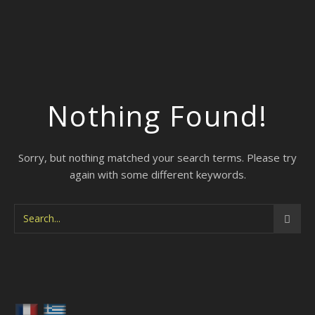
Nothing Found!
Sorry, but nothing matched your search terms. Please try
again with some different keywords.