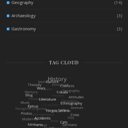
Geography
(14)
Archaeology
(3)
Gastronomy
(3)
TAG CLOUD