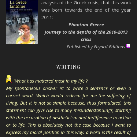
analysis of the Greek crisis, that this work
was born towards the end of the year
2011:
Phantom Greece
Journey to the depths of the 2010-2013
crisis
Published by Fayard Editions
WRITING
“What has mattered most in my life ?
My spontaneous answer is: to write a sentence or even a
correct word. Which would redeem for me the suffering of
living. But it is not so simple because, thus formulated, this
statement can give rise to many misunderstandings, starting
with the accusation of aestheticism and indifference to action
or to life. This is absolutely not the case because I want to
express my moral position in this way: a word is the result of