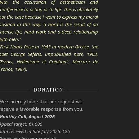
with the accusation of aestheticism and
indifference to action or to life. This is absolutely
not the case because I want to express my moral
position in this way: a word is the result of an
intense life, hard work and a deep relationship
with men."
(First Nobel Prize in 1963 in modern Greece, the
poet George Seferis, unpublished note, 1963,
“Essais, Hellénisme et Création”, Mercure de
France, 1987).
DONATION
We sincerely hope that our request will
receive a favorable response from you.
Monthly Call, August 2026
Appeal target: €1,000
Sum received in late July 2026: €85
Thank you for your support!