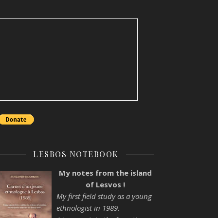
LESBOS NOTEBOOK
My notes from the island
of Lesvos !
My first field study as a young
ethnologist in 1989.