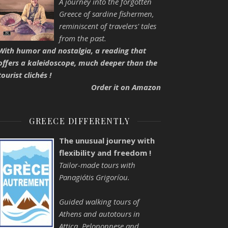
A journey into the forgotten
Greece of sardine fishermen,
reminiscent of travelers' tales
from the past.
With humor and nostalgia, a reading that
offers a kaleidoscope, much deeper than the
tourist clichés !
Order it on Amazon
GREECE DIFFERENTLY
The unusual journey with
flexibility and freedom !
Tailor-made tours with
Panagiótis Grigoríou.
Guided walking tours of
Athens and autotours in
Attica, Peloponnese and