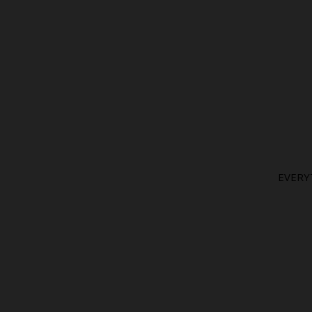
EVERY