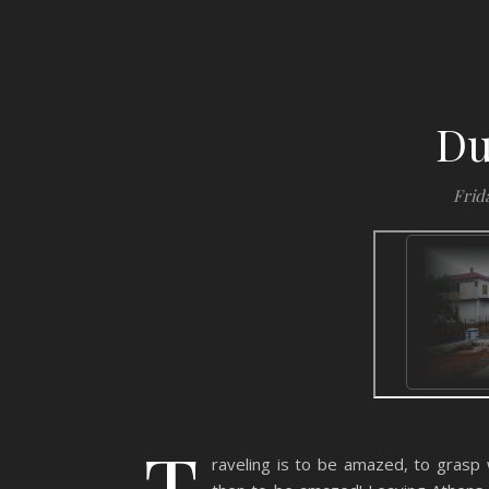
Du
Frida
T
raveling is to be amazed, to grasp wh