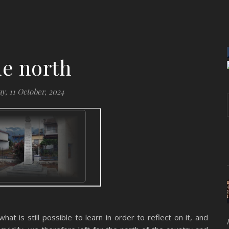
e north
y, 11 October, 2024
at is still possible to learn in order to reflect on it, and