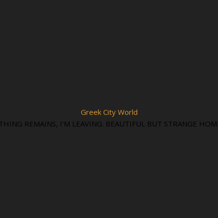
Greek City World
THING REMAINS, I'M LEAVING. BEAUTIFUL BUT STRANGE HOM