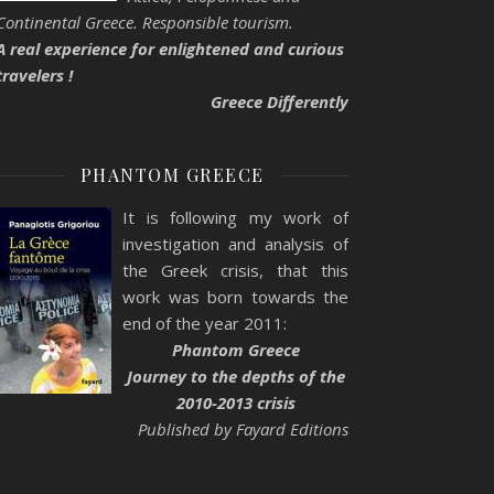
Continental Greece. Responsible tourism.
A real experience for enlightened and curious
travelers !
Greece Differently
PHANTOM GREECE
It is following my work of
investigation and analysis of
the Greek crisis, that this
work was born towards the
end of the year 2011:
Phantom Greece
Journey to the depths of the
2010-2013 crisis
Published by Fayard Editions