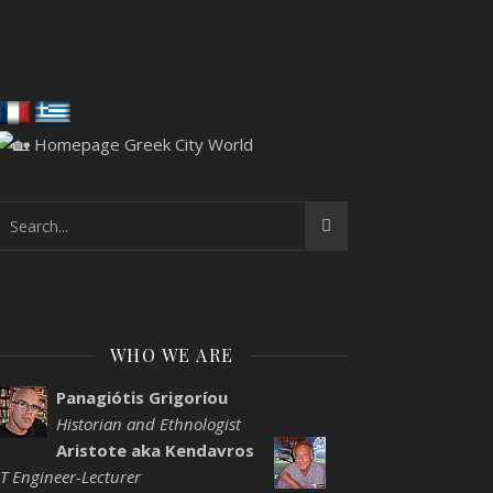
WHO WE ARE
Panagiótis Grigoríou
Historian and Ethnologist
Aristote aka Kendavros
IT Engineer-Lecturer