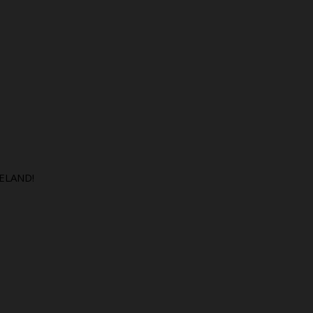
ELAND!