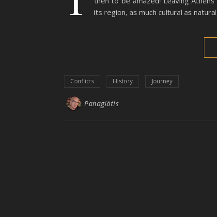
then to be amazed! Leaving Athens q
its region, as much cultural as natur
Conflicts
History
Journey
Panagiótis