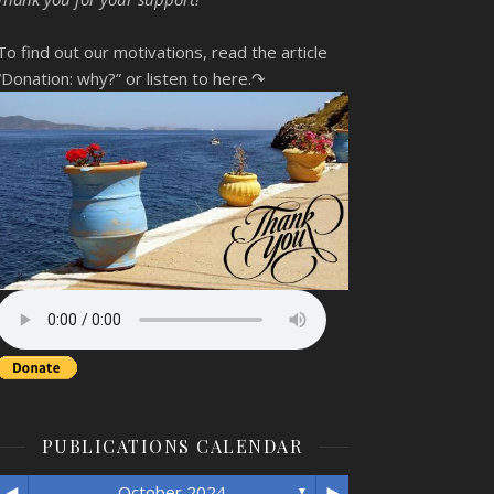
To find out our motivations, read the article
“Donation: why?”
or listen to here.↷
PUBLICATIONS CALENDAR
◄
►
October 2024
▼