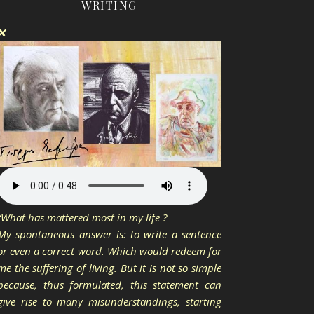
WRITING
❌
“What has mattered most in my life ?
My spontaneous answer is: to write a sentence
or even a correct word. Which would redeem for
me the suffering of living. But it is not so simple
because, thus formulated, this statement can
give rise to many misunderstandings, starting