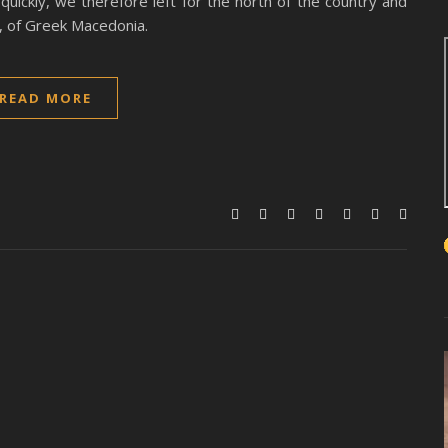
uickly, we therefore left for the north of the country and
al, of Greek Macedonia.
READ MORE