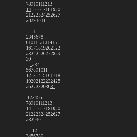
7
8
9
10
11
12
13
14
15
16
17
18
19
20
21
22
23
24
25
26
27
28
29
30
31
1
2
3
4
5
6
7
8
9
10
11
12
13
14
15
16
17
18
19
20
21
22
23
24
25
26
27
28
29
30
1
2
3
4
5
6
7
8
9
10
11
12
13
14
15
16
17
18
19
20
21
22
23
24
25
26
27
28
29
30
31
1
2
3
4
5
6
7
8
9
10
11
12
13
14
15
16
17
18
19
20
21
22
23
24
25
26
27
28
29
30
1
2
3
4
5
6
7
8
9