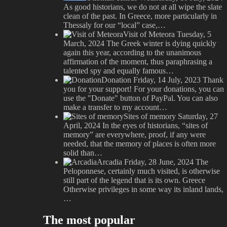
As good historians, we do not at all wipe the slate
clean of the past. In Greece, more particularly in
Thessaly for our “local” case,…
Visit of Meteora
Tuesday, 5
March, 2024
The Greek winter is dying quickly
again this year, according to the unanimous
affirmation of the moment, thus paraphrasing a
talented spy and equally famous…
Donation
Friday, 14 July, 2023
Thank
you for your support! For your donations, you can
use the "Donate" button of PayPal. You can also
make a transfer to my account…
Sites of memory
Saturday, 27
April, 2024
In the eyes of historians, “sites of
memory” are everywhere, proof, if any were
needed, that the memory of places is often more
solid than…
Arcadia
Friday, 28 June, 2024
The
Peloponnese, certainly much visited, is otherwise
still part of the legend that is its own. Greece
Otherwise privileges in some way its inland lands,
…
The most popular