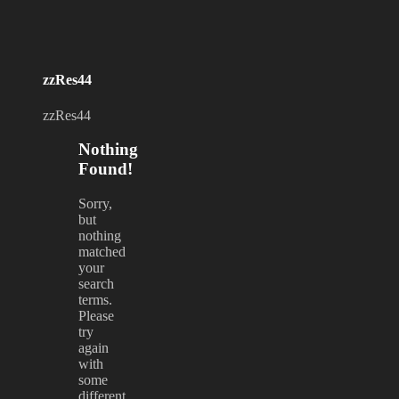
zzRes44
zzRes44
Nothing
Found!
Sorry,
but
nothing
matched
your
search
terms.
Please
try
again
with
some
different