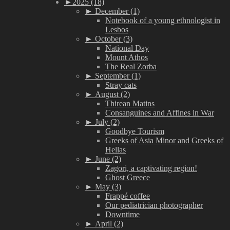
►
2025 (18)
►
December (1)
Notebook of a young ethnologist in
Lesbos
►
October (3)
National Day
Mount Athos
The Real Zorba
►
September (1)
Stray cats
►
August (2)
Thirean Matins
Consanguines and Affines in War
►
July (2)
Goodbye Tourism
Greeks of Asia Minor and Greeks of
Hellas
►
June (2)
Zagori, a captivating region!
Ghost Greece
►
May (3)
Frappé coffee
Our pediatrician photographer
Downtime
►
April (2)