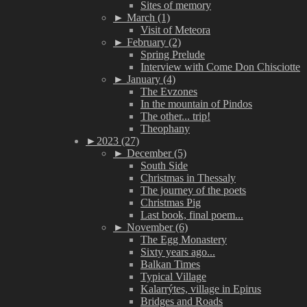
Sites of memory
►
March (1)
Visit of Meteora
►
February (2)
Spring Prelude
Interview with Come Don Chisciotte
►
January (4)
The Evzones
In the mountain of Pindos
The other... trip!
Theophany
►
2023 (27)
►
December (5)
South Side
Christmas in Thessaly
The journey of the poets
Christmas Pig
Last book, final poem...
►
November (6)
The Egg Monastery
Sixty years ago...
Balkan Times
Typical Village
Kalarrýtes, village in Epirus
Bridges and Roads