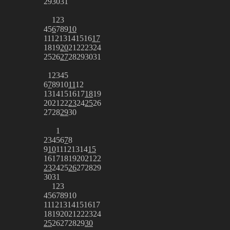
29
30
31
1
2
3
4
5
6
7
8
9
10
11
12
13
14
15
16
17
18
19
20
21
22
23
24
25
26
27
28
29
30
31
1
2
3
4
5
6
7
8
9
10
11
12
13
14
15
16
17
18
19
20
21
22
23
24
25
26
27
28
29
30
1
2
3
4
5
6
7
8
9
10
11
12
13
14
15
16
17
18
19
20
21
22
23
24
25
26
27
28
29
30
31
1
2
3
4
5
6
7
8
9
10
11
12
13
14
15
16
17
18
19
20
21
22
23
24
25
26
27
28
29
30