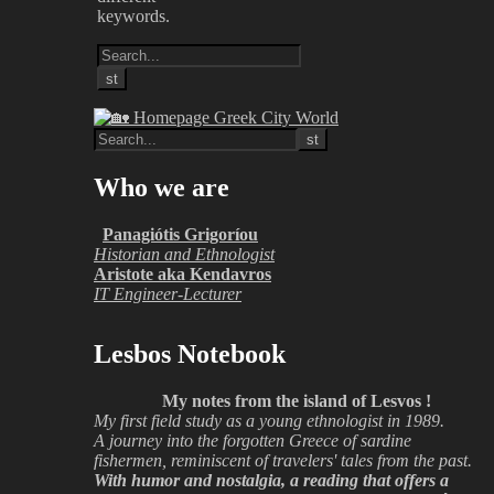
keywords.
Who we are
Panagiótis Grigoríou
Historian and Ethnologist
Aristote aka Kendavros
IT Engineer-Lecturer
Lesbos Notebook
My notes from the island of Lesvos !
My first field study as a young ethnologist in 1989.
A journey into the forgotten Greece of sardine
fishermen, reminiscent of travelers' tales from the past.
With humor and nostalgia, a reading that offers a