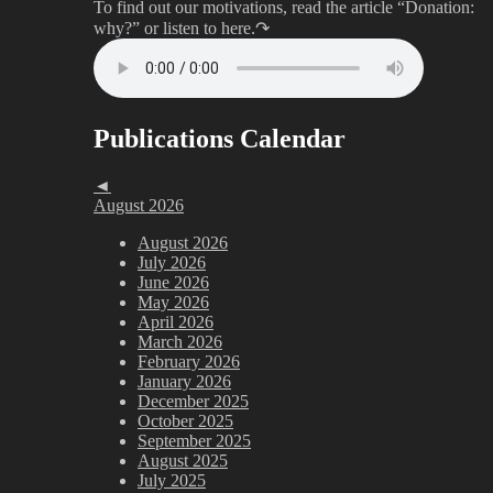
To find out our motivations, read the article “Donation:
why?”
or listen to here.↷
Publications Calendar
◄
August 2026
August 2026
July 2026
June 2026
May 2026
April 2026
March 2026
February 2026
January 2026
December 2025
October 2025
September 2025
August 2025
July 2025