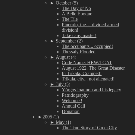
►
October (5)
The Day of No
A Belle Époque
The Tile
Pinerolo, the… divided armed
division!
Take care, master!
►
September (2)
The occupants... occupied!
Thessaly Flooded
►
August (4)
Code Name: HEW/LGAT
August 1922. The Great Disaster
In Tríkala, Cramped!
Tríkala, city... not alienated!
►
July (5)
Yórgos Ioánnou and his legacy
Patridography
Welcome !
Annual Call
Donation
►
2005 (1)
►
May (1)
The True Story of GreekCity