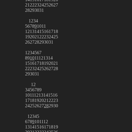
21
22
23
24
25
26
27
28
29
30
31
1
2
3
4
5
6
7
8
9
10
11
12
13
14
15
16
17
18
19
20
21
22
23
24
25
26
27
28
29
30
31
1
2
3
4
5
6
7
8
9
10
11
12
13
14
15
16
17
18
19
20
21
22
23
24
25
26
27
28
29
30
31
1
2
3
4
5
6
7
8
9
10
11
12
13
14
15
16
17
18
19
20
21
22
23
24
25
26
27
28
29
30
1
2
3
4
5
6
7
8
9
10
11
12
13
14
15
16
17
18
19