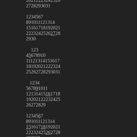
20
21
22
23
24
25
26
27
28
29
30
31
1
2
3
4
5
6
7
8
9
10
11
12
13
14
15
16
17
18
19
20
21
22
23
24
25
26
27
28
29
30
1
2
3
4
5
6
7
8
9
10
11
12
13
14
15
16
17
18
19
20
21
22
23
24
25
26
27
28
29
30
31
1
2
3
4
5
6
7
8
9
10
11
12
13
14
15
16
17
18
19
20
21
22
23
24
25
26
27
28
29
1
2
3
4
5
6
7
8
9
10
11
12
13
14
15
16
17
18
19
20
21
22
23
24
25
26
27
28