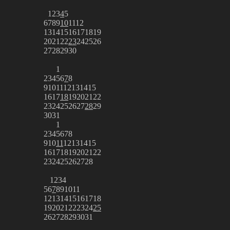
1
2
3
4
5
6
7
8
9
10
11
12
13
14
15
16
17
18
19
20
21
22
23
24
25
26
27
28
29
30
1
2
3
4
5
6
7
8
9
10
11
12
13
14
15
16
17
18
19
20
21
22
23
24
25
26
27
28
29
30
31
1
2
3
4
5
6
7
8
9
10
11
12
13
14
15
16
17
18
19
20
21
22
23
24
25
26
27
28
1
2
3
4
5
6
7
8
9
10
11
12
13
14
15
16
17
18
19
20
21
22
23
24
25
26
27
28
29
30
31