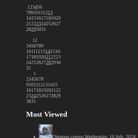
1
2
3
4
5
6
7
8
9
10
11
12
13
14
15
16
17
18
19
20
21
22
23
24
25
26
27
28
29
30
31
1
2
3
4
5
6
7
8
9
10
11
12
13
14
15
16
17
18
19
20
21
22
23
24
25
26
27
28
29
30
31
1
2
3
4
5
6
7
8
9
10
11
12
13
14
15
16
17
18
19
20
21
22
23
24
25
26
27
28
29
30
31
Most Viewed
Ottoman census
Wednesday, 10 July, 2024