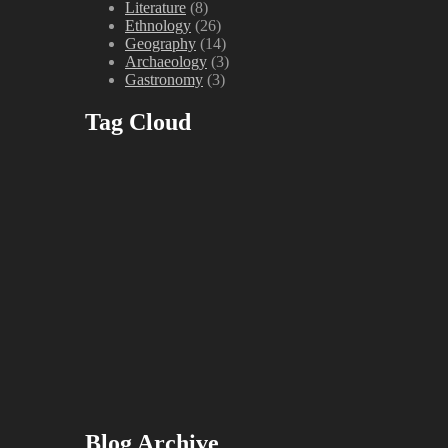
Literature
(8)
Ethnology
(26)
Geography
(14)
Archaeology
(3)
Gastronomy
(3)
Tag Cloud
Blog Archive