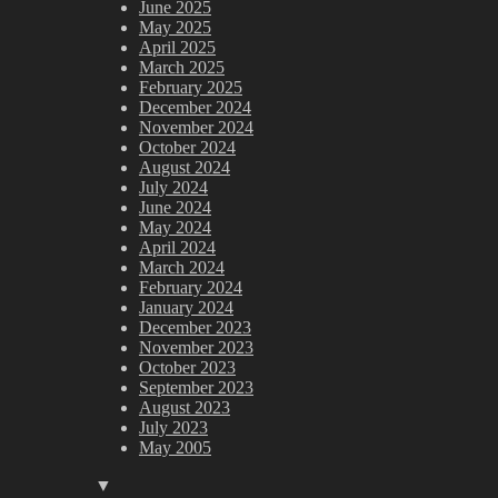
June 2025
May 2025
April 2025
March 2025
February 2025
December 2024
November 2024
October 2024
August 2024
July 2024
June 2024
May 2024
April 2024
March 2024
February 2024
January 2024
December 2023
November 2023
October 2023
September 2023
August 2023
July 2023
May 2005
▼