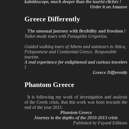
kaleidoscope, much deeper than the tourist clichés !
Order it on Amazon
Greece Differently
The unusual journey with flexibility and freedom !
Tailor-made tours with Panagiótis Grigoríou.
Guided walking tours of Athens and autotours in Attica,
Peloponnese and Continental Greece. Responsible
tourism.
A real experience for enlightened and curious travelers
!
Greece Differently
Phantom Greece
It is following my work of investigation and analysis
of the Greek crisis, that this work was born towards the
end of the year 2011:
Phantom Greece
Journey to the depths of the 2010-2013 crisis
Published by Fayard Editions