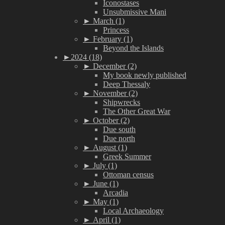
Iconostases
Unsubmissive Mani
►
March (1)
Princess
►
February (1)
Beyond the Islands
►
2024 (18)
►
December (2)
My book newly published
Deep Thessaly
►
November (2)
Shipwrecks
The Other Great War
►
October (2)
Due south
Due north
►
August (1)
Greek Summer
►
July (1)
Ottoman census
►
June (1)
Arcadia
►
May (1)
Local Archaeology
►
April (1)