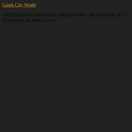
Greek City World
EVERYTHING REMAINS, I'M LEAVING. BEAUTIFUL BUT
STRANGE HOMELAND!