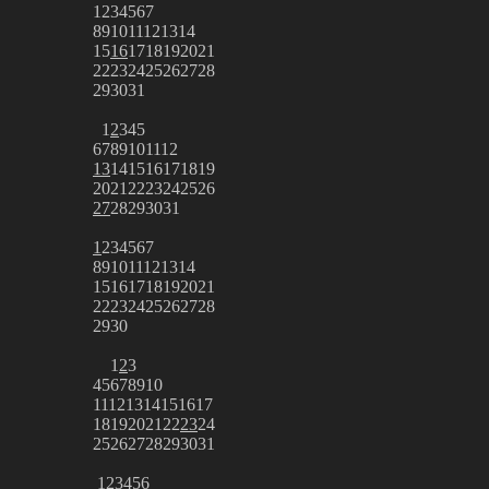
1
2
3
4
5
6
7
8
9
10
11
12
13
14
15
16
17
18
19
20
21
22
23
24
25
26
27
28
29
30
31
1
2
3
4
5
6
7
8
9
10
11
12
13
14
15
16
17
18
19
20
21
22
23
24
25
26
27
28
29
30
31
1
2
3
4
5
6
7
8
9
10
11
12
13
14
15
16
17
18
19
20
21
22
23
24
25
26
27
28
29
30
1
2
3
4
5
6
7
8
9
10
11
12
13
14
15
16
17
18
19
20
21
22
23
24
25
26
27
28
29
30
31
1
2
3
4
5
6