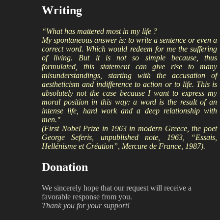
Writing
“What has mattered most in my life ?
My spontaneous answer is: to write a sentence or even a
correct word. Which would redeem for me the suffering
of living. But it is not so simple because, thus
formulated, this statement can give rise to many
misunderstandings, starting with the accusation of
aestheticism and indifference to action or to life. This is
absolutely not the case because I want to express my
moral position in this way: a word is the result of an
intense life, hard work and a deep relationship with
men."
(First Nobel Prize in 1963 in modern Greece, the poet
George Seferis, unpublished note, 1963, “Essais,
Hellénisme et Création”, Mercure de France, 1987).
Donation
We sincerely hope that our request will receive a
favorable response from you.
Thank you for your support!