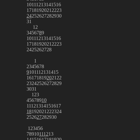
10
11
12
13
14
15
16
17
18
19
20
21
22
23
24
25
26
27
28
29
30
31
1
2
3
4
5
6
7
8
9
10
11
12
13
14
15
16
17
18
19
20
21
22
23
24
25
26
27
28
1
2
3
4
5
6
7
8
9
10
11
12
13
14
15
16
17
18
19
20
21
22
23
24
25
26
27
28
29
30
31
1
2
3
4
5
6
7
8
9
10
11
12
13
14
15
16
17
18
19
20
21
22
23
24
25
26
27
28
29
30
1
2
3
4
5
6
7
8
9
10
11
12
13
14
15
16
17
18
19
20