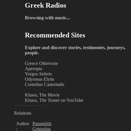
Greek Radios
Browsing with music...
Recommended Sites
Explore and discover stories, testimonies, journeys,
people.
Greece Otherwise
Aperopia
Yorgos Seferis
Odysseas Elytis
Cornelius Castoriadis
Khaos, The Movie
Khaos, The Teaser on YouTube
Relations
Author
Panagiótis
:
Grigoríou