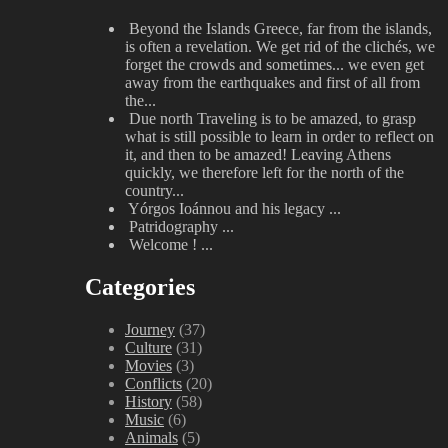
Beyond the Islands
Greece, far from the islands,
is often a revelation. We get rid of the clichés, we
forget the crowds and sometimes... we even get
away from the earthquakes and first of all from
the...
Due north
Traveling is to be amazed, to grasp
what is still possible to learn in order to reflect on
it, and then to be amazed! Leaving Athens
quickly, we therefore left for the north of the
country...
Yórgos Ioánnou and his legacy
...
Patridography
...
Welcome !
...
Categories
Journey
(37)
Culture
(31)
Movies
(3)
Conflicts
(20)
History
(58)
Music
(6)
Animals
(5)