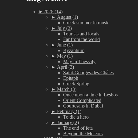
►
2026 (14)
►
August (1)
Greek summer in music
►
July (2)
Tourists and locals
Far from the world
►
June (1)
Byzantium
►
May (1)
May in Thessaly
►
April (3)
Saint-Georges-des-Châles
Epitaph
Greek Spring
►
March (3)
Once upon a time in Lesbos
Orient Complicated
Courtesans in Dubai
►
February (1)
To die a hero
►
January (2)
The end of feta
Beyond the Meteors