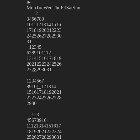
►
Mon
Tue
Wed
Thu
Fri
Sat
Sun
1
2
3
4
5
6
7
8
9
10
11
12
13
14
15
16
17
18
19
20
21
22
23
24
25
26
27
28
29
30
31
1
2
3
4
5
6
7
8
9
10
11
12
13
14
15
16
17
18
19
20
21
22
23
24
25
26
27
28
29
30
31
1
2
3
4
5
6
7
8
9
10
11
12
13
14
15
16
17
18
19
20
21
22
23
24
25
26
27
28
29
30
1
2
3
4
5
6
7
8
9
10
11
12
13
14
15
16
17
18
19
20
21
22
23
24
25
26
27
28
29
30
31