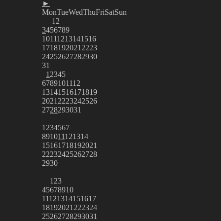
►
Mon
Tue
Wed
Thu
Fri
Sat
Sun
1
2
3
4
5
6
7
8
9
10
11
12
13
14
15
16
17
18
19
20
21
22
23
24
25
26
27
28
29
30
31
1
2
3
4
5
6
7
8
9
10
11
12
13
14
15
16
17
18
19
20
21
22
23
24
25
26
27
28
29
30
31
1
2
3
4
5
6
7
8
9
10
11
12
13
14
15
16
17
18
19
20
21
22
23
24
25
26
27
28
29
30
1
2
3
4
5
6
7
8
9
10
11
12
13
14
15
16
17
18
19
20
21
22
23
24
25
26
27
28
29
30
31