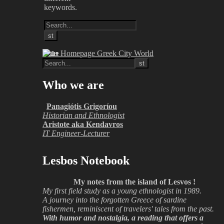
keywords.
Who we are
Panagiótis Grigoríou
Historian and Ethnologist
Aristote aka Kendavros
IT Engineer-Lecturer
Lesbos Notebook
My notes from the island of Lesvos !
My first field study as a young ethnologist in 1989.
A journey into the forgotten Greece of sardine
fishermen, reminiscent of travelers' tales from the past.
With humor and nostalgia, a reading that offers a