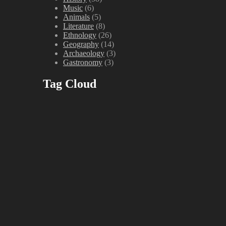
Music
(6)
Animals
(5)
Literature
(8)
Ethnology
(26)
Geography
(14)
Archaeology
(3)
Gastronomy
(3)
Tag Cloud