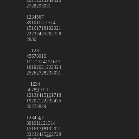
20
21
22
23
24
25
26
27
28
29
30
31
1
2
3
4
5
6
7
8
9
10
11
12
13
14
15
16
17
18
19
20
21
22
23
24
25
26
27
28
29
30
1
2
3
4
5
6
7
8
9
10
11
12
13
14
15
16
17
18
19
20
21
22
23
24
25
26
27
28
29
30
31
1
2
3
4
5
6
7
8
9
10
11
12
13
14
15
16
17
18
19
20
21
22
23
24
25
26
27
28
29
1
2
3
4
5
6
7
8
9
10
11
12
13
14
15
16
17
18
19
20
21
22
23
24
25
26
27
28