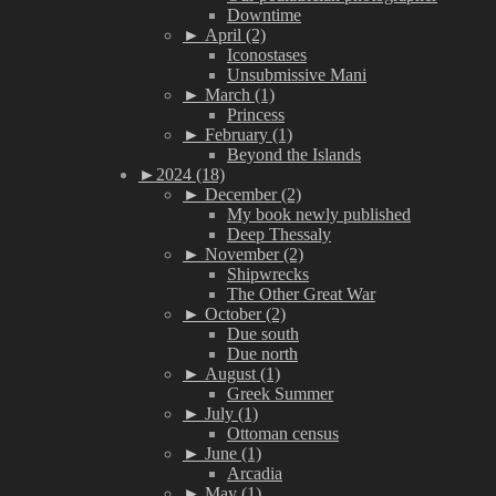
Downtime
►
April (2)
Iconostases
Unsubmissive Mani
►
March (1)
Princess
►
February (1)
Beyond the Islands
►
2024 (18)
►
December (2)
My book newly published
Deep Thessaly
►
November (2)
Shipwrecks
The Other Great War
►
October (2)
Due south
Due north
►
August (1)
Greek Summer
►
July (1)
Ottoman census
►
June (1)
Arcadia
►
May (1)