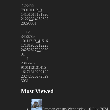
1
2
3
4
5
6
7
8
9
10
11
12
13
14
15
16
17
18
19
20
21
22
23
24
25
26
27
28
29
30
31
1
2
3
4
5
6
7
8
9
10
11
12
13
14
15
16
17
18
19
20
21
22
23
24
25
26
27
28
29
30
31
1
2
3
4
5
6
7
8
9
10
11
12
13
14
15
16
17
18
19
20
21
22
23
24
25
26
27
28
29
30
31
Most Viewed
Ottoman census
Wednesday, 10 July, 2024