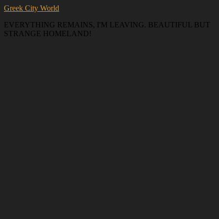
Greek City World
EVERYTHING REMAINS, I'M LEAVING. BEAUTIFUL BUT
STRANGE HOMELAND!