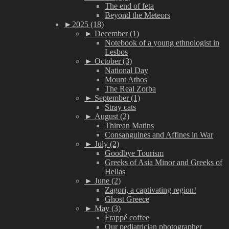
The end of feta
Beyond the Meteors
►
2025 (18)
►
December (1)
Notebook of a young ethnologist in
Lesbos
►
October (3)
National Day
Mount Athos
The Real Zorba
►
September (1)
Stray cats
►
August (2)
Thirean Matins
Consanguines and Affines in War
►
July (2)
Goodbye Tourism
Greeks of Asia Minor and Greeks of
Hellas
►
June (2)
Zagori, a captivating region!
Ghost Greece
►
May (3)
Frappé coffee
Our pediatrician photographer