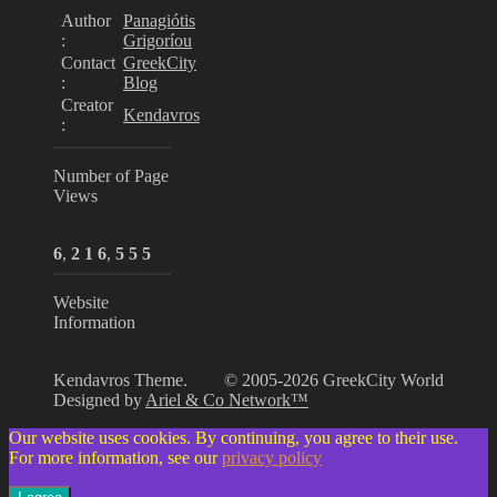
Author
Panagiótis
:
Grigoríou
Contact
GreekCity
:
Blog
Creator
Kendavros
:
Number of Page
Views
6
,
2
1
6
,
5
5
5
Website
Information
Kendavros Theme.
© 2005-2026 GreekCity World
Designed by
Ariel & Co Network™
Our website uses cookies. By continuing, you agree to their use.
For more information, see our
privacy policy