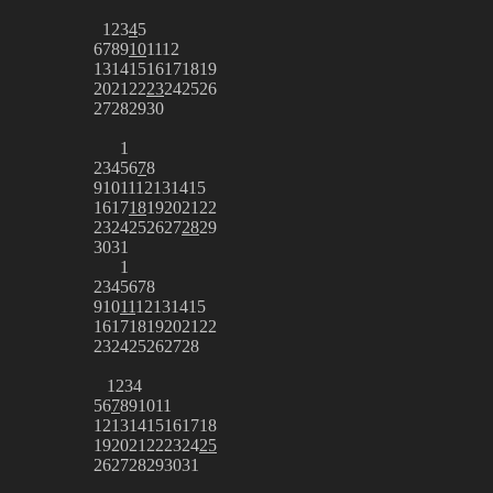
1
2
3
4
5
6
7
8
9
10
11
12
13
14
15
16
17
18
19
20
21
22
23
24
25
26
27
28
29
30
1
2
3
4
5
6
7
8
9
10
11
12
13
14
15
16
17
18
19
20
21
22
23
24
25
26
27
28
29
30
31
1
2
3
4
5
6
7
8
9
10
11
12
13
14
15
16
17
18
19
20
21
22
23
24
25
26
27
28
1
2
3
4
5
6
7
8
9
10
11
12
13
14
15
16
17
18
19
20
21
22
23
24
25
26
27
28
29
30
31