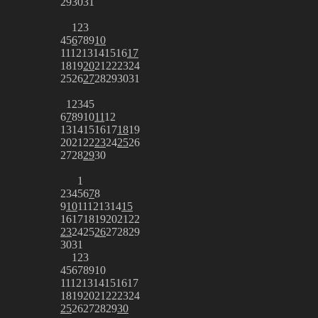
29
30
31
1
2
3
4
5
6
7
8
9
10
11
12
13
14
15
16
17
18
19
20
21
22
23
24
25
26
27
28
29
30
31
1
2
3
4
5
6
7
8
9
10
11
12
13
14
15
16
17
18
19
20
21
22
23
24
25
26
27
28
29
30
1
2
3
4
5
6
7
8
9
10
11
12
13
14
15
16
17
18
19
20
21
22
23
24
25
26
27
28
29
30
31
1
2
3
4
5
6
7
8
9
10
11
12
13
14
15
16
17
18
19
20
21
22
23
24
25
26
27
28
29
30