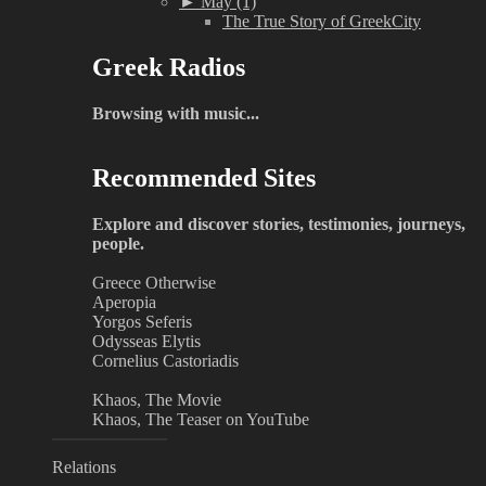
►
May (1)
The True Story of GreekCity
Greek Radios
Browsing with music...
Recommended Sites
Explore and discover stories, testimonies, journeys,
people.
Greece Otherwise
Aperopia
Yorgos Seferis
Odysseas Elytis
Cornelius Castoriadis
Khaos, The Movie
Khaos, The Teaser on YouTube
Relations