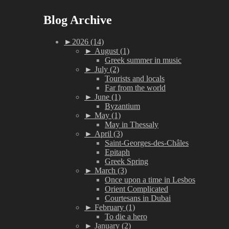
Blog Archive
►
2026 (14)
►
August (1)
Greek summer in music
►
July (2)
Tourists and locals
Far from the world
►
June (1)
Byzantium
►
May (1)
May in Thessaly
►
April (3)
Saint-Georges-des-Châles
Epitaph
Greek Spring
►
March (3)
Once upon a time in Lesbos
Orient Complicated
Courtesans in Dubai
►
February (1)
To die a hero
►
January (2)