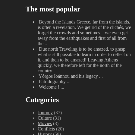
The most popular
Beyond the Islands
Greece, far from the islands,
is often a revelation. We get rid of the clichés, we
forget the crowds and sometimes... we even get
away from the earthquakes and first of all from
the...
Due north
Traveling is to be amazed, to grasp
what is still possible to learn in order to reflect on
it, and then to be amazed! Leaving Athens
quickly, we therefore left for the north of the
country...
Yórgos Ioánnou and his legacy
...
Patridography
...
Welcome !
...
Categories
Journey
(37)
Culture
(31)
Movies
(3)
Conflicts
(20)
History
(58)