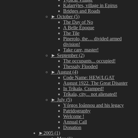
Kalarrýtes, village in Epirus
Bridges and Roads
►
October (5)
The Day of No
A Belle Époque
The Tile
Pinerolo, the… divided armed
division!
Take care, master!
►
September (2)
The occupants... occupied!
Thessaly Flooded
►
August (4)
Code Name: HEW/LGAT
August 1922. The Great Disaster
In Tríkala, Cramped!
Tríkala, city... not alienated!
►
July (5)
Yórgos Ioánnou and his legacy
Patridography
Welcome !
Annual Call
Donation
►
2005 (1)