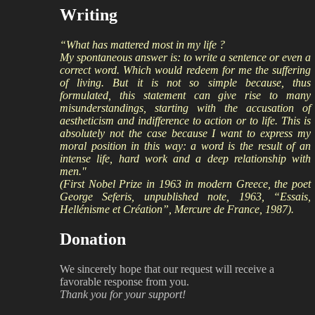
Writing
“What has mattered most in my life ?
My spontaneous answer is: to write a sentence or even a
correct word. Which would redeem for me the suffering
of living. But it is not so simple because, thus
formulated, this statement can give rise to many
misunderstandings, starting with the accusation of
aestheticism and indifference to action or to life. This is
absolutely not the case because I want to express my
moral position in this way: a word is the result of an
intense life, hard work and a deep relationship with
men."
(First Nobel Prize in 1963 in modern Greece, the poet
George Seferis, unpublished note, 1963, “Essais,
Hellénisme et Création”, Mercure de France, 1987).
Donation
We sincerely hope that our request will receive a
favorable response from you.
Thank you for your support!