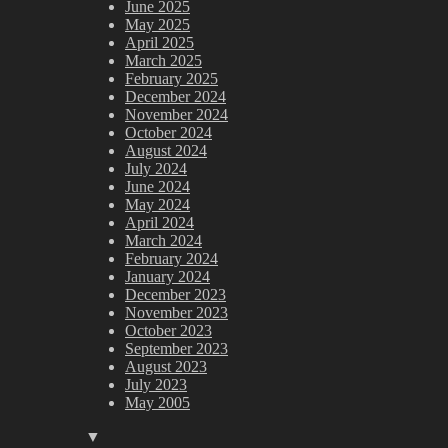
June 2025
May 2025
April 2025
March 2025
February 2025
December 2024
November 2024
October 2024
August 2024
July 2024
June 2024
May 2024
April 2024
March 2024
February 2024
January 2024
December 2023
November 2023
October 2023
September 2023
August 2023
July 2023
May 2005
▼