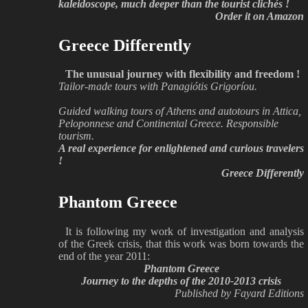
kaleidoscope, much deeper than the tourist clichés !
Order it on Amazon
Greece Differently
The unusual journey with flexibility and freedom !
Tailor-made tours with Panagiótis Grigoríou.
Guided walking tours of Athens and autotours in Attica,
Peloponnese and Continental Greece. Responsible
tourism.
A real experience for enlightened and curious travelers
!
Greece Differently
Phantom Greece
It is following my work of investigation and analysis
of the Greek crisis, that this work was born towards the
end of the year 2011:
Phantom Greece
Journey to the depths of the 2010-2013 crisis
Published by Fayard Editions