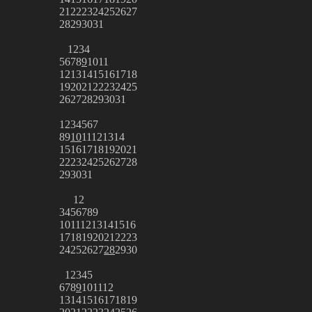
21
22
23
24
25
26
27
28
29
30
31
1
2
3
4
5
6
7
8
9
10
11
12
13
14
15
16
17
18
19
20
21
22
23
24
25
26
27
28
29
30
31
1
2
3
4
5
6
7
8
9
10
11
12
13
14
15
16
17
18
19
20
21
22
23
24
25
26
27
28
29
30
31
1
2
3
4
5
6
7
8
9
10
11
12
13
14
15
16
17
18
19
20
21
22
23
24
25
26
27
28
29
30
1
2
3
4
5
6
7
8
9
10
11
12
13
14
15
16
17
18
19