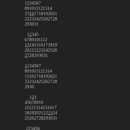
1
2
3
4
5
6
7
8
9
10
11
12
13
14
15
16
17
18
19
20
21
22
23
24
25
26
27
28
29
30
31
1
2
3
4
5
6
7
8
9
10
11
12
13
14
15
16
17
18
19
20
21
22
23
24
25
26
27
28
29
30
31
1
2
3
4
5
6
7
8
9
10
11
12
13
14
15
16
17
18
19
20
21
22
23
24
25
26
27
28
29
30
1
2
3
4
5
6
7
8
9
10
11
12
13
14
15
16
17
18
19
20
21
22
23
24
25
26
27
28
29
30
31
1
2
3
4
5
6