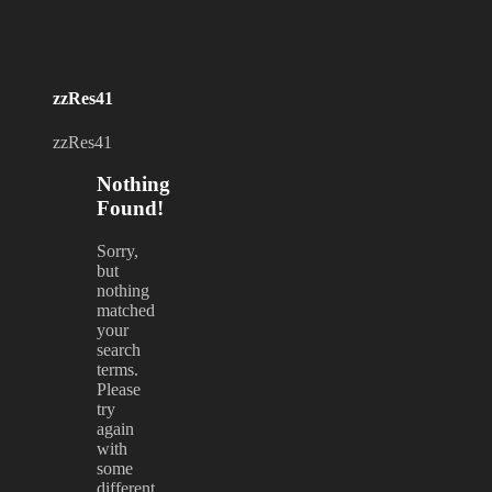
zzRes41
zzRes41
Nothing
Found!
Sorry,
but
nothing
matched
your
search
terms.
Please
try
again
with
some
different