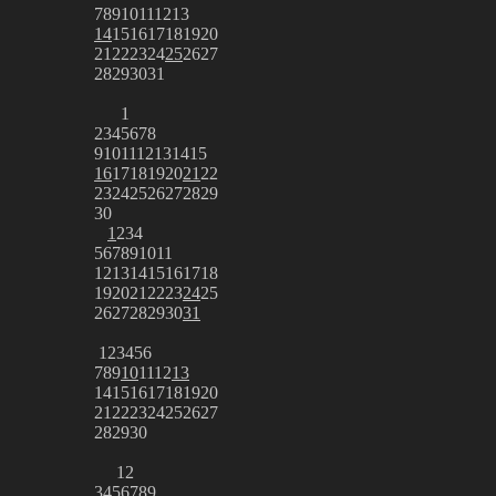
7
8
9
10
11
12
13
14
15
16
17
18
19
20
21
22
23
24
25
26
27
28
29
30
31
1
2
3
4
5
6
7
8
9
10
11
12
13
14
15
16
17
18
19
20
21
22
23
24
25
26
27
28
29
30
1
2
3
4
5
6
7
8
9
10
11
12
13
14
15
16
17
18
19
20
21
22
23
24
25
26
27
28
29
30
31
1
2
3
4
5
6
7
8
9
10
11
12
13
14
15
16
17
18
19
20
21
22
23
24
25
26
27
28
29
30
1
2
3
4
5
6
7
8
9