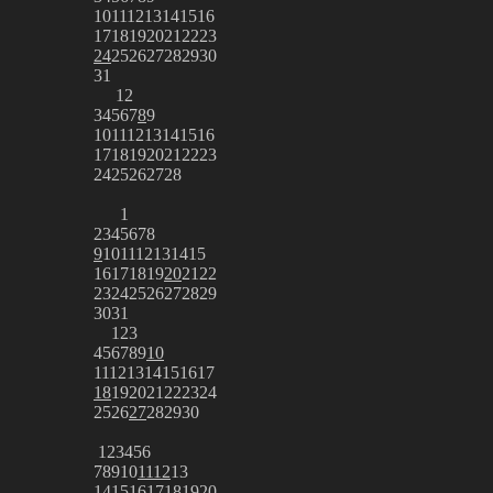
10
11
12
13
14
15
16
17
18
19
20
21
22
23
24
25
26
27
28
29
30
31
1
2
3
4
5
6
7
8
9
10
11
12
13
14
15
16
17
18
19
20
21
22
23
24
25
26
27
28
1
2
3
4
5
6
7
8
9
10
11
12
13
14
15
16
17
18
19
20
21
22
23
24
25
26
27
28
29
30
31
1
2
3
4
5
6
7
8
9
10
11
12
13
14
15
16
17
18
19
20
21
22
23
24
25
26
27
28
29
30
1
2
3
4
5
6
7
8
9
10
11
12
13
14
15
16
17
18
19
20