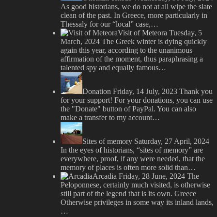
As good historians, we do not at all wipe the slate
clean of the past. In Greece, more particularly in
Thessaly for our “local” case,…
Visit of Meteora
Tuesday, 5
March, 2024
The Greek winter is dying quickly
again this year, according to the unanimous
affirmation of the moment, thus paraphrasing a
talented spy and equally famous…
Donation
Friday, 14 July, 2023
Thank you
for your support! For your donations, you can use
the "Donate" button of PayPal. You can also
make a transfer to my account…
Sites of memory
Saturday, 27 April, 2024
In the eyes of historians, “sites of memory” are
everywhere, proof, if any were needed, that the
memory of places is often more solid than…
Arcadia
Friday, 28 June, 2024
The
Peloponnese, certainly much visited, is otherwise
still part of the legend that is its own. Greece
Otherwise privileges in some way its inland lands,
…