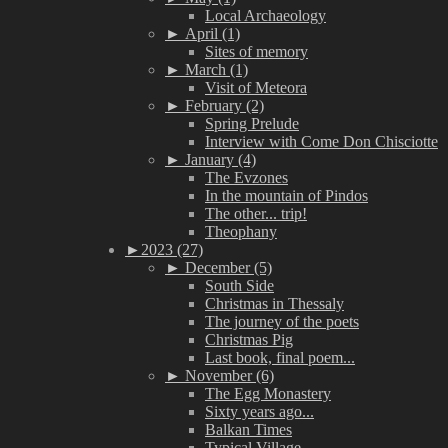
Local Archaeology
►
April (1)
Sites of memory
►
March (1)
Visit of Meteora
►
February (2)
Spring Prelude
Interview with Come Don Chisciotte
►
January (4)
The Evzones
In the mountain of Pindos
The other... trip!
Theophany
►
2023 (27)
►
December (5)
South Side
Christmas in Thessaly
The journey of the poets
Christmas Pig
Last book, final poem...
►
November (6)
The Egg Monastery
Sixty years ago...
Balkan Times
Typical Village