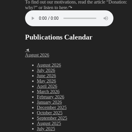
To find out our motivations, read the article “Donation:
why?”
or listen to here.↷
Publications Calendar
◄
August 2026
August 2026
July 2026
June 2026
May 2026
April 2026
March 2026
February 2026
January 2026
December 2025
October 2025
September 2025
August 2025
July 2025